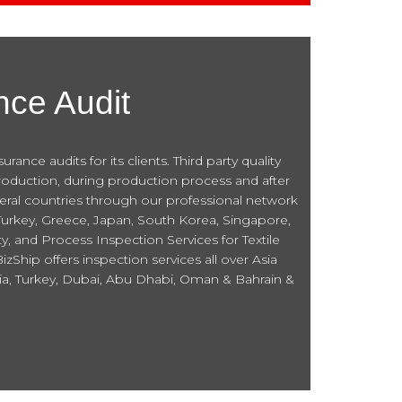
nce Audit
nce audits for its clients. Third party quality
roduction, during production process and after
everal countries through our professional network
 Turkey, Greece, Japan, South Korea, Singapore,
y, and Process Inspection Services for Textile
Ship offers inspection services all over Asia
sia, Turkey, Dubai, Abu Dhabi, Oman & Bahrain &