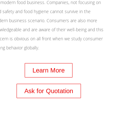
 modern food business. Companies, not focusing on
d safety and food hygiene cannot survive in the
ern business scenario. Consumers are also more
wledgeable and are aware of their well-being and this
cern is obvious on all front when we study consumer
ng behavior globally.
Learn More
Ask for Quotation