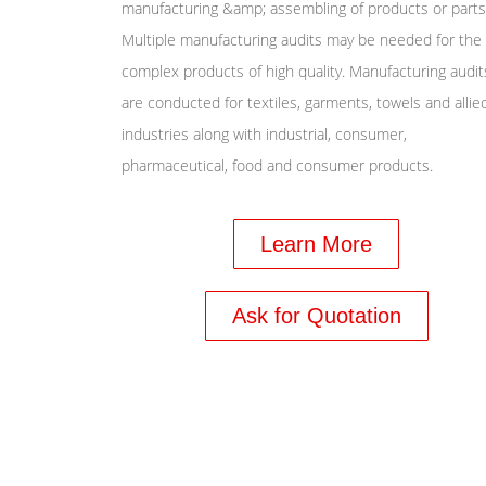
manufacturing &amp; assembling of products or parts
Multiple manufacturing audits may be needed for the
complex products of high quality. Manufacturing audit
are conducted for textiles, garments, towels and allie
industries along with industrial, consumer,
pharmaceutical, food and consumer products.
Learn More
Ask for Quotation