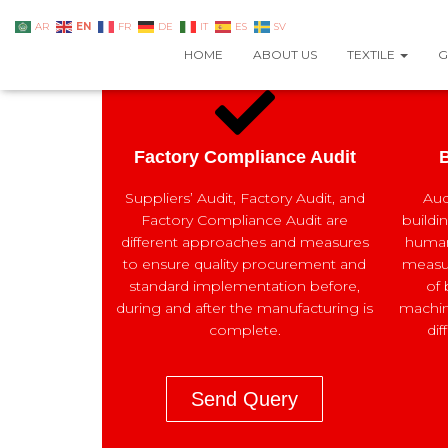
EN
AR
FR
DE
IT
ES
SV
HOME
ABOUT US
TEXTILE
G
Factory Compliance Audit
B
Suppliers’ Audit, Factory Audit, and
Aud
Factory Compliance Audit are
buildi
different approaches and measures
human 
to ensure quality procurement and
measur
standard implementation before,
of 
during and after the manufacturing is
machin
complete.
dif
Send Query