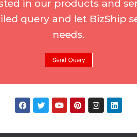
sted in our products and se
iled query and let BizShip s
needs.
Send Query