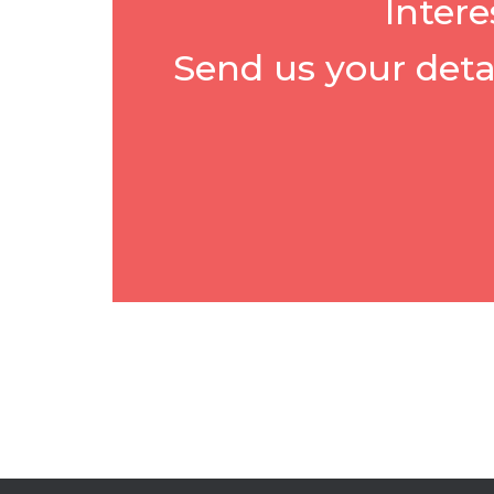
Intere
Send us your deta