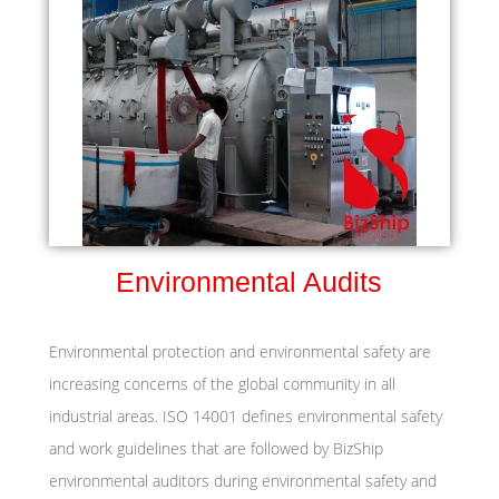
Environmental Audits
Environmental protection and environmental safety are
increasing concerns of the global community in all
industrial areas. ISO 14001 defines environmental safety
and work guidelines that are followed by BizShip
environmental auditors during environmental safety and