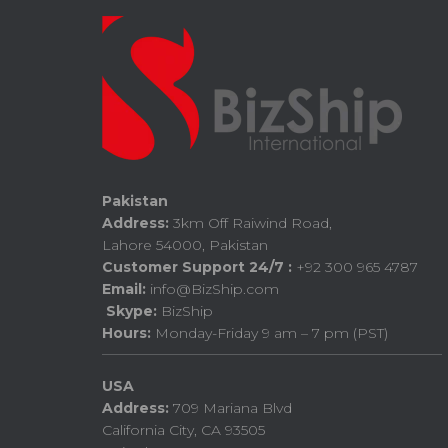
Pakistan
Address:
3km Off Raiwind Road,
Lahore 54000, Pakistan
Customer Support 24/7 :
+92 300 965 4787
Email:
info@BizShip.com
Skype:
BizShip
Hours:
Monday-Friday 9 am – 7 pm (PST)
USA
Address:
709 Mariana Blvd
California City, CA 93505