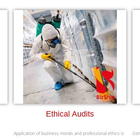
Ethical Audits
Application of business morals and professional ethics is
Con