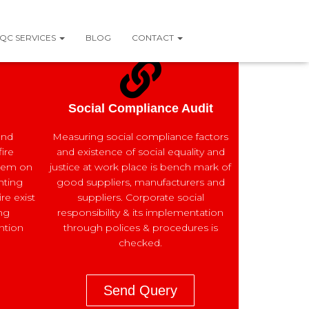
QC SERVICES
BLOG
CONTACT
Social Compliance Audit
and
Measuring social compliance factors
ire
and existence of social equality and
tem on
justice at work place is bench mark of
ghting
good suppliers, manufacturers and
re exist
suppliers. Corporate social
ng
responsibility & its implementation
ntion
through polices & procedures is
checked.
Send Query