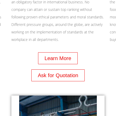
.
an obligatory factor in international business. No
the
company can attain or sustain top ranking without
foo
s
following proven ethical parameters and moral standards.
mod
d
Different pressure groups, around the globe, are actively
kno
working on the implementation of standards at the
con
workplace in all departments.
buyi
Learn More
Ask for Quotation