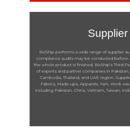
Supplier
BizShip performs a wide range of supplier audi
compliance audits may be conducted before eng
the whole product is finished. BizShip’s Third P
of experts and partner companies in Pakistan, 
Cambodia, Thailand, and UAE region. Supplier 
Fabrics, Made-ups, Apparels, Yarn, Work wear
including Pakistan, China, Vietnam, Taiwan, In