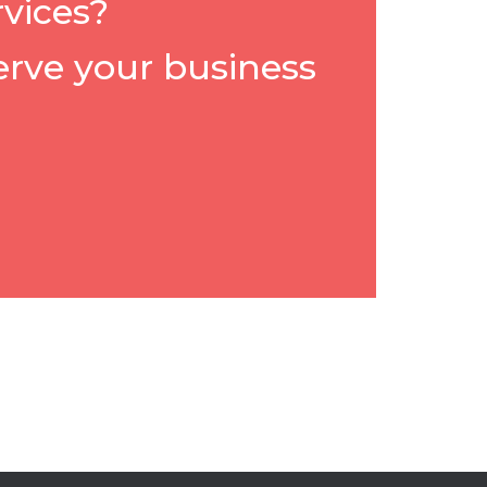
rvices?
erve your business