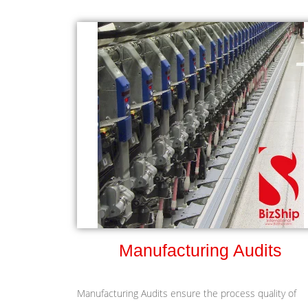
Manufacturing Audits
Manufacturing Audits ensure the process quality of