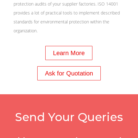
protection audits of your supplier factories. ISO 14001
provides a lot of practical tools to implement described
standards for environmental protection within the
organization.
Learn More
Ask for Quotation
Send Your Queries