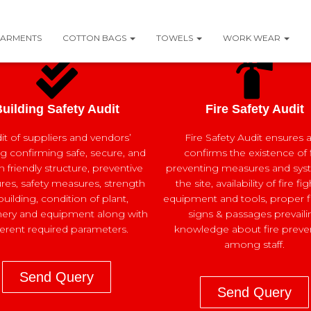
ARMENTS
COTTON BAGS
TOWELS
WORK WEAR
uilding Safety Audit
Fire Safety Audit
it of suppliers and vendors’
Fire Safety Audit ensures 
ng confirming safe, secure, and
confirms the existence of f
friendly structure, preventive
preventing measures and sys
es, safety measures, strength
the site, availability of fire fi
building, condition of plant,
equipment and tools, proper fi
ery and equipment along with
signs & passages prevaili
ferent required parameters.
knowledge about fire preve
among staff.
Send Query
Send Query