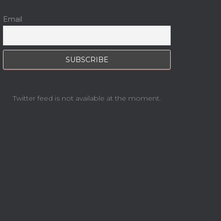
Email
Twitter feed is not available at the moment.