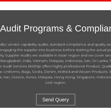
 Audit Programs & Complia
ts, vendor capability audits, standard compliance and quality assura
aging the supplier into business, before starting the actual p
arty Supplier Audits are available in Asian region and we cover s
Bangladesh, India, Vietnam, Malaysia, Indonesia, Iran, Sri Lanka,
Audit Services BizShip offers highly professional Product, Qualit
, Uniforms, Bags, Socks, Denim, Knitted and Woven Products. Biz
dia, Iran, Greece, Korea, Malaysia, Hong Kong, Singapore, Indone
UAE region.
Send Query