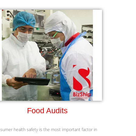
Food Audits
sumer health safety is the most important factor in