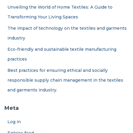
Unveiling the World of Home Textiles: A Guide to
Transforming Your Living Spaces
The impact of technology on the textiles and garments
industry
Eco-friendly and sustainable textile manufacturing
practices
Best practices for ensuring ethical and socially
responsible supply chain management in the textiles
and garments industry.
Meta
Log in