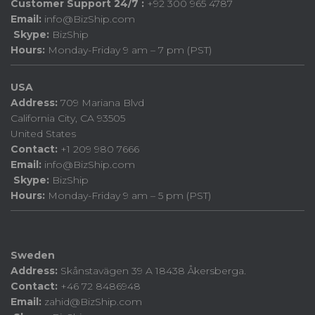
Customer Support 24/7 :
+92 300 965 4787
Email:
info@BizShip.com
Skype:
BizShip
Hours:
Monday-Friday 9 am – 7 pm (PST)
USA
Address:
709 Mariana Blvd
California City, CA 93505
United States
Contact:
+1 209 980 7666
Email:
info@BizShip.com
Skype:
BizShip
Hours:
Monday-Friday 9 am – 5 pm (PST)
Sweden
Address:
Skånstavägen 39 A 18438 Åkersberga.
Contact:
+46 72 8486948
Email:
zahid@BizShip.com