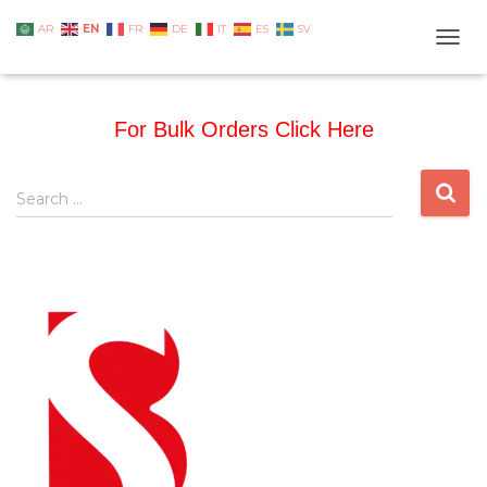
EN
AR
FR
DE
IT
ES
SV
TOGG
For Bulk Orders Click Here
Search …