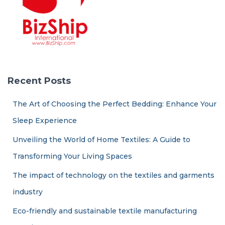
Recent Posts
The Art of Choosing the Perfect Bedding: Enhance Your
Sleep Experience
Unveiling the World of Home Textiles: A Guide to
Transforming Your Living Spaces
The impact of technology on the textiles and garments
industry
Eco-friendly and sustainable textile manufacturing