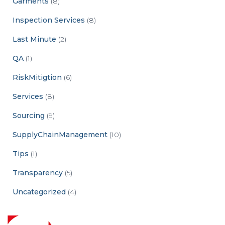
Garments
(8)
Inspection Services
(8)
Last Minute
(2)
QA
(1)
RiskMitigtion
(6)
Services
(8)
Sourcing
(9)
SupplyChainManagement
(10)
Tips
(1)
Transparency
(5)
Uncategorized
(4)