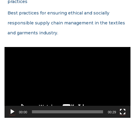
practices
Best practices for ensuring ethical and socially
responsible supply chain management in the textiles
and garments industry.
V
i
d
e
o
P
l
a
y
e
00:00
00:29
r