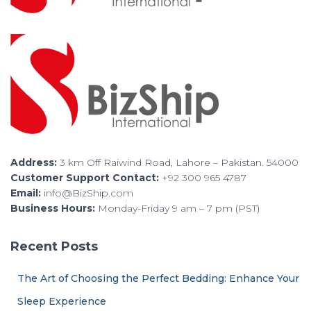
Address:
3 km Off Raiwind Road, Lahore – Pakistan. 54000
Customer Support Contact:
+92 300 965 4787
Email:
info@BizShip.com
Business Hours:
Monday-Friday 9 am – 7 pm (PST)
Recent Posts
The Art of Choosing the Perfect Bedding: Enhance Your
Sleep Experience