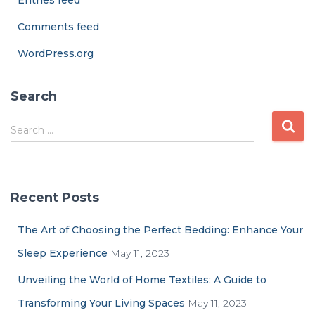
Entries feed
Comments feed
WordPress.org
Search
Search …
Recent Posts
The Art of Choosing the Perfect Bedding: Enhance Your
Sleep Experience
May 11, 2023
Unveiling the World of Home Textiles: A Guide to
Transforming Your Living Spaces
May 11, 2023