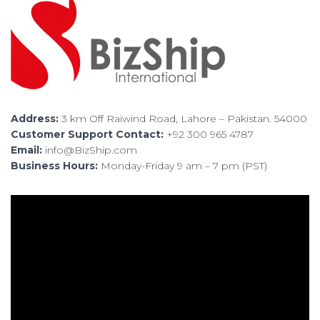
Address:
3 km Off Raiwind Road, Lahore – Pakistan. 54000
Customer Support Contact:
+92 300 965 4787
Email:
info@BizShip.com
Business Hours:
Monday-Friday 9 am – 7 pm (PST)
V
i
d
e
o
P
l
a