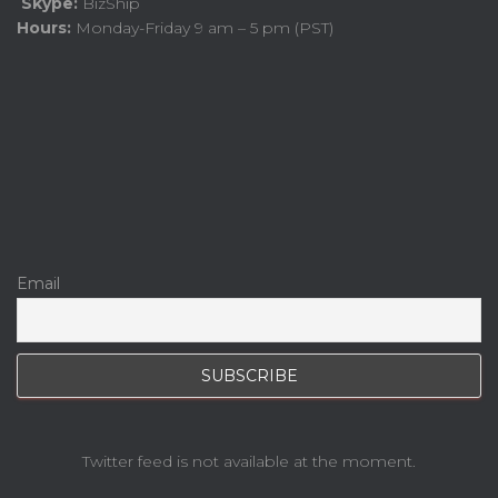
Skype:
BizShip
Hours:
Monday-Friday 9 am – 5 pm (PST)
Email
Twitter feed is not available at the moment.