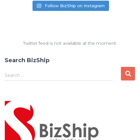
Follow BizShip on Instagram
Twitter feed is not available at the moment.
Search BizShip
Search …