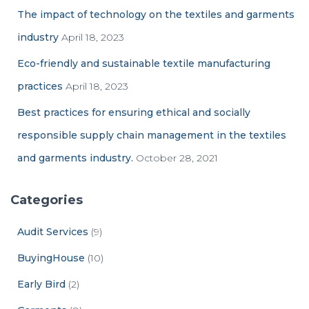
The impact of technology on the textiles and garments
industry
April 18, 2023
Eco-friendly and sustainable textile manufacturing
practices
April 18, 2023
Best practices for ensuring ethical and socially
responsible supply chain management in the textiles
and garments industry.
October 28, 2021
Categories
Audit Services
(9)
BuyingHouse
(10)
Early Bird
(2)