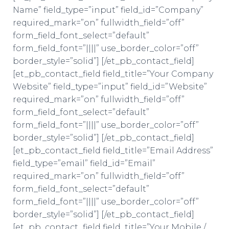
Name” field_type=”input” field_id=”Company”
required_mark=”on” fullwidth_field=”off”
form_field_font_select=”default”
form_field_font=”||||” use_border_color=”off”
border_style=”solid”] [/et_pb_contact_field]
[et_pb_contact_field field_title=”Your Company
Website” field_type=”input” field_id=”Website”
required_mark=”on” fullwidth_field=”off”
form_field_font_select=”default”
form_field_font=”||||” use_border_color=”off”
border_style=”solid”] [/et_pb_contact_field]
[et_pb_contact_field field_title=”Email Address”
field_type=”email” field_id=”Email”
required_mark=”on” fullwidth_field=”off”
form_field_font_select=”default”
form_field_font=”||||” use_border_color=”off”
border_style=”solid”] [/et_pb_contact_field]
[et_pb_contact_field field_title=”Your Mobile /