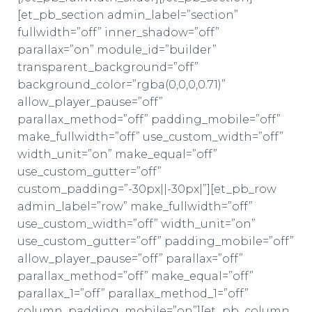
[et_pb_section admin_label=”section”
fullwidth=”off” inner_shadow=”off”
parallax=”on” module_id=”builder”
transparent_background=”off”
background_color=”rgba(0,0,0,0.71)”
allow_player_pause=”off”
parallax_method=”off” padding_mobile=”off”
make_fullwidth=”off” use_custom_width=”off”
width_unit=”on” make_equal=”off”
use_custom_gutter=”off”
custom_padding=”-30px||-30px|”][et_pb_row
admin_label=”row” make_fullwidth=”off”
use_custom_width=”off” width_unit=”on”
use_custom_gutter=”off” padding_mobile=”off”
allow_player_pause=”off” parallax=”off”
parallax_method=”off” make_equal=”off”
parallax_1=”off” parallax_method_1=”off”
column_padding_mobile=”on”][et_pb_column