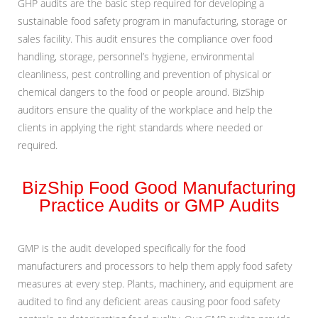
GHP audits are the basic step required for developing a
sustainable food safety program in manufacturing, storage or
sales facility. This audit ensures the compliance over food
handling, storage, personnel’s hygiene, environmental
cleanliness, pest controlling and prevention of physical or
chemical dangers to the food or people around. BizShip
auditors ensure the quality of the workplace and help the
clients in applying the right standards where needed or
required.
BizShip Food Good Manufacturing
Practice Audits or GMP Audits
GMP is the audit developed specifically for the food
manufacturers and processors to help them apply food safety
measures at every step. Plants, machinery, and equipment are
audited to find any deficient areas causing poor food safety