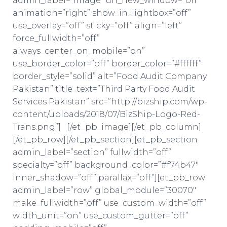
admin_label=”Image” url_new_window=”off”
animation=”right” show_in_lightbox=”off”
use_overlay=”off” sticky=”off” align=”left”
force_fullwidth=”off”
always_center_on_mobile=”on”
use_border_color=”off” border_color=”#ffffff”
border_style=”solid” alt=”Food Audit Company
Pakistan” title_text=”Third Party Food Audit
Services Pakistan” src=”http://bizship.com/wp-
content/uploads/2018/07/BizShip-Logo-Red-
Trans.png”] [/et_pb_image][/et_pb_column]
[/et_pb_row][/et_pb_section][et_pb_section
admin_label=”section” fullwidth=”off”
specialty=”off” background_color=”#f74b47″
inner_shadow=”off” parallax=”off”][et_pb_row
admin_label=”row” global_module=”30070″
make_fullwidth=”off” use_custom_width=”off”
width_unit=”on” use_custom_gutter=”off”