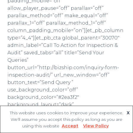
padding_mobile=”off”
allow_player_pause=”off” parallax=”off”
parallax_method=”off” make_equal=”off”
parallax_1=”off” parallax_method_1=”off”
column_padding_mobile=”on”][et_pb_column
type=”4_4″][et_pb_cta global_parent=”30070″
admin_label=”Call To Action for Inspection &
Audit” saved_tabs=”all” title=”Send Your
Queries”
button_url=”http://bizship.com/inquiry-form-
inspection-audit/” url_new_window=”off”
button_text=”Send Query ”
use_background_color=”off”
background_color=”#2ea3f2″
background_layout=”dark”
text_orientation=”center”
This website uses cookies to improve your experience.
X
We'll assume you accept this policy as long as you are
use_border_color=”off” border_color=”#ffffff”
using this website
Accept
View Policy
border_style=”solid” custom_button=”off”