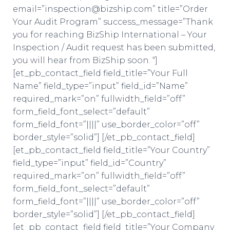
email=”inspection@bizship.com” title=”Order
Your Audit Program” success_message=”Thank
you for reaching BizShip International – Your
Inspection / Audit request has been submitted,
you will hear from BizShip soon. “]
[et_pb_contact_field field_title=”Your Full
Name” field_type=”input” field_id=”Name”
required_mark=”on” fullwidth_field=”off”
form_field_font_select=”default”
form_field_font=”||||” use_border_color=”off”
border_style=”solid”] [/et_pb_contact_field]
[et_pb_contact_field field_title=”Your Country”
field_type=”input” field_id=”Country”
required_mark=”on” fullwidth_field=”off”
form_field_font_select=”default”
form_field_font=”||||” use_border_color=”off”
border_style=”solid”] [/et_pb_contact_field]
[et_pb_contact_field field_title=”Your Company