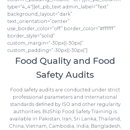
type=”4_4″][et_pb_text admin_label=”Text”
background_layout=”dark”
text_orientation=”center”
use_border_color=”off” border_color=”#ffffff”
border_style=”solid”
custom_margin=”-30px||-30px|”
custom_padding=”-30px||-30px|”]
Food Quality and Food
Safety Audits
Food safety audits are conducted under strict
professional parameters and international
standards defined by ISO and other regularity
authorities. BizShip Food Safety Training is
available in Pakistan, Iran, Sri Lanka, Thailand,
China, Vietnam, Cambodia, India, Bangladesh,