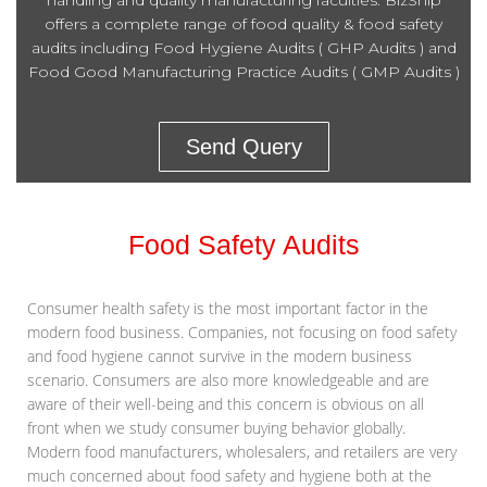
handling and quality manufacturing faculties. BizShip
offers a complete range of food quality & food safety
audits including Food Hygiene Audits ( GHP Audits ) and
Food Good Manufacturing Practice Audits ( GMP Audits )
Send Query
Food Safety Audits
Consumer health safety is the most important factor in the
modern food business. Companies, not focusing on food safety
and food hygiene cannot survive in the modern business
scenario. Consumers are also more knowledgeable and are
aware of their well-being and this concern is obvious on all
front when we study consumer buying behavior globally.
Modern food manufacturers, wholesalers, and retailers are very
much concerned about food safety and hygiene both at the