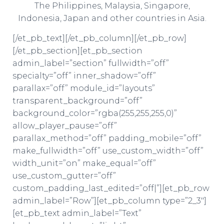
The Philippines, Malaysia, Singapore,
Indonesia, Japan and other countries in Asia.
[/et_pb_text][/et_pb_column][/et_pb_row]
[/et_pb_section][et_pb_section
admin_label=”section” fullwidth=”off”
specialty=”off” inner_shadow=”off”
parallax=”off” module_id=”layouts”
transparent_background=”off”
background_color=”rgba(255,255,255,0)”
allow_player_pause=”off”
parallax_method=”off” padding_mobile=”off”
make_fullwidth=”off” use_custom_width=”off”
width_unit=”on” make_equal=”off”
use_custom_gutter=”off”
custom_padding_last_edited=”off|”][et_pb_row
admin_label=”Row”][et_pb_column type=”2_3″]
[et_pb_text admin_label=”Text”