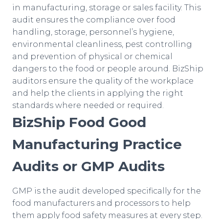
in manufacturing, storage or sales facility. This
audit ensures the compliance over food
handling, storage, personnel’s hygiene,
environmental cleanliness, pest controlling
and prevention of physical or chemical
dangers to the food or people around. BizShip
auditors ensure the quality of the workplace
and help the clients in applying the right
standards where needed or required.
BizShip Food Good
Manufacturing Practice
Audits or GMP Audits
GMP is the audit developed specifically for the
food manufacturers and processors to help
them apply food safety measures at every step.