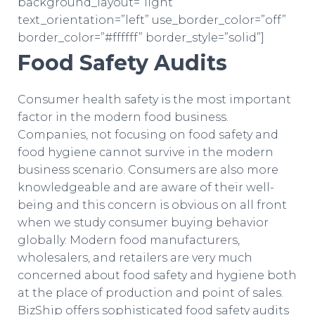
background_layout=”light”
text_orientation=”left” use_border_color=”off”
border_color=”#ffffff” border_style=”solid”]
Food Safety Audits
Consumer health safety is the most important
factor in the modern food business.
Companies, not focusing on food safety and
food hygiene cannot survive in the modern
business scenario. Consumers are also more
knowledgeable and are aware of their well-
being and this concern is obvious on all front
when we study consumer buying behavior
globally. Modern food manufacturers,
wholesalers, and retailers are very much
concerned about food safety and hygiene both
at the place of production and point of sales.
BizShip offers sophisticated food safety audits