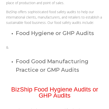
place of production and point of sales.
BizShip offers sophisticated food safety audits to help our
international clients, manufacturers, and retailers to establish a
sustainable food business. Our food safety audits include:
Food Hygiene or GHP Audits
&
Food Good Manufacturing
Practice or GMP Audits
BizShip Food Hygiene Audits or
GHP Audits