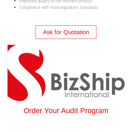
Improved quality of the finished product
Compliance with food regulatory standards
Ask for Quotation
Order Your Audit Program