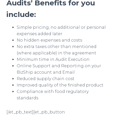
Audits’ Benefits for you
include:
Simple pricing, no additional or personal
expenses added later
No hidden expenses and costs
No extra taxes other than mentioned
(where applicable) in the agreement
Minimum time in Audit Execution
Online Support and Reporting on your
BizShip account and Email
Reduced supply chain cost
Improved quality of the finished product
Compliance with food regulatory
standards
[/et_pb_text][et_pb_button