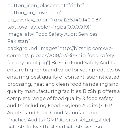
button_icon_placement=”right”
button_on_hover=”on”
bg_overlay_color=”rgba(255,140,140,0.8)”
text_overlay_color=”rgba(0,0,0,0.19)”
image_alt=”Food Safety Audit Services
Pakistan”
background_image=”http://bizship.com/wp-
content/uploads/2018/07/BizShip-food-safety-
factory-audit.jpg”]
BizShip Food Safety Audits
ensure higher brand value for your products by
ensuring best quality of content, sophisticated
procssing, neat and clean food handeling and
quality manufacturing facilties. BizShip offers a
complete range of food quality & food safety
audits including Food Hygiene Audits ( GHP
Audits ) and
Food Good Manufacturing
Practice Audits ( GMP Audits ) [/et_pb_slide]
[/et_pb_fullwidth_slider][/et_pb_section]