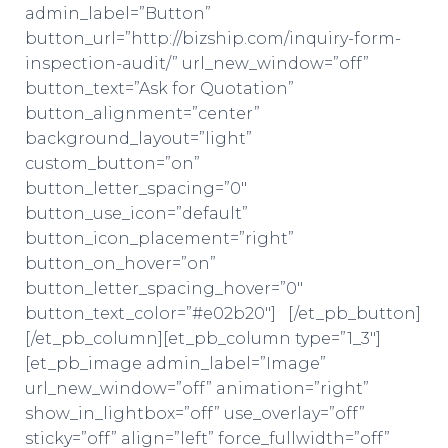
admin_label=”Button”
button_url=”http://bizship.com/inquiry-form-
inspection-audit/” url_new_window=”off”
button_text=”Ask for Quotation”
button_alignment=”center”
background_layout=”light”
custom_button=”on”
button_letter_spacing=”0″
button_use_icon=”default”
button_icon_placement=”right”
button_on_hover=”on”
button_letter_spacing_hover=”0″
button_text_color=”#e02b20″] [/et_pb_button]
[/et_pb_column][et_pb_column type=”1_3″]
[et_pb_image admin_label=”Image”
url_new_window=”off” animation=”right”
show_in_lightbox=”off” use_overlay=”off”
sticky=”off” align=”left” force_fullwidth=”off”