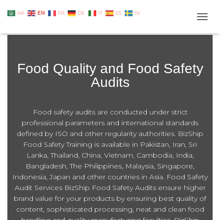
EN
AR
FR
DE
IT
ES
SV
TOGG
Food Quality and Food Safety
Audits
Food safety audits are conducted under strict
professional parameters and international standards
defined by ISO and other regularity authorities. BizShip
Food Safety Training is available in Pakistan, Iran, Sri
Lanka, Thailand, China, Vietnam, Cambodia, India,
Bangladesh, The Philippines, Malaysia, Singapore,
Indonesia, Japan and other countries in Asia. Food Safety
Audit Services BizShip Food Safety Audits ensure higher
brand value for your products by ensuring best quality of
content, sophisticated processing, neat and clean food