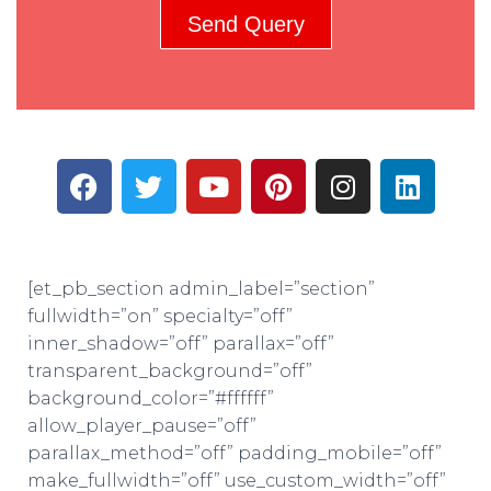
Send Query
[et_pb_section admin_label=”section”
fullwidth=”on” specialty=”off”
inner_shadow=”off” parallax=”off”
transparent_background=”off”
background_color=”#ffffff”
allow_player_pause=”off”
parallax_method=”off” padding_mobile=”off”
make_fullwidth=”off” use_custom_width=”off”