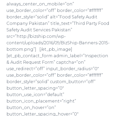
always_center_on_mobile=”on”
use_border_color=”off” border_color=”#ffffff”
border_style=”solid” alt=”Food Safety Audit
Company Pakistan” title_text=”Third Party Food
Safety Audit Services Pakistan”
src=”http://bizship.com/wp-
content/uploads/2016/09/BizShip-Banners-2015-
bottom.png”] [/et_pb_image]
[et_pb_contact_form admin_label=”Inspection
& Audit Request Form” captcha=”on”
use_redirect=”off” input_border_radius=”0″
use_border_color=”off” border_color=”#ffffff”
border_style=”solid” custom_button=”off”
button_letter_spacing=”0″
button_use_icon=”default”
button_icon_placement=”right”
button_on_hover=”on”
button_letter_spacing_hover=”0″