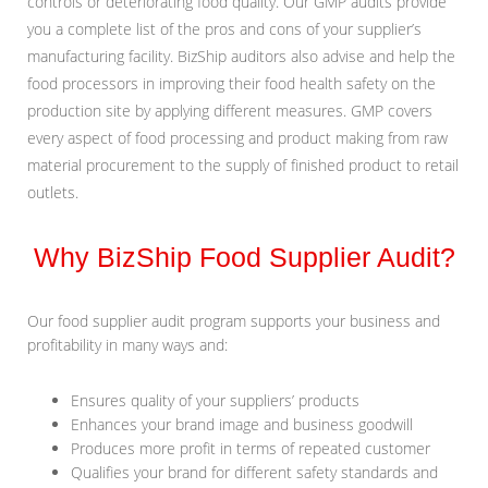
controls or deteriorating food quality. Our GMP audits provide
you a complete list of the pros and cons of your supplier’s
manufacturing facility. BizShip auditors also advise and help the
food processors in improving their food health safety on the
production site by applying different measures. GMP covers
every aspect of food processing and product making from raw
material procurement to the supply of finished product to retail
outlets.
Why BizShip Food Supplier Audit?
Our food supplier audit program supports your business and
profitability in many ways and:
Ensures quality of your suppliers’ products
Enhances your brand image and business goodwill
Produces more profit in terms of repeated customer
Qualifies your brand for different safety standards and