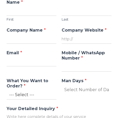
Name
*
First
Last
Company Name
*
Company Website
*
Email
*
Mobile / WhatsApp
Number
*
What You Want to
Man Days
*
Order?
*
Your Detailed Inquiry
*