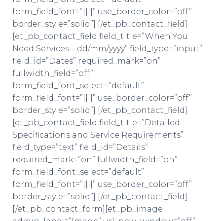
form_field_font=”||||” use_border_color=”off”
border_style=”solid”] [/et_pb_contact_field]
[et_pb_contact_field field_title=”When You
Need Services – dd/mm/yyyy” field_type=”input”
field_id=”Dates” required_mark=”on”
fullwidth_field=”off”
form_field_font_select=”default”
form_field_font=”||||” use_border_color=”off”
border_style=”solid”] [/et_pb_contact_field]
[et_pb_contact_field field_title=”Detailed
Specifications and Service Requirements”
field_type=”text” field_id=”Details”
required_mark=”on” fullwidth_field=”on”
form_field_font_select=”default”
form_field_font=”||||” use_border_color=”off”
border_style=”solid”] [/et_pb_contact_field]
[/et_pb_contact_form][et_pb_image