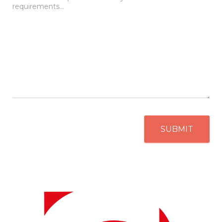
SUBMIT