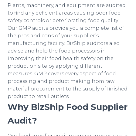
Plants, machinery, and equipment are audited
to find any deficient areas causing poor food
safety controls or deteriorating food quality.
Our GMP audits provide you a complete list of
the pros and cons of your supplier’s
manufacturing facility. BizShip auditors also
advise and help the food processors in
improving their food health safety on the
production site by applying different
measures. GMP covers every aspect of food
processing and product making from raw
material procurement to the supply of finished
product to retail outlets.
Why BizShip Food Supplier
Audit?
Our food supplier audit program supports your