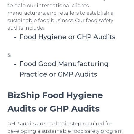
to help our international clients,
manufacturers, and retailers to establish a
sustainable food business. Our food safety
audits include:
Food Hygiene or GHP Audits
&
Food Good Manufacturing
Practice or GMP Audits
BizShip Food Hygiene
Audits or GHP Audits
GHP audits are the basic step required for
developing a sustainable food safety program