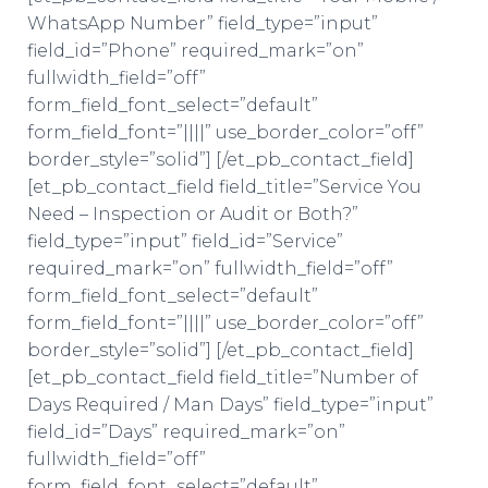
WhatsApp Number” field_type=”input”
field_id=”Phone” required_mark=”on”
fullwidth_field=”off”
form_field_font_select=”default”
form_field_font=”||||” use_border_color=”off”
border_style=”solid”] [/et_pb_contact_field]
[et_pb_contact_field field_title=”Service You
Need – Inspection or Audit or Both?”
field_type=”input” field_id=”Service”
required_mark=”on” fullwidth_field=”off”
form_field_font_select=”default”
form_field_font=”||||” use_border_color=”off”
border_style=”solid”] [/et_pb_contact_field]
[et_pb_contact_field field_title=”Number of
Days Required / Man Days” field_type=”input”
field_id=”Days” required_mark=”on”
fullwidth_field=”off”
form_field_font_select=”default”