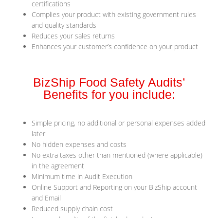
certifications
Complies your product with existing government rules
and quality standards
Reduces your sales returns
Enhances your customer’s confidence on your product
BizShip Food Safety Audits’
Benefits for you include:
Simple pricing, no additional or personal expenses added
later
No hidden expenses and costs
No extra taxes other than mentioned (where applicable)
in the agreement
Minimum time in Audit Execution
Online Support and Reporting on your BizShip account
and Email
Reduced supply chain cost