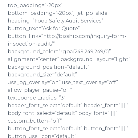
top_padding=”-20px”
bottom_padding=”-20px”] [et_pb_slide
heading=”Food Safety Audit Services”
button_text=”Ask for Quote”
button_link=”http://bizship.com/inquiry-form-
inspection-audit/”
background_color=”rgba(249,249,249,0)”
alignment=”center” background_layout=”light”
background_position=”default”
background_size=”default”
use_bg_overlay=”on” use_text_overlay=”off”
allow_player_pause=”off”
text_border_radius=”3″
header_font_select=”default” header_font=”||||”
body_font_select=”default” body_font=”||||”
custom_button=”off”
button_font_select=”default” button_font=”||||”
button_use_icon=”default”