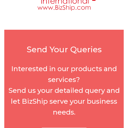
Send Your Queries
Interested in our products and
services?
Send us your detailed query and
let BizShip serve your business
needs.