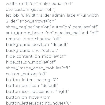
width_unit=”on” make_equal=”off”
use_custom_gutter=”off”]
[et_pb_fullwidth_slider admin_label=”Fullwidth
Slider” show_arrows=”on”
show_pagination=”on” auto=”on” parallax=”off”
auto_ignore_hover=”on” parallax_method=”off”
remove_inner_shadow=”off”
background_position=”default”
background_size=”default”
hide_content_on_mobile=”off”
hide_cta_on_mobile=”off”
show_image_video_mobile=”off”
custom_button=”off”
button_letter_spacing=”0″
button_use_icon=”default”
button_icon_placement=”right”
button_on_hover=”on”
button_letter_spacing_hover=”0″