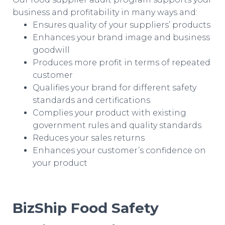
business and profitability in many ways and:
Ensures quality of your suppliers’ products
Enhances your brand image and business
goodwill
Produces more profit in terms of repeated
customer
Qualifies your brand for different safety
standards and certifications
Complies your product with existing
government rules and quality standards
Reduces your sales returns
Enhances your customer’s confidence on
your product
BizShip Food Safety