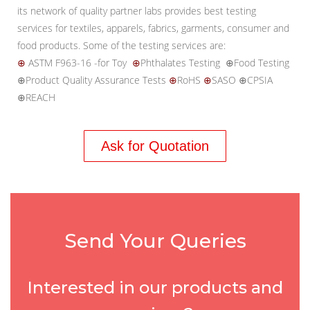
its network of quality partner labs provides best testing
services for textiles, apparels, fabrics, garments, consumer and
food products. Some of the testing services are:
⊕
ASTM F963-16 -for Toy
⊕
Phthalates Testing ⊕Food Testing
⊕Product Quality Assurance Tests
⊕
RoHS
⊕
SASO ⊕CPSIA
⊕REACH
Ask for Quotation
Send Your Queries
Interested in our products and