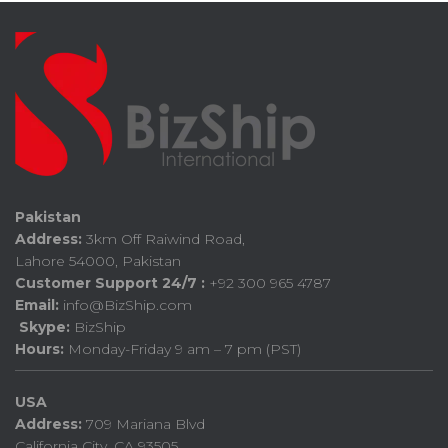
Pakistan
Address:
3km Off Raiwind Road,
Lahore 54000, Pakistan
Customer Support 24/7 :
+92 300 965 4787
Email:
info@BizShip.com
Skype:
BizShip
Hours:
Monday-Friday 9 am – 7 pm (PST)
USA
Address:
709 Mariana Blvd
California City, CA 93505