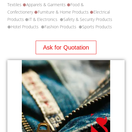
Textiles
⊕
Apparels & Garments
⊕
Food &
Confectionery
⊕
Furniture & Home Products
⊕
Electrical
Products ⊕IT & Electronics ⊕Safety & Security Products
⊕Hotel Products ⊕Fashion Products ⊕Sports Products
Ask for Quotation