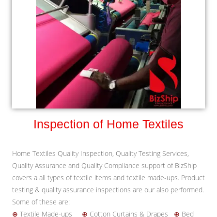
Inspection of Home Textiles
Home Textiles Quality Inspection, Quality Testing Services,
Quality Assurance and Quality Compliance support of BizShip
covers a all types of textile items and textile made-ups. Product
testing & quality assurance inspections are our also performed.
Some of these are:
⊕
Textile Made-ups
⊕
Cotton Curtains & Drapes
⊕
Bed