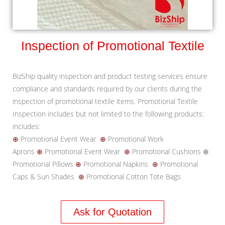
Inspection of Promotional Textile
BizShip quality inspection and product testing services ensure
compliance and standards required by our clients during the
inspection of promotional textile items. Promotional Textile
Inspection includes but not limited to the following products:
includes:
⊕
Promotional Event Wear
⊕
Promotional Work
Aprons
⊕
Promotional Event Wear
⊕
Promotional Cushions ⊕
Promotional Pillows
⊕
Promotional Napkins
⊕
Promotional
Caps & Sun Shades
⊕
Promotional Cotton Tote Bags
Ask for Quotation