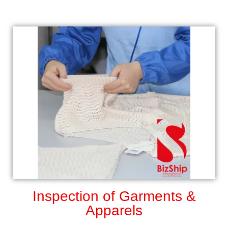
Inspection of Garments &
Apparels