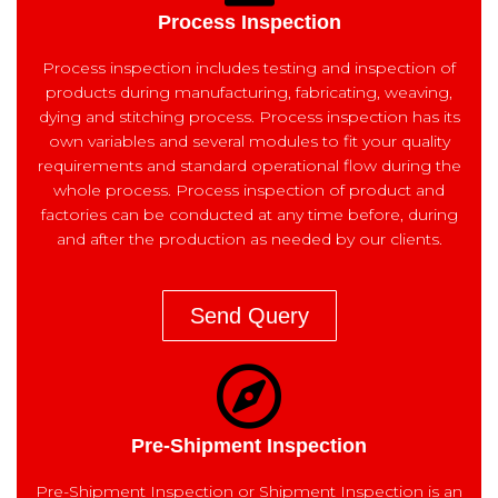
Process Inspection
Process inspection includes testing and inspection of
products during manufacturing, fabricating, weaving,
dying and stitching process. Process inspection has its
own variables and several modules to fit your quality
requirements and standard operational flow during the
whole process. Process inspection of product and
factories can be conducted at any time before, during
and after the production as needed by our clients.
Send Query
Pre-Shipment Inspection
Pre-Shipment Inspection or Shipment Inspection is an