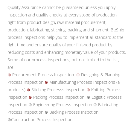
Quality Assurance cannot be guaranteed unless you apply
inspection and quality checks at every stope of production,
right from product design, raw material procurement,
production, fabricating, stiching, packing and shipment. BizShip
process inspections help you to implement all standard at the
right time and ensure quality of your finished product by
reducing costs and enhancing monetary value of your products.
Some of our process inspections, but not limited to the list,
are:
⊕
Procurement Process Inspection
⊕
Designing & Planning
Process Inspection
⊕
Manufacturing Process Inspections (all
products)
⊕
Stiching Processs Inspection
⊕
Knitting Process
Inspection
⊕
Packing Process Inspection ⊕ Logistic Process
Inspection ⊕ Engineering Process Inspection ⊕ Fabricating
Process Inspection ⊕ Backing Process Inspction
⊕Construction Process Inspection