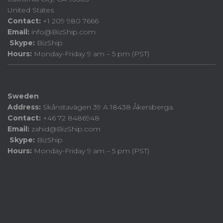
United States
Contact:
+1 209 980 7666
Email:
info@BizShip.com
Skype:
BizShip
Hours:
Monday-Friday 9 am – 5 pm (PST)
Sweden
Address:
Skånstavägen 39 A 18438 Åkersberga.
Contact:
+46 72 8486948
Email:
zahid@BizShip.com
Skype:
BizShip
Hours:
Monday-Friday 9 am – 5 pm (PST)