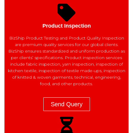
Product Inspection
BizShip Product Testing and Product Quality Inspection
are premium quality services for our global clients.
BizShip ensures standardized and uniform production as
per clients’ specifications. Product inspection services
include fabric inspection, yarn inspection, inspection of
kitchen textile, inspection of textile made-ups, inspection
of knitted & woven garments, technical, engineering,
food, and other products.
Send Query