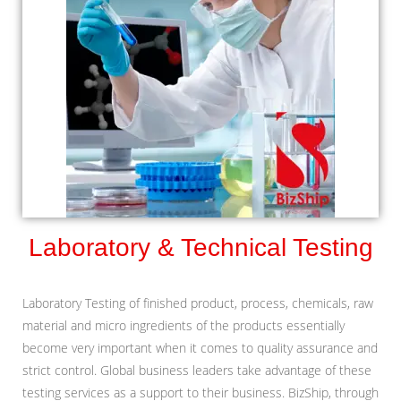
Laboratory & Technical Testing
Laboratory Testing of finished product, process, chemicals, raw
material and micro ingredients of the products essentially
become very important when it comes to quality assurance and
strict control. Global business leaders take advantage of these
testing services as a support to their business. BizShip, through