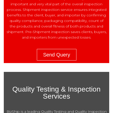
important and very vital part of the overall inspection
process. Shipment inspection service ensures integrated
benefits to the client, buyer, and importer by confirming
quality compliance, packaging compatibility, count of
the products and overall fitness of both products and
shipment. Pre-Shipment inspection saves clients, buyers,
and importers from unexpected losses.
Send Query
Quality Testing & Inspection
Services
BizShip is a leading Quality Testing and Quality Inspection