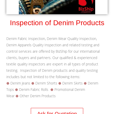
Inspection of Denim Products
Denim Fabric Inspection, Denim Wear Quality Inspection,
Denim Apparels Quality Inspection and related testing and
control services are offered by BizShip for our international
clients, buyers and partners. Our qualified & experienced
textile quality inspectors are expert in all types of product
testing. Inspection of Denim products and quality testing
includes but not limited to the following items:
⊕
Denim Jeans
⊕
Denim Shorts
⊕
Denim Skirts
⊕
Denim
Tops
⊕
Denim Fabric Rolls
⊕
Promotional Denim
Wear
⊕
Other Denim Products
Ask for Quotation