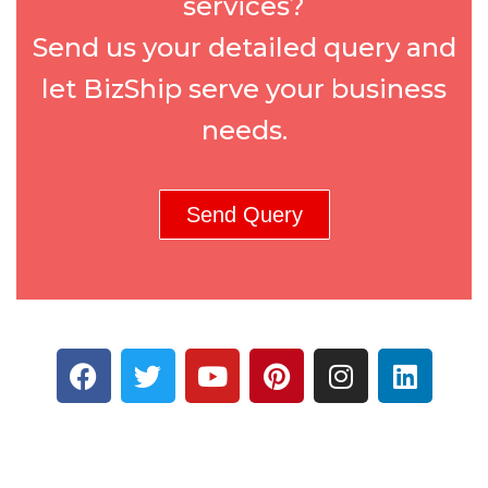
services?
Send us your detailed query and
let BizShip serve your business
needs.
Send Query