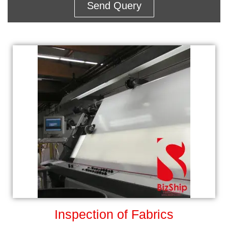
Send Query
Inspection of Fabrics