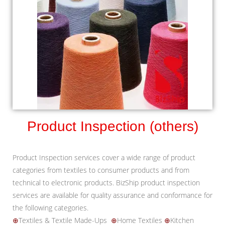
Product Inspection (others)
Product Inspection services cover a wide range of product
categories from textiles to consumer products and from
technical to electronic products. BizShip product inspection
services are available for quality assurance and conformance for
the following categories.
⊕
Textiles & Textile Made-Ups
⊕
Home Textiles
⊕
Kitchen