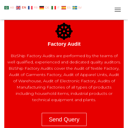
EN
AR
FR
DE
IT
ES
SV
TOGG
Factory Audit
BizShip Factory Audits are performed by the teams of
well qualified, experienced and dedicated quality auditors.
BizShip Factory Audits cover the Audit of Textile Factory,
Audit of Garments Factory, Audit of Apparel Units, Audit
of Warehouse, Audit of Electronic Factory, Audits of
Manufacturing Factories of all types of products
including household items, industrial products or
technical equipment and plants.
Send Query