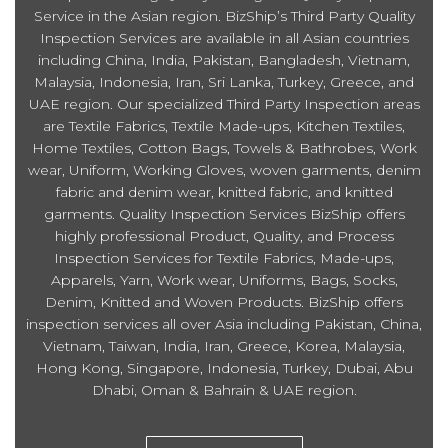
Service in the Asian region. BizShip’s Third Party Quality
Inspection Services are available in all Asian countries
including China, India, Pakistan, Bangladesh, Vietnam,
Malaysia, Indonesia, Iran, Sri Lanka, Turkey, Greece, and
UAE region. Our specialized Third Party Inspection areas
are Textile Fabrics, Textile Made-ups, Kitchen Textiles,
Home Textiles, Cotton Bags, Towels & Bathrobes, Work
wear, Uniform, Working Gloves, woven garments, denim
fabric and denim wear, knitted fabric, and knitted
garments. Quality Inspection Services BizShip offers
highly professional Product, Quality, and Process
Inspection Services for Textile Fabrics, Made-ups,
Apparels, Yarn, Work wear, Uniforms, Bags, Socks,
Denim, Knitted and Woven Products. BizShip offers
inspection services all over Asia including Pakistan, China,
Vietnam, Taiwan, India, Iran, Greece, Korea, Malaysia,
Hong Kong, Singapore, Indonesia, Turkey, Dubai, Abu
Dhabi, Oman & Bahrain & UAE region.