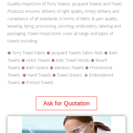
Quality Inspection of Terry Towels, Jacquard Towels and Towel
Products ensures delivery of right quality, timely delivery and
compliance of all standards in terms of fabric & yarn quality,
weaving, dying, processing, stitching, embroidery, labeling and
packaging. Towel Inspections cover all range and types of
towels including:
⊕
Terry Towel Fabric
⊕
Jacquard Towels Fabric Rolls
⊕
Bath
Towels
⊕
Hotel Towels
⊕
Kids’ Towel Hoods
⊕
Beach
Towels
⊕
Bath Gowns
⊕
Bamboo Towels
⊕
Promotional
Towels
⊕
Hand Towels
⊕
Towel Sheets ⊕ Embroidered
Towels
⊕
Printed Towels
Ask for Quotation