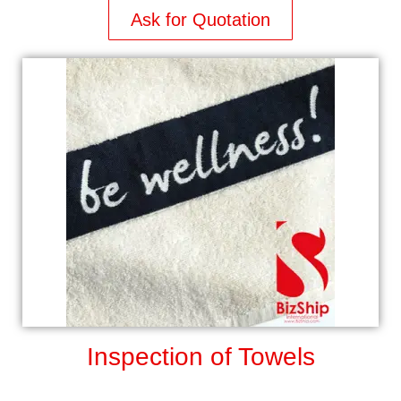
Ask for Quotation
Inspection of Towels