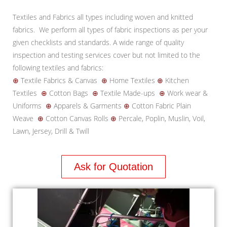
Textiles and Fabrics all types including woven and knitted
fabrics. We perform all types of fabric inspections as per your
given checklists and standards. A wide range of quality
inspection and testing services cover but not limited to the
following textiles and fabrics:
⊕
Textile Fabrics & Canvas
⊕
Home Textiles
⊕
Kitchen
Textiles
⊕
Cotton Bags
⊕
Textile Made-ups
⊕
Work wear &
Uniforms
⊕
Apparels & Garments
⊕
Cotton Fabric Plain
Weave
⊕
Cotton Canvas Rolls
⊕
Percale, Poplin, Muslin, Voil,
Lawn, Jersey, Drill & Twill
Ask for Quotation