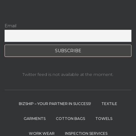
Email
Twitter feed is not available at the moment.
BIZSHIP – YOUR PARTNER IN SUCCESS!
TEXTILE
GARMENTS
COTTON BAGS
TOWELS
WORK WEAR
INSPECTION SERVICES