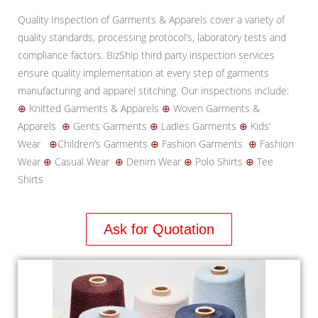
Quality Inspection of Garments & Apparels cover a variety of
quality standards, processing protocol’s, laboratory tests and
compliance factors. BizShip third party inspection services
ensure quality implementation at every step of garments
manufacturing and apparel stitching. Our inspections include:
⊕
Knitted Garments & Apparels
⊕
Woven Garments &
Apparels
⊕
Gents Garments
⊕
Ladies Garments
⊕
Kids’
Wear
⊕
Children’s Garments
⊕
Fashion Garments
⊕
Fashion
Wear
⊕
Casual Wear
⊕
Denim Wear
⊕
Polo Shirts
⊕
Tee
Shirts
Ask for Quotation