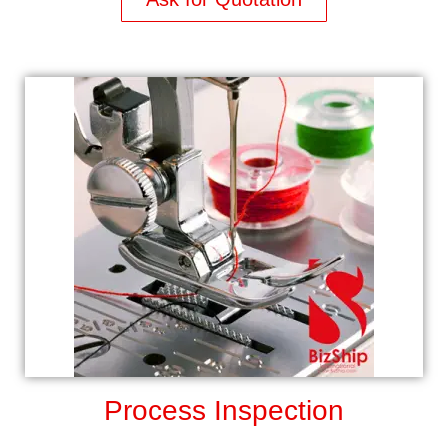
Process Inspection