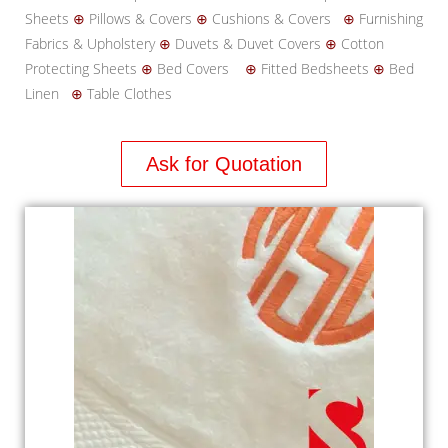
Sheets
⊕
Pillows & Covers
⊕
Cushions & Covers
⊕
Furnishing
Fabrics & Upholstery
⊕
Duvets & Duvet Covers
⊕
Cotton
Protecting Sheets
⊕
Bed Covers
⊕
Fitted Bedsheets
⊕
Bed
Linen
⊕
Table Clothes
Ask for Quotation