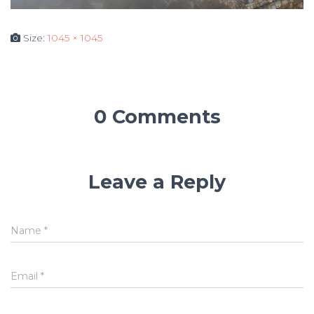
Size:
1045 × 1045
0 Comments
Leave a Reply
Name
*
Email
*