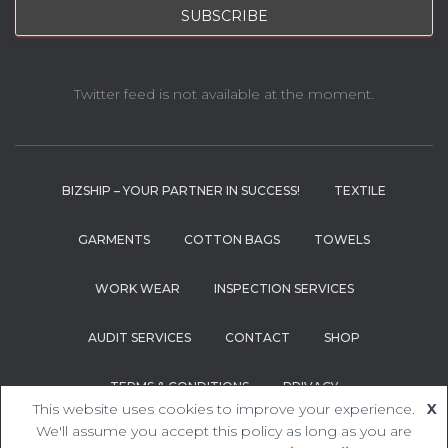
Twitter feed is not available at the moment.
BIZSHIP – YOUR PARTNER IN SUCCESS!
TEXTILE
GARMENTS
COTTON BAGS
TOWELS
WORK WEAR
INSPECTION SERVICES
AUDIT SERVICES
CONTACT
SHOP
TERMS & CONDITIONS
PRIVACY
This website uses cookies to improve your experience.
X
We'll assume you accept this policy as long as you are
Hestia | Developed by
ThemeIsle