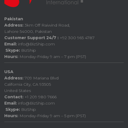
Pakistan
Address:
3km Off Raiwind Road,
Lahore 54000, Pakistan
Customer Support 24/7 :
+92 300 965 4787
Email:
info@BizShip.com
Skype:
BizShip
Hours:
Monday-Friday 9 am – 7 pm (PST)
USA
Address:
709 Mariana Blvd
California City, CA 93505
United States
Contact:
+1 209 980 7666
Email:
info@BizShip.com
Skype:
BizShip
Hours:
Monday-Friday 9 am – 5 pm (PST)