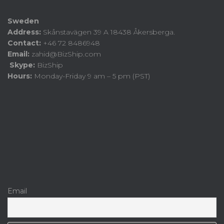
Sweden
Address:
Skånstavägen 39 A 18438 Åkersberga.
Contact:
+46 72 8486948
Email:
zahid@BizShip.com
Skype:
BizShip
Hours:
Monday-Friday 9 am – 5 pm (PST)
Email