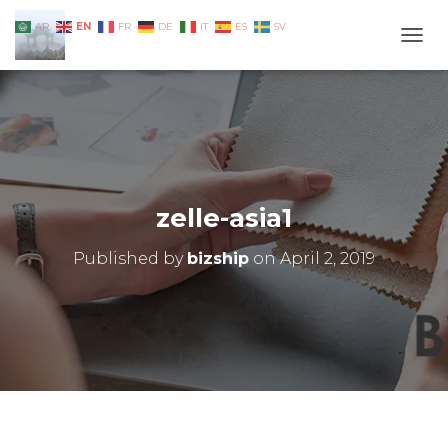
EN
AR
FR
DE
IT
ES
SV
TOGG
zelle-asia1
Published by
bizship
on
April 2, 2019