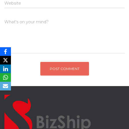
Website
What's on your mind?