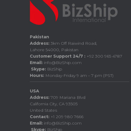
Pakistan
Address:
3km Off Raiwind Road,
Lahore 54000, Pakistan
Customer Support 24/7 :
+92 300 965 4787
Email:
info@BizShip.com
Skype:
BizShip
Hours:
Monday-Friday 9 am – 7 pm (PST)
USA
Address:
709 Mariana Blvd
California City, CA 93505
United States
Contact:
+1 209 980 7666
Email:
info@BizShip.com
Skype:
BizShip