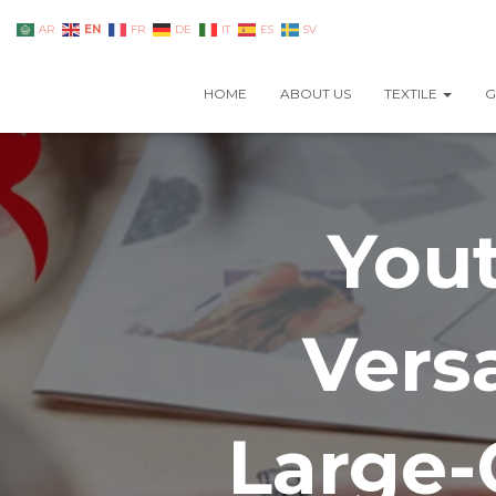
EN
AR
FR
DE
IT
ES
SV
HOME
ABOUT US
TEXTILE
G
Yout
Vers
Large-