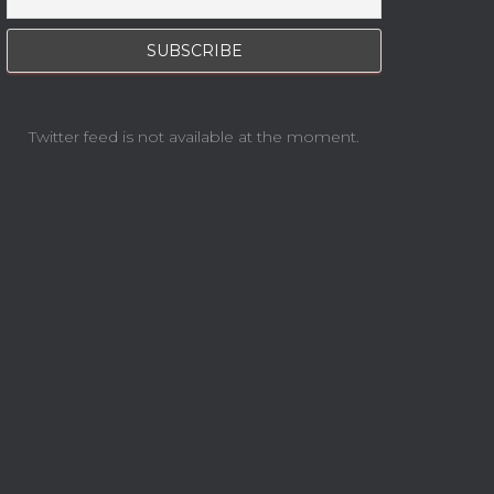
Twitter feed is not available at the moment.