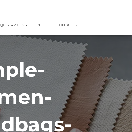
QC SERVICES
BLOG
CONTACT
mple-
omen-
ndbags-