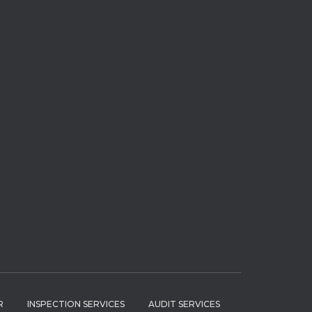
R
INSPECTION SERVICES
AUDIT SERVICES