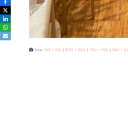
Size:
150 × 150
|
300 × 300
|
750 × 750
|
360 × 2