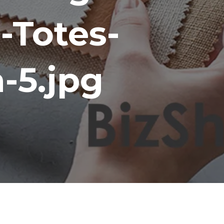
-Totes-
-5.jpg