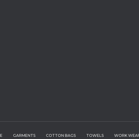
LE
GARMENTS
COTTON BAGS
TOWELS
WORK WEA