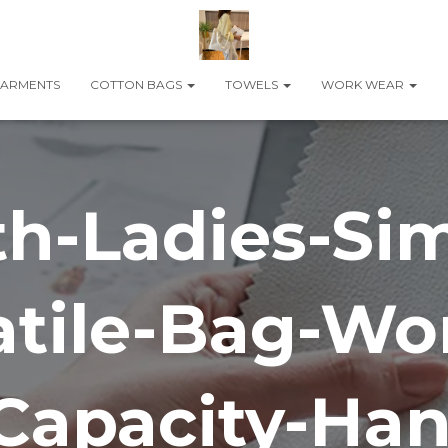
ARMENTS
COTTON BAGS
TOWELS
WORK WEAR
h-Ladies-Si
atile-Bag-W
Capacity-Ha