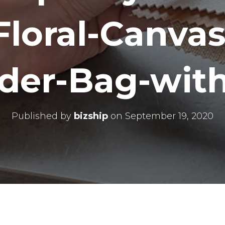
Floral-Canvas
der-Bag-with
Published by
bizship
on
September 19, 2020