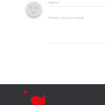
Name
*
What's on your mind?