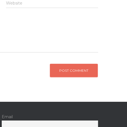
Website
Email