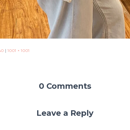
40
|
1001 × 1001
0 Comments
Leave a Reply