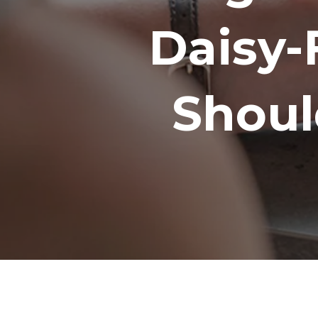
Daisy-
Shoul