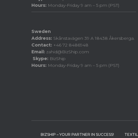
Hours:
Monday-Friday 9 am – 5 pm (PST)
Sweden
Address:
Skånstavägen 39 A 18438 Åkersberga.
Contact:
+46 72 8486948
Email:
zahid@BizShip.com
Skype:
BizShip
Hours:
Monday-Friday 9 am – 5 pm (PST)
BIZSHIP – YOUR PARTNER IN SUCCESS!
TEXTI