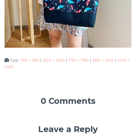
Size:
150 × 150
|
300 × 300
|
750 × 750
|
360 × 240
|
1001 ×
1001
0 Comments
Leave a Reply