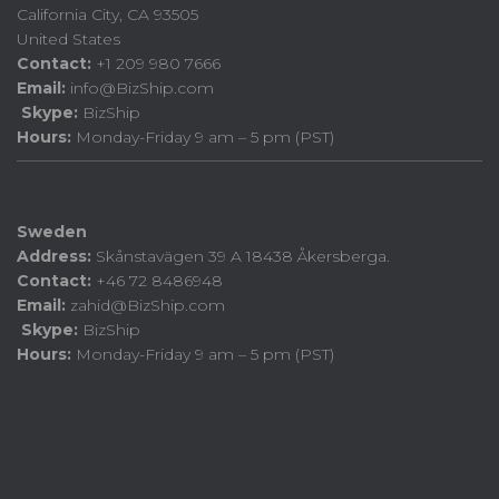
California City, CA 93505
United States
Contact:
+1 209 980 7666
Email:
info@BizShip.com
Skype:
BizShip
Hours:
Monday-Friday 9 am – 5 pm (PST)
Sweden
Address:
Skånstavägen 39 A 18438 Åkersberga.
Contact:
+46 72 8486948
Email:
zahid@BizShip.com
Skype:
BizShip
Hours:
Monday-Friday 9 am – 5 pm (PST)