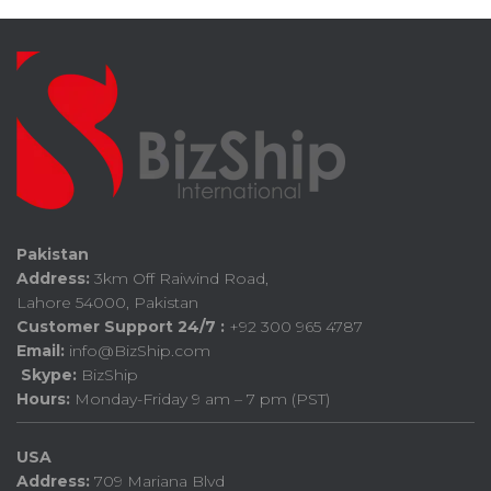
Pakistan
Address:
3km Off Raiwind Road,
Lahore 54000, Pakistan
Customer Support 24/7 :
+92 300 965 4787
Email:
info@BizShip.com
Skype:
BizShip
Hours:
Monday-Friday 9 am – 7 pm (PST)
USA
Address:
709 Mariana Blvd