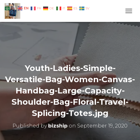
EN
AR
FR
DE
IT
ES
SV
TOGG
Youth-Ladies-Simple-
Versatile-Bag-Women-Canvas-
Handbag-Large-Capacity-
Shoulder-Bag-Floral-Travel-
Splicing-Totes.jpg
Published by
bizship
on
September 19, 2020