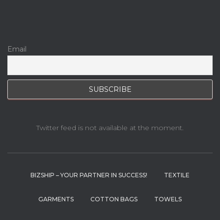
Email
Twitter feed is not available at the moment.
BIZSHIP – YOUR PARTNER IN SUCCESS!
TEXTILE
GARMENTS
COTTON BAGS
TOWELS