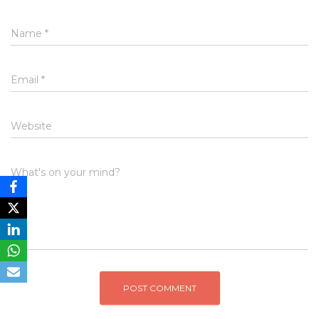
Name
*
Email
*
Website
What's on your mind?