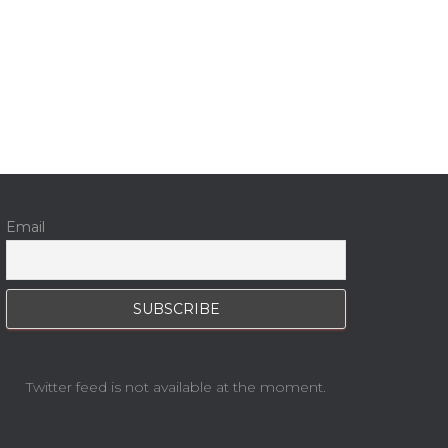
Email
Twitter feed is not available at the moment.