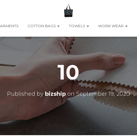
ARMENTS
COTTON BAGS
TOWELS
WORK WEAR
10
Published by
bizship
on
September 19, 2020