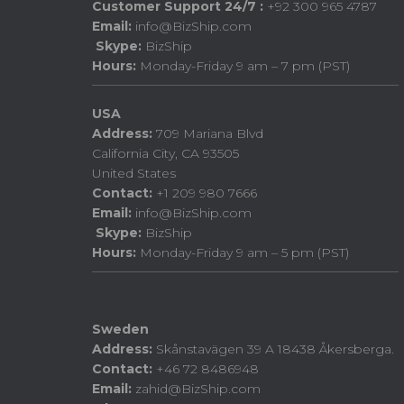
Customer Support 24/7 :
+92 300 965 4787
Email:
info@BizShip.com
Skype:
BizShip
Hours:
Monday-Friday 9 am – 7 pm (PST)
USA
Address:
709 Mariana Blvd
California City, CA 93505
United States
Contact:
+1 209 980 7666
Email:
info@BizShip.com
Skype:
BizShip
Hours:
Monday-Friday 9 am – 5 pm (PST)
Sweden
Address:
Skånstavägen 39 A 18438 Åkersberga.
Contact:
+46 72 8486948
Email:
zahid@BizShip.com