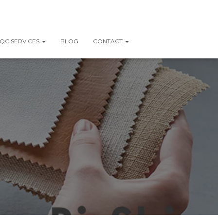
QC SERVICES
BLOG
CONTACT