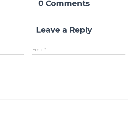
0 Comments
Leave a Reply
Email
*