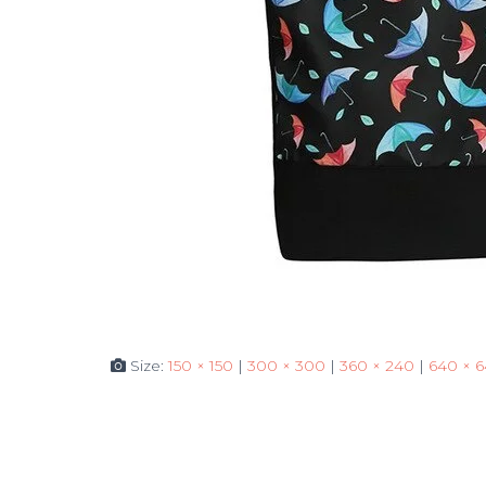
Size:
150 × 150
|
300 × 300
|
360 × 240
|
640 × 