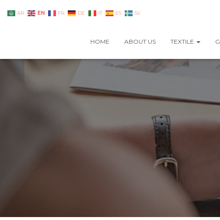
EN
AR
FR
DE
IT
ES
SV
HOME
ABOUT US
TEXTILE
G