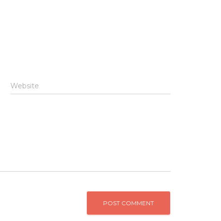
Website