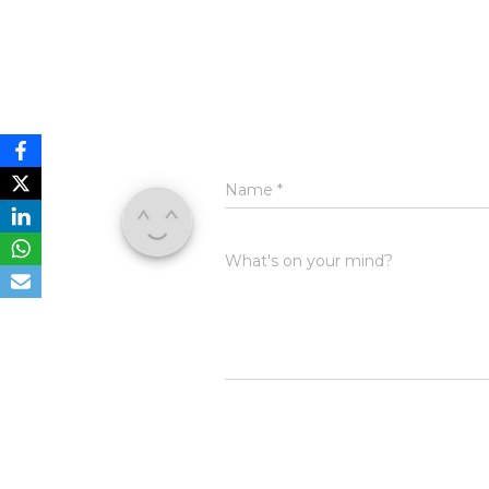
Name
*
What's on your mind?