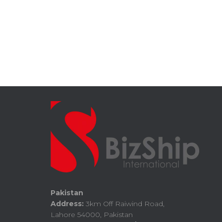
Pakistan
Address:
3km Off Raiwind Road,
Lahore 54000, Pakistan