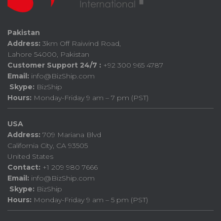
Pakistan
Address:
3km Off Raiwind Road,
Lahore 54000, Pakistan
Customer Support 24/7 :
+92 300 965 4787
Email:
info@BizShip.com
Skype:
BizShip
Hours:
Monday-Friday 9 am – 7 pm (PST)
USA
Address:
709 Mariana Blvd
California City, CA 93505
United States
Contact:
+1 209 980 7666
Email:
info@BizShip.com
Skype:
BizShip
Hours:
Monday-Friday 9 am – 5 pm (PST)