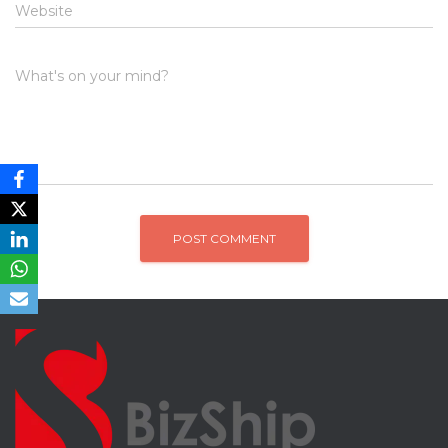
Website
What's on your mind?