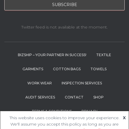
Twitter feed is not available at the moment.
BIZSHIP – YOUR PARTNER IN SUCCESS!
TEXTILE
GARMENTS
COTTON BAGS
TOWELS
WORK WEAR
INSPECTION SERVICES
AUDIT SERVICES
CONTACT
SHOP
TERMS & CONDITIONS
PRIVACY
This website uses cookies to improve your experience.
X
We'll assume you accept this policy as long as you are
Hestia | Developed by
ThemeIsle