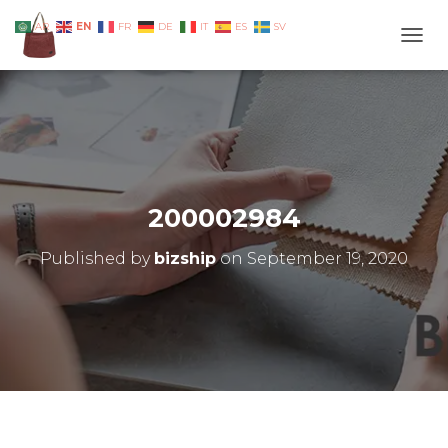
EN
AR
FR
DE
IT
ES
SV
TOGG
200002984
Published by
bizship
on
September 19, 2020