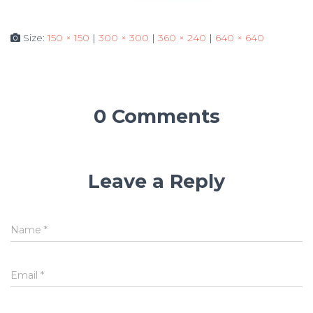
Size:
150 × 150
|
300 × 300
|
360 × 240
|
640 × 640
0 Comments
Leave a Reply
Name
*
Email
*