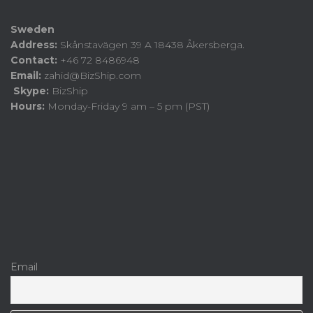
Sweden
Address:
Skånstavägen 39 A 18438 Åkersberga.
Contact:
+46 72 8486948
Email:
zahid@BizShip.com
Skype:
BizShip
Hours:
Monday-Friday 9 am – 5 pm (PST)
Email