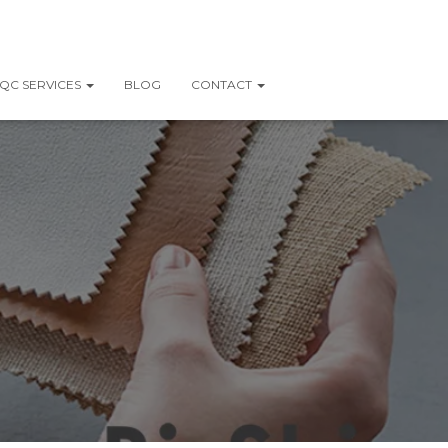
QC SERVICES
BLOG
CONTACT