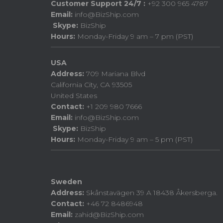
Customer Support 24/7 :
+92 300 965 4787
Email:
info@BizShip.com
Skype:
BizShip
Hours:
Monday-Friday 9 am – 7 pm (PST)
USA
Address:
709 Mariana Blvd
California City, CA 93505
United States
Contact:
+1 209 980 7666
Email:
info@BizShip.com
Skype:
BizShip
Hours:
Monday-Friday 9 am – 5 pm (PST)
Sweden
Address:
Skånstavägen 39 A 18438 Åkersberga.
Contact:
+46 72 8486948
Email:
zahid@BizShip.com