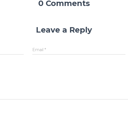
0 Comments
Leave a Reply
Email
*