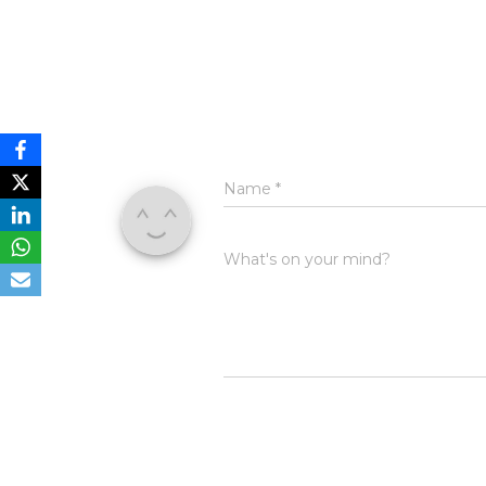
Name
*
What's on your mind?