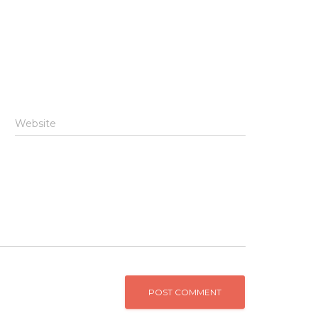
Website