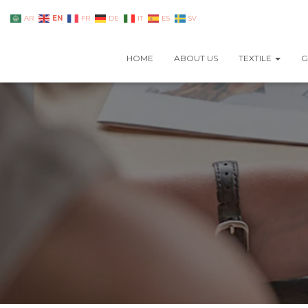
EN
AR
FR
DE
IT
ES
SV
HOME
ABOUT US
TEXTILE
G