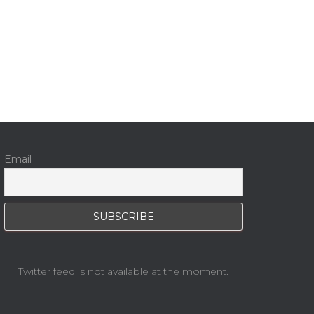
Email
Twitter feed is not available at the moment.