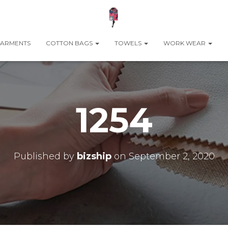
ARMENTS
COTTON BAGS
TOWELS
WORK WEAR
1254
Published by
bizship
on
September 2, 2020