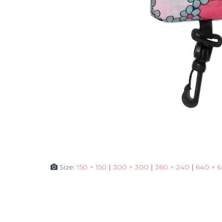
Size:
150 × 150
|
300 × 300
|
360 × 240
|
640 × 