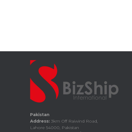
Pakistan
Address:
3km Off Raiwind Road,
Lahore 54000, Pakistan