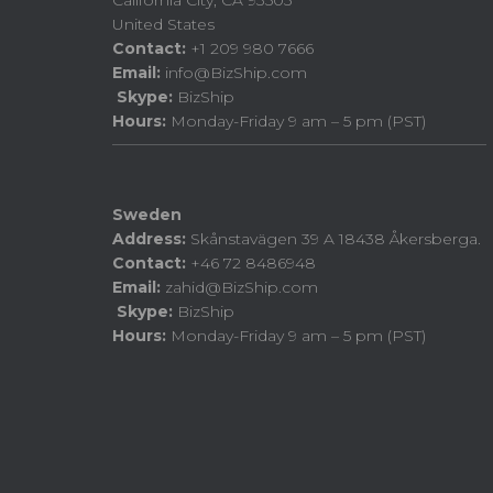
California City, CA 93505
United States
Contact:
+1 209 980 7666
Email:
info@BizShip.com
Skype:
BizShip
Hours:
Monday-Friday 9 am – 5 pm (PST)
Sweden
Address:
Skånstavägen 39 A 18438 Åkersberga.
Contact:
+46 72 8486948
Email:
zahid@BizShip.com
Skype:
BizShip
Hours:
Monday-Friday 9 am – 5 pm (PST)