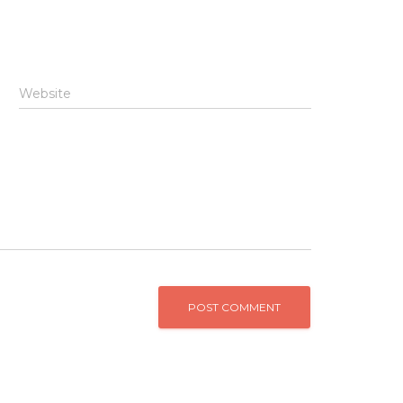
Website