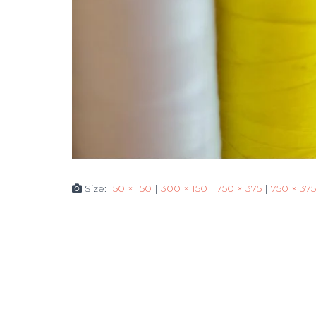
Size:
150 × 150
|
300 × 150
|
750 × 375
|
750 × 375