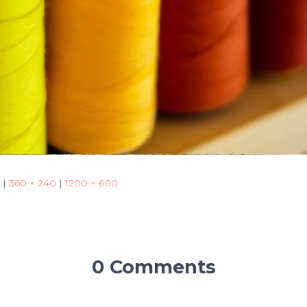
|
360 × 240
|
1200 × 600
0 Comments