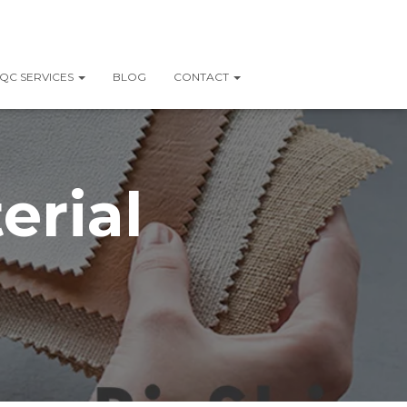
QC SERVICES
BLOG
CONTACT
erial