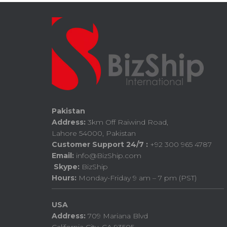
Pakistan
Address:
3km Off Raiwind Road,
Lahore 54000, Pakistan
Customer Support 24/7 :
+92 300 965 4787
Email:
info@BizShip.com
Skype:
BizShip
Hours:
Monday-Friday 9 am – 7 pm (PST)
USA
Address:
709 Mariana Blvd