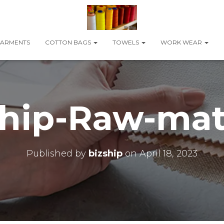
ARMENTS
COTTON BAGS
TOWELS
WORK WEAR
hip-Raw-mat
Published by
bizship
on
April 18, 2023