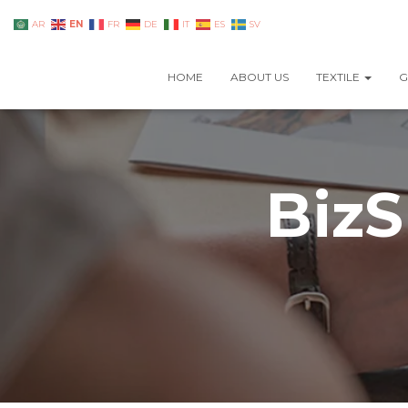
EN
AR
FR
DE
IT
ES
SV
HOME
ABOUT US
TEXTILE
G
BizS