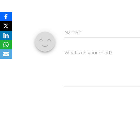
Name
*
What's on your mind?