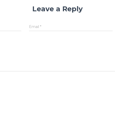
Leave a Reply
Email
*