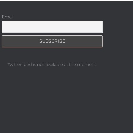
Email
Twitter feed is not available at the moment.