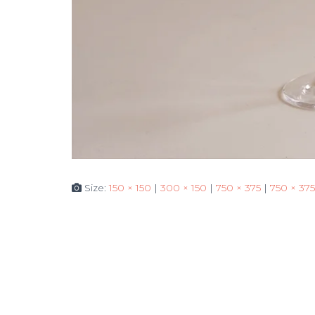
Size:
150 × 150
|
300 × 150
|
750 × 375
|
750 × 375