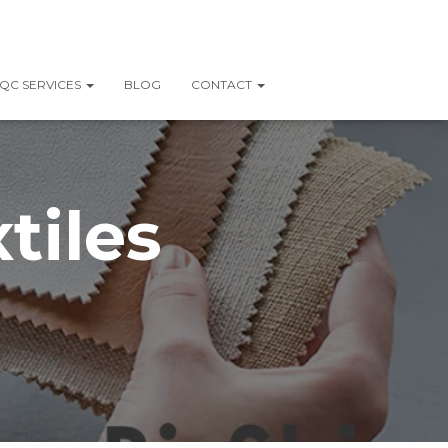
QC SERVICES
BLOG
CONTACT
tiles