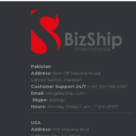
Pakistan
Address:
3km Off Raiwind Road,
Lahore 54000, Pakistan
Customer Support 24/7 :
+92 300 965 4787
Email:
info@BizShip.com
Skype:
BizShip
Hours:
Monday-Friday 9 am – 7 pm (PST)
USA
Address:
709 Mariana Blvd