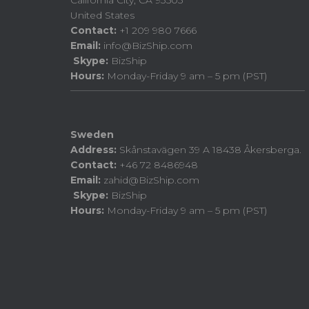
California City, CA 93505
United States
Contact:
+1 209 980 7666
Email:
info@BizShip.com
Skype:
BizShip
Hours:
Monday-Friday 9 am – 5 pm (PST)
Sweden
Address:
Skånstavägen 39 A 18438 Åkersberga.
Contact:
+46 72 8486948
Email:
zahid@BizShip.com
Skype:
BizShip
Hours:
Monday-Friday 9 am – 5 pm (PST)