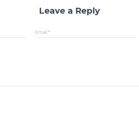
Leave a Reply
Email
*