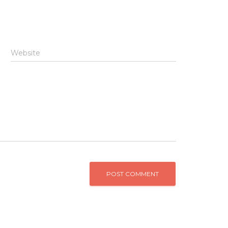
Website