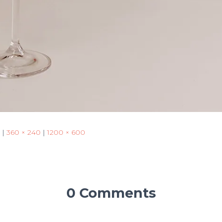
|
360 × 240
|
1200 × 600
0 Comments