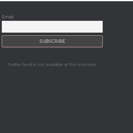
Email
Twitter feed is not available at the moment.