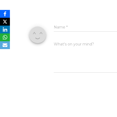
Name
*
What's on your mind?