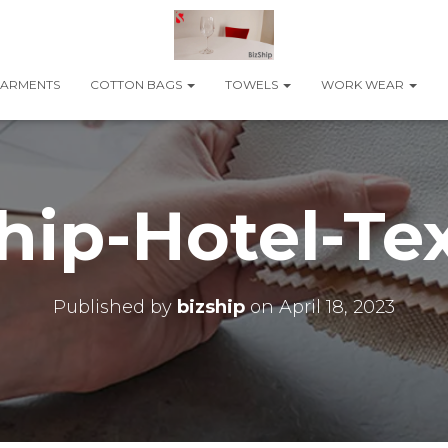
ARMENTS
COTTON BAGS
TOWELS
WORK WEAR
hip-Hotel-Tex
Published by
bizship
on
April 18, 2023