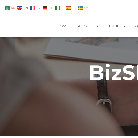
EN
AR
FR
DE
IT
ES
SV
HOME
ABOUT US
TEXTILE
G
BizS