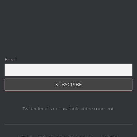
Email
Twitter feed is not available at the moment.