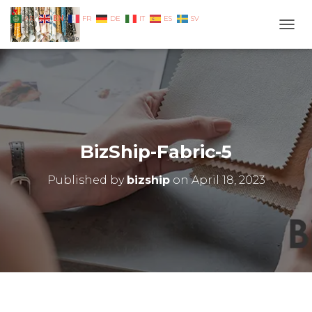
EN
AR
FR
DE
IT
ES
SV
TOGG
BizShip-Fabric-5
Published by
bizship
on
April 18, 2023