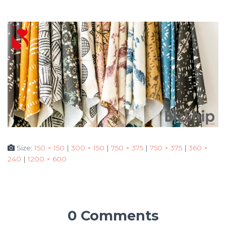
Size:
150 × 150
|
300 × 150
|
750 × 375
|
750 × 375
|
360 ×
240
|
1200 × 600
0 Comments