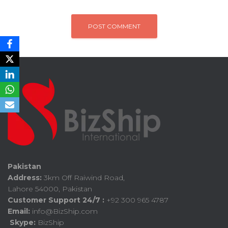
Pakistan
Address:
3km Off Raiwind Road,
Lahore 54000, Pakistan
Customer Support 24/7 :
+92 300 965 4787
Email:
info@BizShip.com
Skype:
BizShip