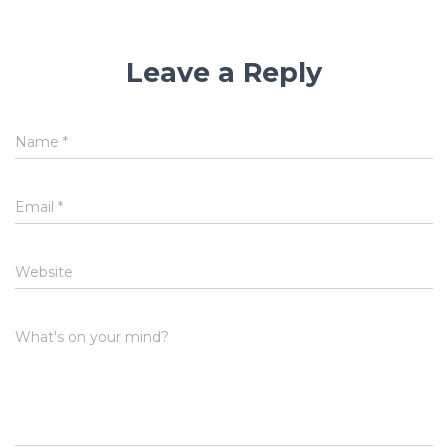
Leave a Reply
Name
*
Email
*
Website
What's on your mind?