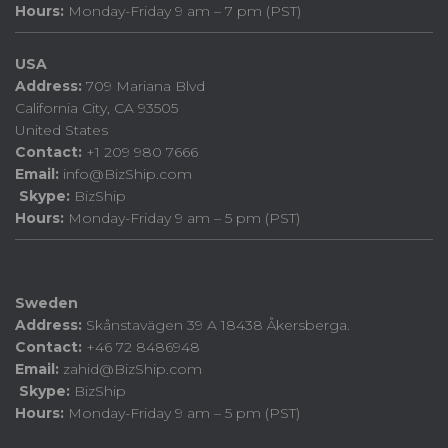
Hours:
Monday-Friday 9 am – 7 pm (PST)
USA
Address:
709 Mariana Blvd
California City, CA 93505
United States
Contact:
+1 209 980 7666
Email:
info@BizShip.com
Skype:
BizShip
Hours:
Monday-Friday 9 am – 5 pm (PST)
Sweden
Address:
Skånstavägen 39 A 18438 Åkersberga.
Contact:
+46 72 8486948
Email:
zahid@BizShip.com
Skype:
BizShip
Hours:
Monday-Friday 9 am – 5 pm (PST)