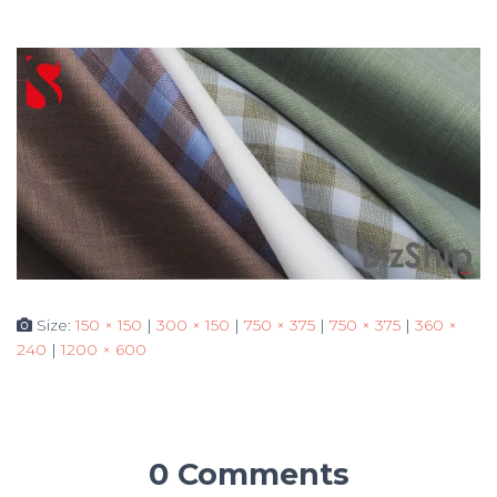
Size:
150 × 150
|
300 × 150
|
750 × 375
|
750 × 375
|
360 ×
240
|
1200 × 600
0 Comments