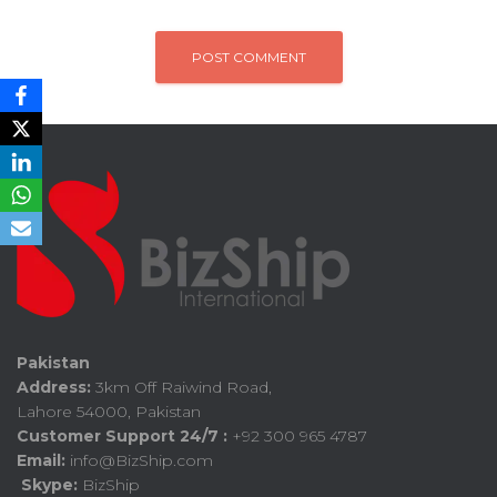
Pakistan
Address:
3km Off Raiwind Road,
Lahore 54000, Pakistan
Customer Support 24/7 :
+92 300 965 4787
Email:
info@BizShip.com
Skype:
BizShip