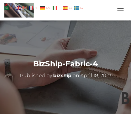
EN
AR
FR
DE
IT
ES
SV
TOGG
BizShip-Fabric-4
Published by
bizship
on
April 18, 2023