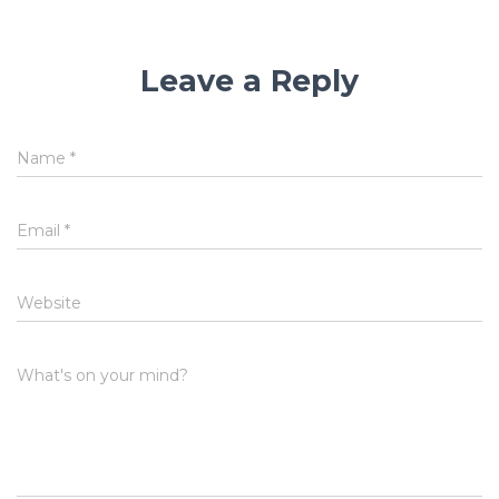
Leave a Reply
Name
*
Email
*
Website
What's on your mind?