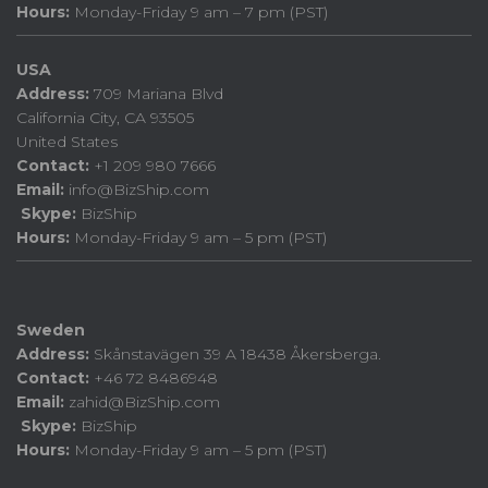
Hours:
Monday-Friday 9 am – 7 pm (PST)
USA
Address:
709 Mariana Blvd
California City, CA 93505
United States
Contact:
+1 209 980 7666
Email:
info@BizShip.com
Skype:
BizShip
Hours:
Monday-Friday 9 am – 5 pm (PST)
Sweden
Address:
Skånstavägen 39 A 18438 Åkersberga.
Contact:
+46 72 8486948
Email:
zahid@BizShip.com
Skype:
BizShip
Hours:
Monday-Friday 9 am – 5 pm (PST)