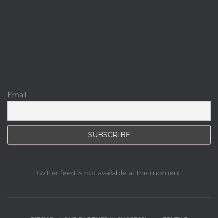
Email
Twitter feed is not available at the moment.