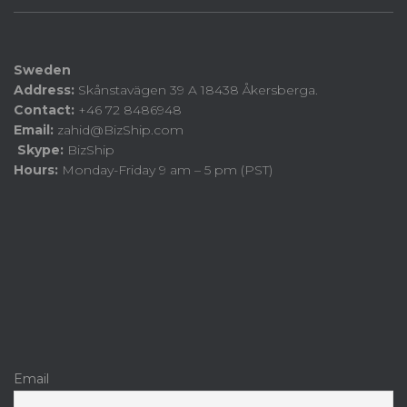
Sweden
Address:
Skånstavägen 39 A 18438 Åkersberga.
Contact:
+46 72 8486948
Email:
zahid@BizShip.com
Skype:
BizShip
Hours:
Monday-Friday 9 am – 5 pm (PST)
Email