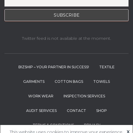
Twitter feed is not available at the moment.
BIZSHIP – YOUR PARTNER IN SUCCESS!
TEXTILE
GARMENTS
COTTON BAGS
TOWELS
WORK WEAR
INSPECTION SERVICES
AUDIT SERVICES
CONTACT
SHOP
TERMS & CONDITIONS
PRIVACY
This website uses cookies to improve your experience.
X