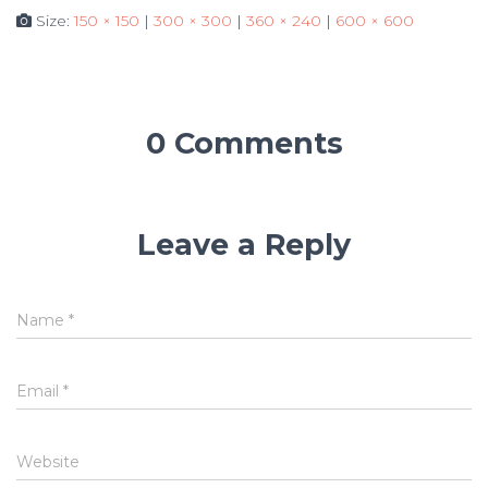
Size:
150 × 150
|
300 × 300
|
360 × 240
|
600 × 600
0 Comments
Leave a Reply
Name
*
Email
*
Website