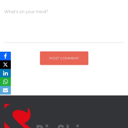
What's on your mind?