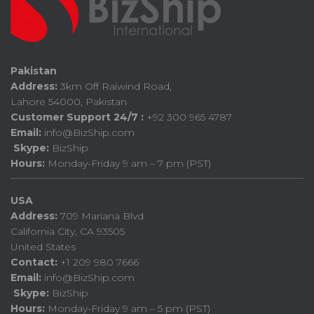
Pakistan
Address:
3km Off Raiwind Road,
Lahore 54000, Pakistan
Customer Support 24/7 :
+92 300 965 4787
Email:
info@BizShip.com
Skype:
BizShip
Hours:
Monday-Friday 9 am – 7 pm (PST)
USA
Address:
709 Mariana Blvd
California City, CA 93505
United States
Contact:
+1 209 980 7666
Email:
info@BizShip.com
Skype:
BizShip
Hours:
Monday-Friday 9 am – 5 pm (PST)