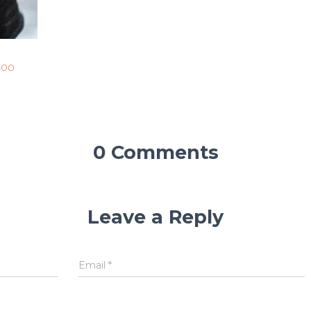
400
0 Comments
Leave a Reply
Email
*