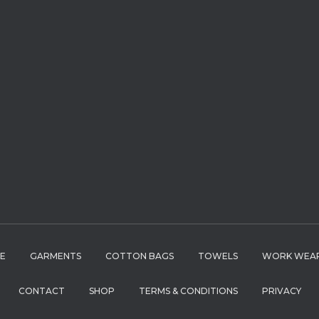
LE
GARMENTS
COTTON BAGS
TOWELS
WORK WEA
CONTACT
SHOP
TERMS & CONDITIONS
PRIVACY