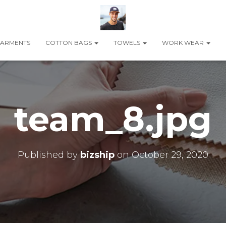
ARMENTS
COTTON BAGS
TOWELS
WORK WEAR
team_8.jpg
Published by
bizship
on
October 29, 2020