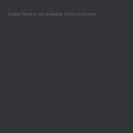
Twitter feed is not available at the moment.