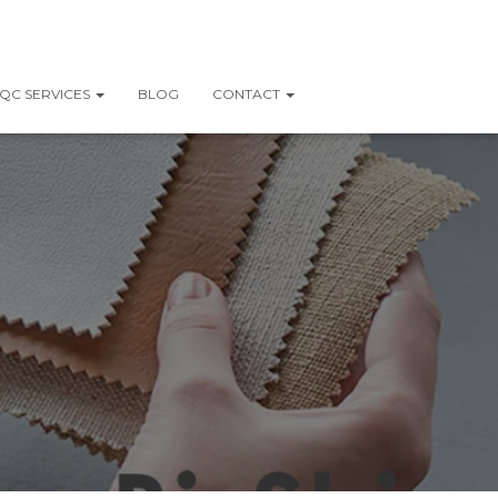
QC SERVICES
BLOG
CONTACT