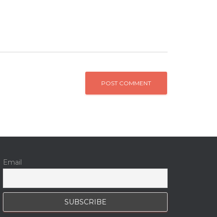
Email