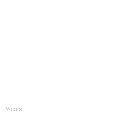
Website