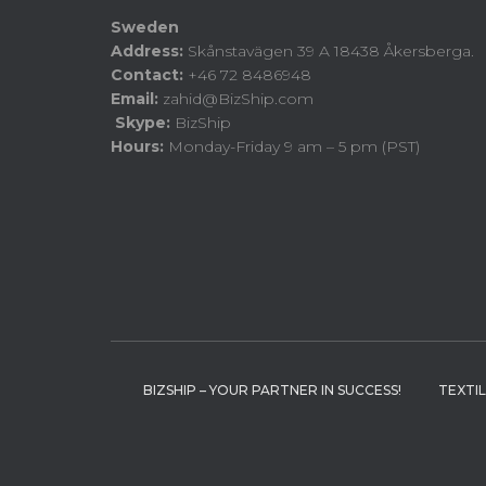
Sweden
Address:
Skånstavägen 39 A 18438 Åkersberga.
Contact:
+46 72 8486948
Email:
zahid@BizShip.com
Skype:
BizShip
Hours:
Monday-Friday 9 am – 5 pm (PST)
BIZSHIP – YOUR PARTNER IN SUCCESS!
TEXTI