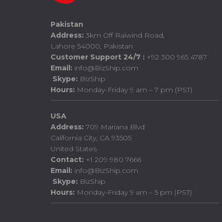
Pakistan
Address:
3km Off Raiwind Road,
Lahore 54000, Pakistan
Customer Support 24/7 :
+92 300 965 4787
Email:
info@BizShip.com
Skype:
BizShip
Hours:
Monday-Friday 9 am – 7 pm (PST)
USA
Address:
709 Mariana Blvd
California City, CA 93505
United States
Contact:
+1 209 980 7666
Email:
info@BizShip.com
Skype:
BizShip
Hours:
Monday-Friday 9 am – 5 pm (PST)