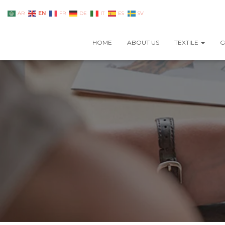
EN
AR
FR
DE
IT
ES
SV
HOME
ABOUT US
TEXTILE
G