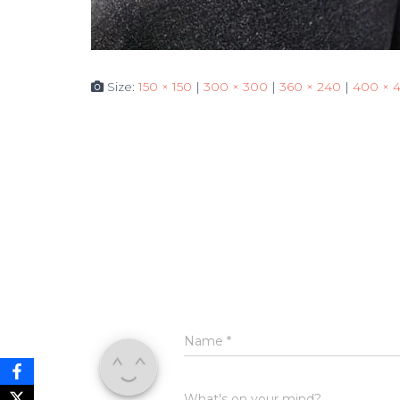
Size:
150 × 150
|
300 × 300
|
360 × 240
|
400 × 
Name
*
What's on your mind?