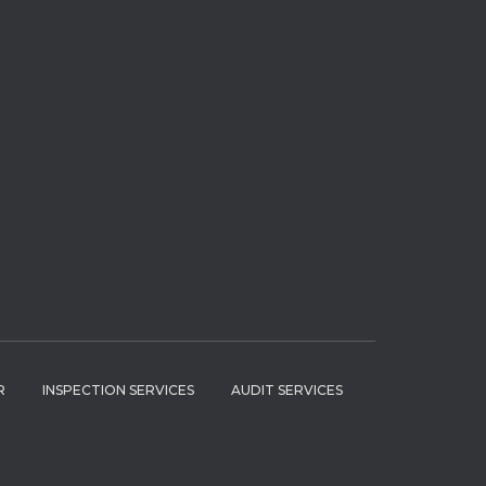
R
INSPECTION SERVICES
AUDIT SERVICES