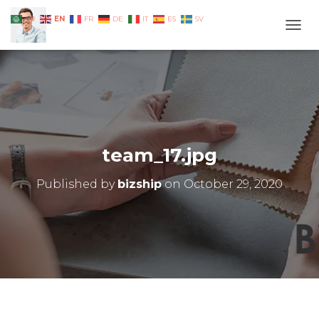
EN
AR
FR
DE
IT
ES
SV
TOGG
team_17.jpg
Published by
bizship
on
October 29, 2020