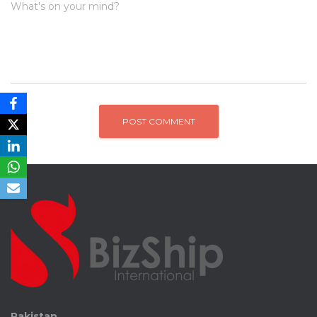
What's on your mind?
Pakistan