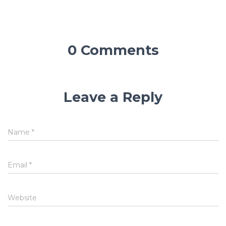
0 Comments
Leave a Reply
Name
*
Email
*
Website