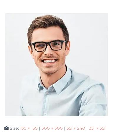
Size:
150 × 150
|
300 × 300
|
351 × 240
|
351 × 351