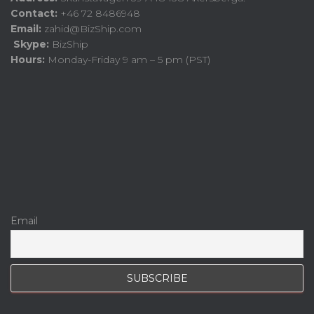
Contact:
+46 72 8486948
Email:
zahid@BizShip.com
Skype:
BizShip
Hours:
Monday-Friday 9 am – 5 pm (PST)
Email