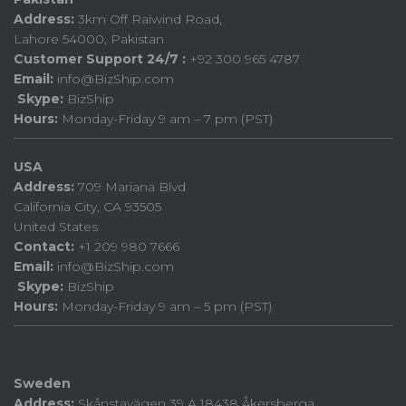
Address:
3km Off Raiwind Road,
Lahore 54000, Pakistan
Customer Support 24/7 :
+92 300 965 4787
Email:
info@BizShip.com
Skype:
BizShip
Hours:
Monday-Friday 9 am – 7 pm (PST)
USA
Address:
709 Mariana Blvd
California City, CA 93505
United States
Contact:
+1 209 980 7666
Email:
info@BizShip.com
Skype:
BizShip
Hours:
Monday-Friday 9 am – 5 pm (PST)
Sweden
Address:
Skånstavägen 39 A 18438 Åkersberga.