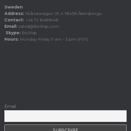
Sweden
Address:
Skånstavägen 39 A 18438 Åkersberga.
Contact:
+46 72 8486948
Email:
zahid@BizShip.com
Skype:
BizShip
Hours:
Monday-Friday 9 am – 5 pm (PST)
Email