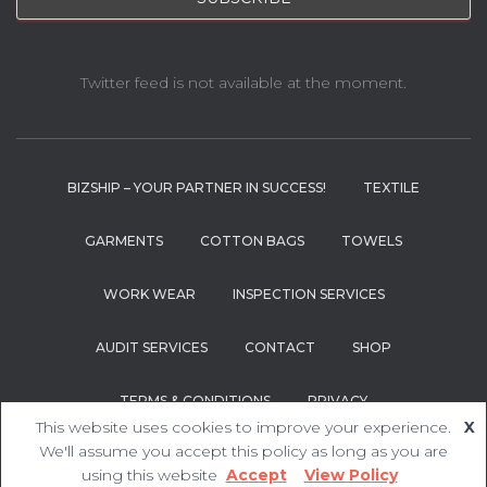
Twitter feed is not available at the moment.
BIZSHIP – YOUR PARTNER IN SUCCESS!
TEXTILE
GARMENTS
COTTON BAGS
TOWELS
WORK WEAR
INSPECTION SERVICES
AUDIT SERVICES
CONTACT
SHOP
TERMS & CONDITIONS
PRIVACY
This website uses cookies to improve your experience.
X
Hestia | Developed by
ThemeIsle
We'll assume you accept this policy as long as you are
using this website
Accept
View Policy