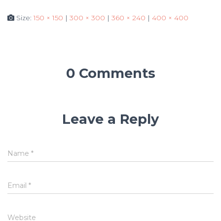
Size:
150 × 150
|
300 × 300
|
360 × 240
|
400 × 400
0 Comments
Leave a Reply
Name
*
Email
*
Website