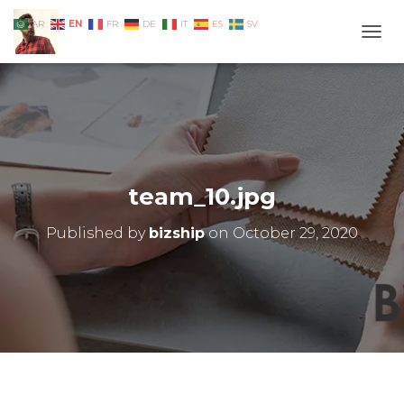
EN
AR
FR
DE
IT
ES
SV
TOGG
team_10.jpg
Published by
bizship
on
October 29, 2020