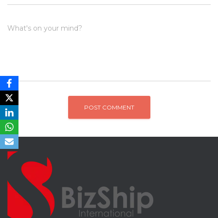
What's on your mind?