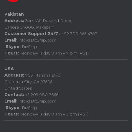
Pakistan
Address:
3km Off Raiwind Road,
Lahore 54000, Pakistan
Customer Support 24/7 :
+92 300 965 4787
Email:
info@BizShip.com
Skype:
BizShip
Hours:
Monday-Friday 9 am – 7 pm (PST)
USA
Address:
709 Mariana Blvd
California City, CA 93505
United States
Contact:
+1 209 980 7666
Email:
info@BizShip.com
Skype:
BizShip
Hours:
Monday-Friday 9 am – 5 pm (PST)