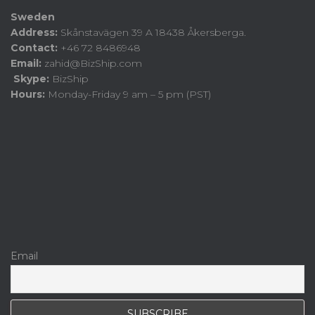
Sweden
Address:
Skånstavägen 39 A 18438 Åkersberga.
Contact:
+46 72 8486948
Email:
zahid@BizShip.com
Skype:
BizShip
Hours:
Monday-Friday 9 am – 5 pm (PST)
Email