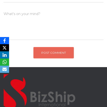
What's on your mind?