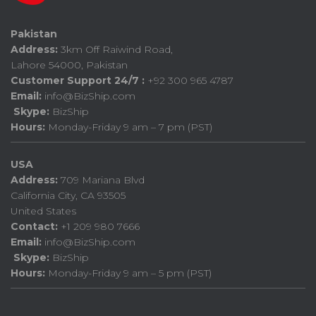
Pakistan
Address:
3km Off Raiwind Road,
Lahore 54000, Pakistan
Customer Support 24/7 :
+92 300 965 4787
Email:
info@BizShip.com
Skype:
BizShip
Hours:
Monday-Friday 9 am – 7 pm (PST)
USA
Address:
709 Mariana Blvd
California City, CA 93505
United States
Contact:
+1 209 980 7666
Email:
info@BizShip.com
Skype:
BizShip
Hours:
Monday-Friday 9 am – 5 pm (PST)