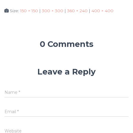
Size:
150 × 150
|
300 × 300
|
360 × 240
|
400 × 400
0 Comments
Leave a Reply
Name
*
Email
*
Website