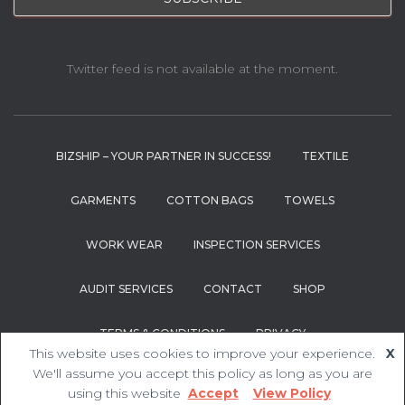
Twitter feed is not available at the moment.
BIZSHIP – YOUR PARTNER IN SUCCESS!
TEXTILE
GARMENTS
COTTON BAGS
TOWELS
WORK WEAR
INSPECTION SERVICES
AUDIT SERVICES
CONTACT
SHOP
TERMS & CONDITIONS
PRIVACY
This website uses cookies to improve your experience.
X
We'll assume you accept this policy as long as you are
Hestia | Developed by
ThemeIsle
using this website
Accept
View Policy