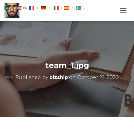
EN
AR
FR
DE
IT
ES
SV
TOGG
team_1.jpg
Published by
bizship
on
October 29, 2020