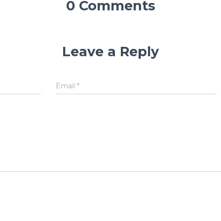
0 Comments
Leave a Reply
Email
*