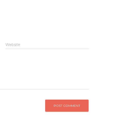
Website