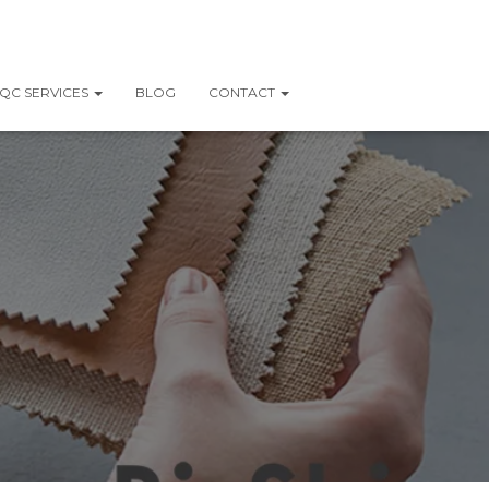
QC SERVICES
BLOG
CONTACT