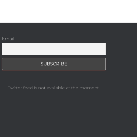
Email
Twitter feed is not available at the moment.