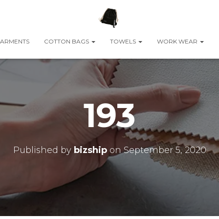
ARMENTS
COTTON BAGS
TOWELS
WORK WEAR
193
Published by
bizship
on
September 5, 2020