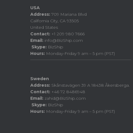
USA
Address:
709 Mariana Blvd
California City, CA 93505
United States
Contact:
+1 209 980 7666
Email:
info@BizShip.com
Skype:
BizShip
Hours:
Monday-Friday 9 am – 5 pm (PST)
Sweden
Address:
Skånstavägen 39 A 18438 Åkersberga.
Contact:
+46 72 8486948
Email:
zahid@BizShip.com
Skype:
BizShip
Hours:
Monday-Friday 9 am – 5 pm (PST)