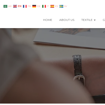
EN
AR
FR
DE
IT
ES
SV
HOME
ABOUT US
TEXTILE
G