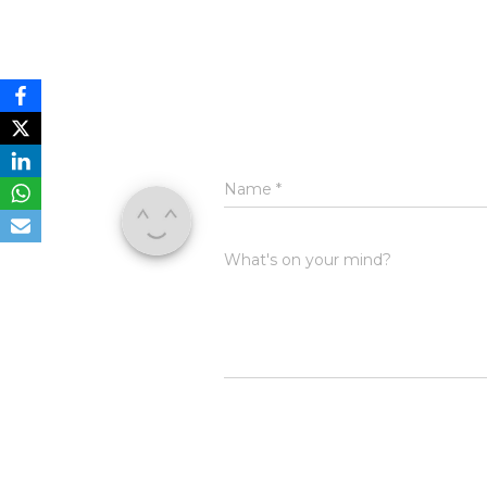
Name
*
What's on your mind?