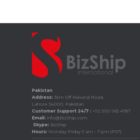
Pakistan
Address:
3km Off Raiwind Road,
Lahore 54000, Pakistan
Customer Support 24/7 :
+92 300 965 4787
Email:
info@BizShip.com
Skype:
BizShip
Hours:
Monday-Friday 9 am – 7 pm (PST)