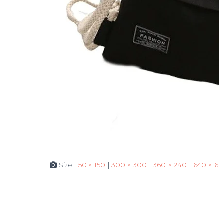
Size:
150 × 150
|
300 × 300
|
360 × 240
|
640 × 