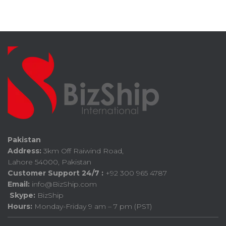
Pakistan
Address:
3km Off Raiwind Road,
Lahore 54000, Pakistan
Customer Support 24/7 :
+92 300 965 4787
Email:
info@BizShip.com
Skype:
BizShip
Hours:
Monday-Friday 9 am – 7 pm (PST)