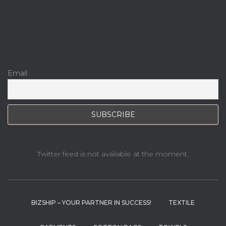
Email
Twitter feed is not available at the moment.
BIZSHIP – YOUR PARTNER IN SUCCESS!
TEXTILE