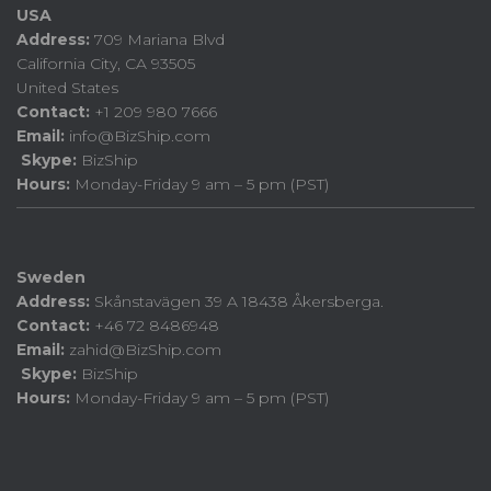
USA
Address:
709 Mariana Blvd
California City, CA 93505
United States
Contact:
+1 209 980 7666
Email:
info@BizShip.com
Skype:
BizShip
Hours:
Monday-Friday 9 am – 5 pm (PST)
Sweden
Address:
Skånstavägen 39 A 18438 Åkersberga.
Contact:
+46 72 8486948
Email:
zahid@BizShip.com
Skype:
BizShip
Hours:
Monday-Friday 9 am – 5 pm (PST)