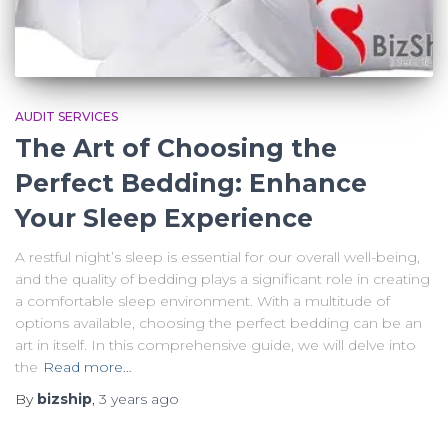
AUDIT SERVICES
The Art of Choosing the
Perfect Bedding: Enhance
Your Sleep Experience
A restful night’s sleep is essential for our overall well-being,
and the quality of bedding plays a significant role in creating
a comfortable sleep environment. With a multitude of
options available, choosing the perfect bedding can be an
art in itself. In this comprehensive guide, we will delve into
the
Read more…
By
bizship
,
3 years
ago