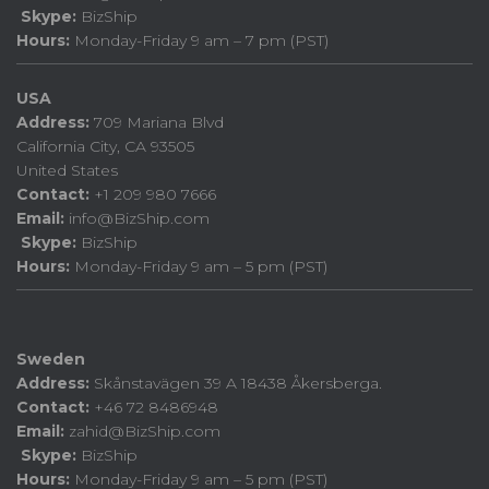
Skype:
BizShip
Hours:
Monday-Friday 9 am – 7 pm (PST)
USA
Address:
709 Mariana Blvd
California City, CA 93505
United States
Contact:
+1 209 980 7666
Email:
info@BizShip.com
Skype:
BizShip
Hours:
Monday-Friday 9 am – 5 pm (PST)
Sweden
Address:
Skånstavägen 39 A 18438 Åkersberga.
Contact:
+46 72 8486948
Email:
zahid@BizShip.com
Skype:
BizShip
Hours:
Monday-Friday 9 am – 5 pm (PST)