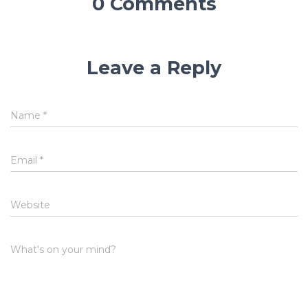
0 Comments
Leave a Reply
Name
*
Email
*
Website
What's on your mind?