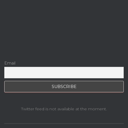
Email
Twitter feed is not available at the moment.