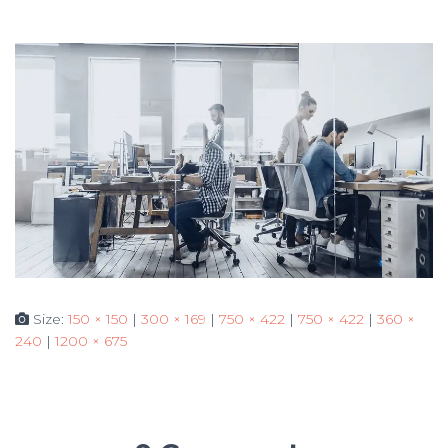
Size:
150 × 150
|
300 × 169
|
750 × 422
|
750 × 422
|
360 ×
240
|
1200 × 675