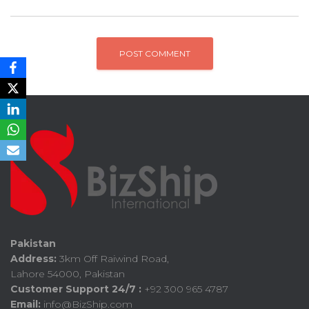
Pakistan
Address:
3km Off Raiwind Road,
Lahore 54000, Pakistan
Customer Support 24/7 :
+92 300 965 4787
Email:
info@BizShip.com