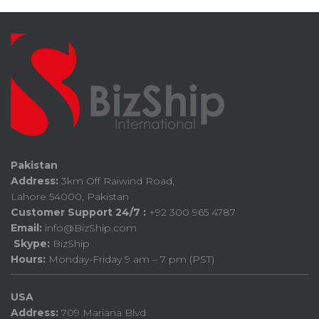
Pakistan
Address:
3km Off Raiwind Road,
Lahore 54000, Pakistan
Customer Support 24/7 :
+92 300 965 4787
Email:
info@BizShip.com
Skype:
BizShip
Hours:
Monday-Friday 9 am – 7 pm (PST)
USA
Address:
709 Mariana Blvd