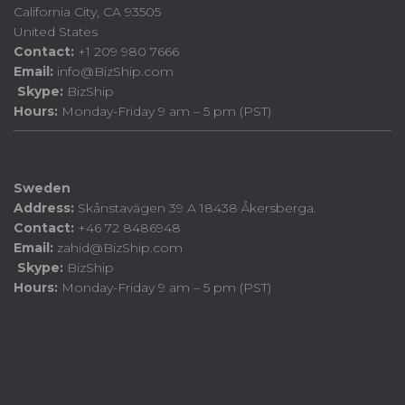
California City, CA 93505
United States
Contact:
+1 209 980 7666
Email:
info@BizShip.com
Skype:
BizShip
Hours:
Monday-Friday 9 am – 5 pm (PST)
Sweden
Address:
Skånstavägen 39 A 18438 Åkersberga.
Contact:
+46 72 8486948
Email:
zahid@BizShip.com
Skype:
BizShip
Hours:
Monday-Friday 9 am – 5 pm (PST)