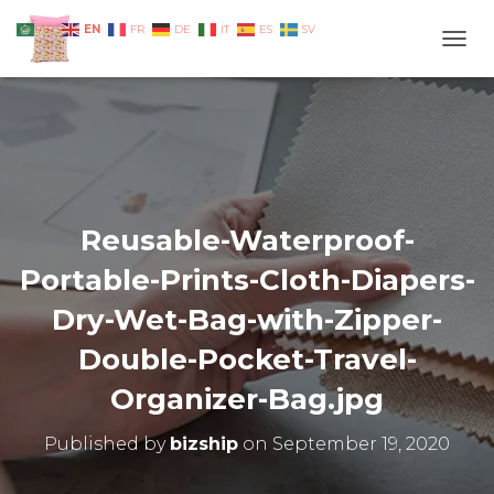
EN
AR
FR
DE
IT
ES
SV
TOGG
Reusable-Waterproof-
Portable-Prints-Cloth-Diapers-
Dry-Wet-Bag-with-Zipper-
Double-Pocket-Travel-
Organizer-Bag.jpg
Published by
bizship
on
September 19, 2020