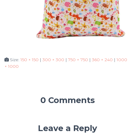
Size:
150 × 150
|
300 × 300
|
750 × 750
|
360 × 240
|
1000
× 1000
0 Comments
Leave a Reply