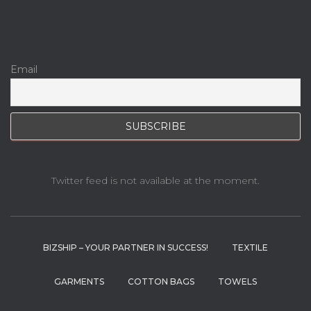
Email
Twitter feed is not available at the moment.
BIZSHIP – YOUR PARTNER IN SUCCESS!
TEXTILE
GARMENTS
COTTON BAGS
TOWELS