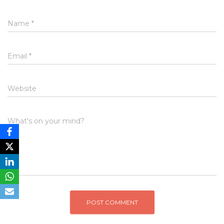
Name
*
Email
*
Website
What's on your mind?