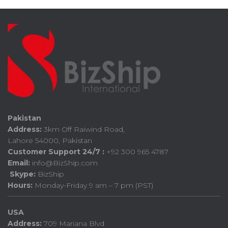
Pakistan
Address:
3km Off Raiwind Road,
Lahore 54000, Pakistan
Customer Support 24/7 :
+92 300 965 4787
Email:
info@BizShip.com
Skype:
BizShip
Hours:
Monday-Friday 9 am – 7 pm (PST)
USA
Address:
709 Mariana Blvd