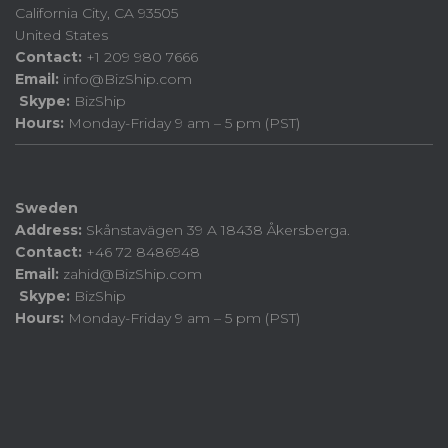
California City, CA 93505
United States
Contact:
+1 209 980 7666
Email:
info@BizShip.com
Skype:
BizShip
Hours:
Monday-Friday 9 am – 5 pm (PST)
Sweden
Address:
Skånstavägen 39 A 18438 Åkersberga.
Contact:
+46 72 8486948
Email:
zahid@BizShip.com
Skype:
BizShip
Hours:
Monday-Friday 9 am – 5 pm (PST)