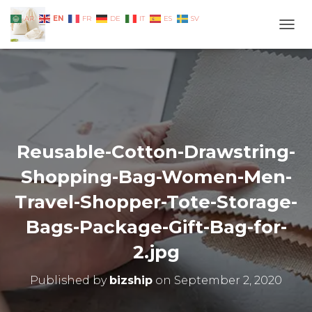
EN
AR
FR
DE
IT
ES
SV
TOGG
Reusable-Cotton-Drawstring-
Shopping-Bag-Women-Men-
Travel-Shopper-Tote-Storage-
Bags-Package-Gift-Bag-for-
2.jpg
Published by
bizship
on
September 2, 2020