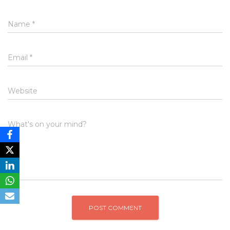
Name
*
Email
*
Website
What's on your mind?