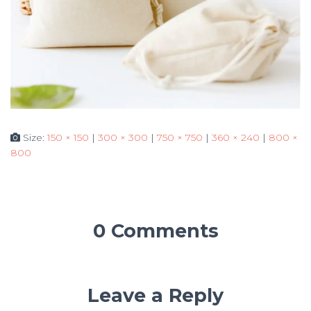
Size:
150 × 150
|
300 × 300
|
750 × 750
|
360 × 240
|
800 ×
800
0 Comments
Leave a Reply