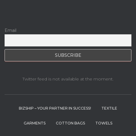
Email
Twitter feed is not available at the moment.
BIZSHIP – YOUR PARTNER IN SUCCESS!
TEXTILE
GARMENTS
COTTON BAGS
TOWELS