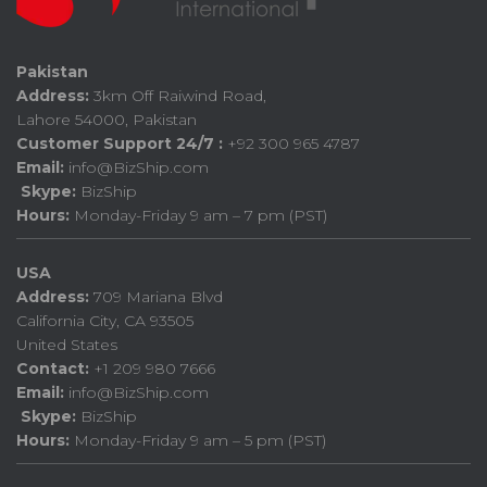
Pakistan
Address:
3km Off Raiwind Road,
Lahore 54000, Pakistan
Customer Support 24/7 :
+92 300 965 4787
Email:
info@BizShip.com
Skype:
BizShip
Hours:
Monday-Friday 9 am – 7 pm (PST)
USA
Address:
709 Mariana Blvd
California City, CA 93505
United States
Contact:
+1 209 980 7666
Email:
info@BizShip.com
Skype:
BizShip
Hours:
Monday-Friday 9 am – 5 pm (PST)