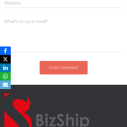
Website
What's on your mind?