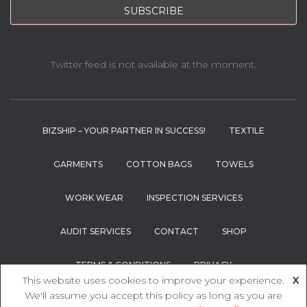
Twitter feed is not available at the moment.
BIZSHIP – YOUR PARTNER IN SUCCESS!
TEXTILE
GARMENTS
COTTON BAGS
TOWELS
WORK WEAR
INSPECTION SERVICES
AUDIT SERVICES
CONTACT
SHOP
TERMS & CONDITIONS
PRIVACY
This website uses cookies to improve your experience.
X
We'll assume you accept this policy as long as you are
Hestia | Developed by
ThemeIsle