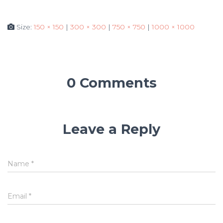
Size:
150 × 150
|
300 × 300
|
750 × 750
|
1000 × 1000
0 Comments
Leave a Reply
Name
*
Email
*