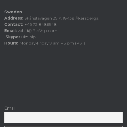
Sweden
Address:
Skånstavägen 39 A 18438 Åkersberga.
Contact:
+46 72 8486948
Email:
zahid@BizShip.com
Skype:
BizShip
Hours:
Monday-Friday 9 am – 5 pm (PST)
Email