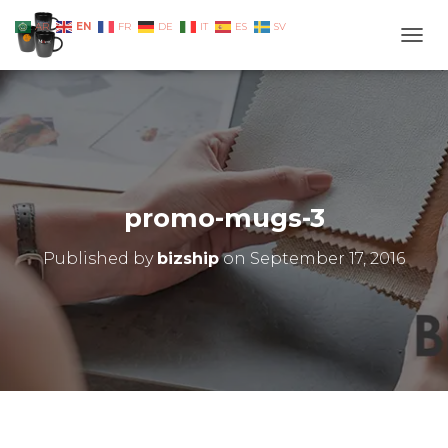
EN
AR
FR
DE
IT
ES
SV
TOGG
promo-mugs-3
Published by
bizship
on
September 17, 2016