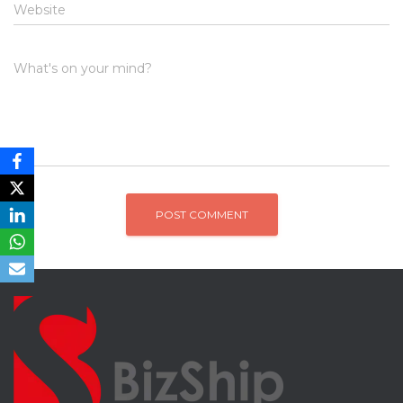
Website
What's on your mind?