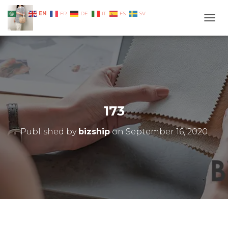
EN
AR
FR
DE
IT
ES
SV
TOGG
173
Published by
bizship
on
September 16, 2020