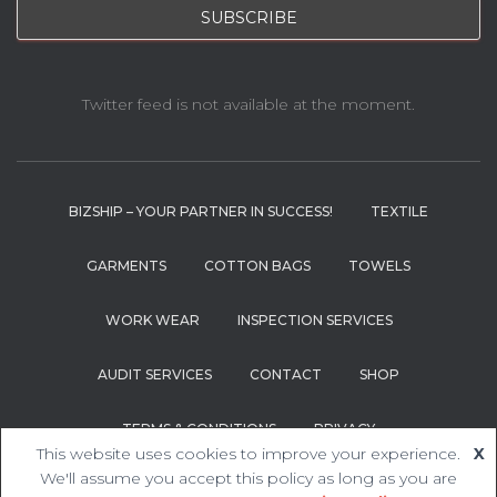
Twitter feed is not available at the moment.
BIZSHIP – YOUR PARTNER IN SUCCESS!
TEXTILE
GARMENTS
COTTON BAGS
TOWELS
WORK WEAR
INSPECTION SERVICES
AUDIT SERVICES
CONTACT
SHOP
TERMS & CONDITIONS
PRIVACY
This website uses cookies to improve your experience.
X
We'll assume you accept this policy as long as you are
Hestia | Developed by
ThemeIsle