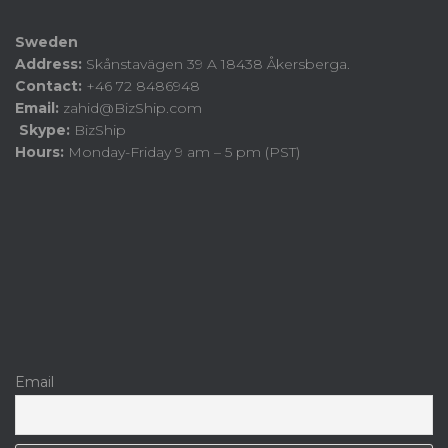
Sweden
Address:
Skånstavägen 39 A 18438 Åkersberga.
Contact:
+46 72 8486948
Email:
zahid@BizShip.com
Skype:
BizShip
Hours:
Monday-Friday 9 am – 5 pm (PST)
Email