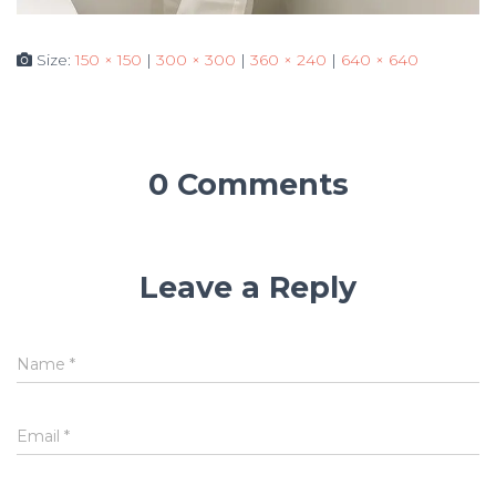
Size:
150 × 150
|
300 × 300
|
360 × 240
|
640 × 640
0 Comments
Leave a Reply
Name
*
Email
*