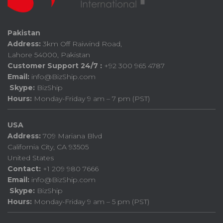
Pakistan
Address:
3km Off Raiwind Road,
Lahore 54000, Pakistan
Customer Support 24/7 :
+92 300 965 4787
Email:
info@BizShip.com
Skype:
BizShip
Hours:
Monday-Friday 9 am – 7 pm (PST)
USA
Address:
709 Mariana Blvd
California City, CA 93505
United States
Contact:
+1 209 980 7666
Email:
info@BizShip.com
Skype:
BizShip
Hours:
Monday-Friday 9 am – 5 pm (PST)