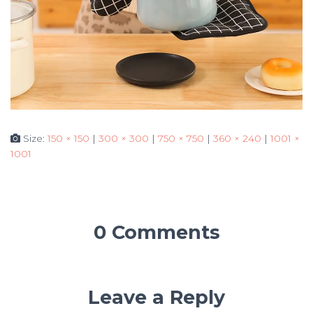
Size:
150 × 150
|
300 × 300
|
750 × 750
|
360 × 240
|
1001 ×
1001
0 Comments
Leave a Reply