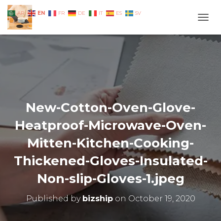
EN
AR
FR
DE
IT
ES
SV
TOGG
New-Cotton-Oven-Glove-
Heatproof-Microwave-Oven-
Mitten-Kitchen-Cooking-
Thickened-Gloves-Insulated-
Non-slip-Gloves-1.jpeg
Published by
bizship
on
October 19, 2020