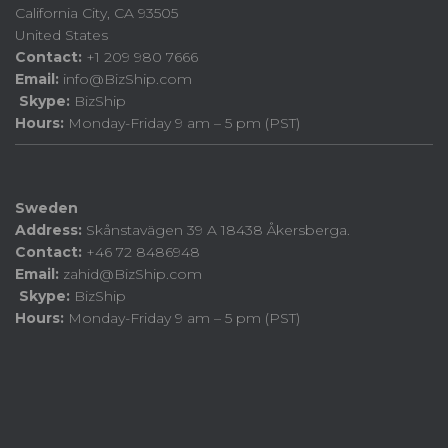
California City, CA 93505
United States
Contact:
+1 209 980 7666
Email:
info@BizShip.com
Skype:
BizShip
Hours:
Monday-Friday 9 am – 5 pm (PST)
Sweden
Address:
Skånstavägen 39 A 18438 Åkersberga.
Contact:
+46 72 8486948
Email:
zahid@BizShip.com
Skype:
BizShip
Hours:
Monday-Friday 9 am – 5 pm (PST)