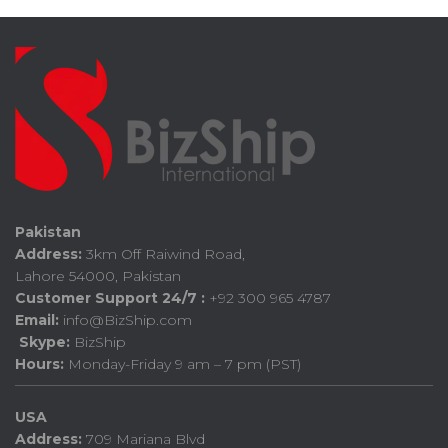
Pakistan
Address:
3km Off Raiwind Road,
Lahore 54000, Pakistan
Customer Support 24/7 :
+92 300 965 4787
Email:
info@BizShip.com
Skype:
BizShip
Hours:
Monday-Friday 9 am – 7 pm (PST)
USA
Address:
709 Mariana Blvd