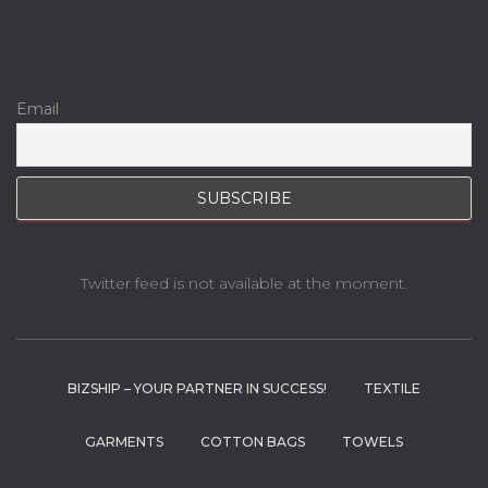
Email
Twitter feed is not available at the moment.
BIZSHIP – YOUR PARTNER IN SUCCESS!
TEXTILE
GARMENTS
COTTON BAGS
TOWELS