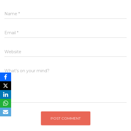
Name
*
Email
*
Website
What's on your mind?