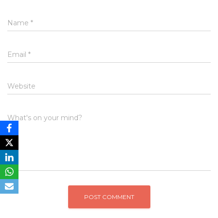
Name
*
Email
*
Website
What's on your mind?