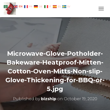
EN
AR
FR
DE
IT
ES
SV
TOGG
Microwave-Glove-Potholder-
Bakeware-Heatproof-Mitten-
Cotton-Oven-Mitts-Non-slip-
Glove-Thickening-for-BBQ-or-
5.jpg
Published by
bizship
on
October 19, 2020