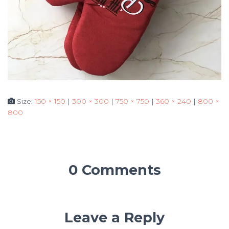
Size:
150 × 150
|
300 × 300
|
750 × 750
|
360 × 240
|
800 ×
800
0 Comments
Leave a Reply