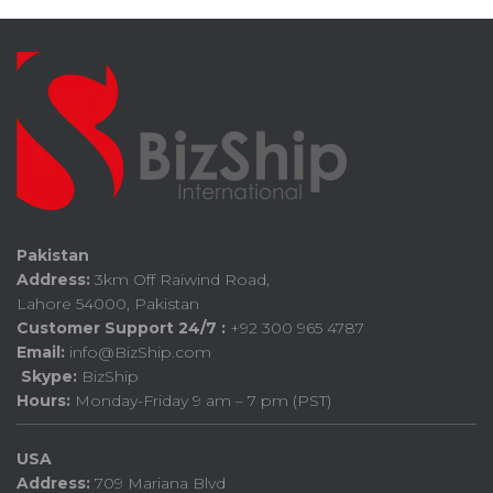
Pakistan
Address:
3km Off Raiwind Road,
Lahore 54000, Pakistan
Customer Support 24/7 :
+92 300 965 4787
Email:
info@BizShip.com
Skype:
BizShip
Hours:
Monday-Friday 9 am – 7 pm (PST)
USA
Address:
709 Mariana Blvd