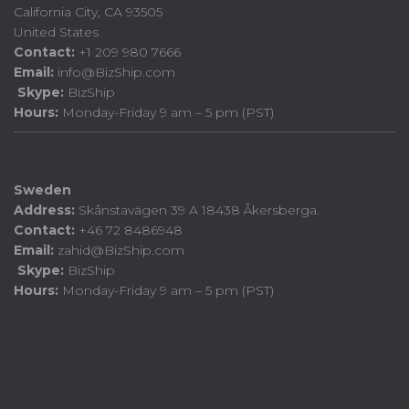
California City, CA 93505
United States
Contact:
+1 209 980 7666
Email:
info@BizShip.com
Skype:
BizShip
Hours:
Monday-Friday 9 am – 5 pm (PST)
Sweden
Address:
Skånstavägen 39 A 18438 Åkersberga.
Contact:
+46 72 8486948
Email:
zahid@BizShip.com
Skype:
BizShip
Hours:
Monday-Friday 9 am – 5 pm (PST)