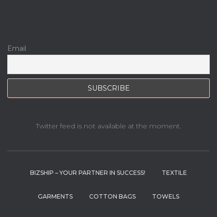
Email
Twitter feed is not available at the moment.
BIZSHIP – YOUR PARTNER IN SUCCESS!
TEXTILE
GARMENTS
COTTON BAGS
TOWELS