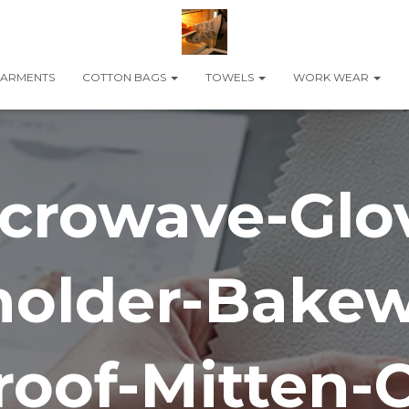
ARMENTS
COTTON BAGS
TOWELS
WORK WEAR
crowave-Glo
holder-Bakew
oof-Mitten-