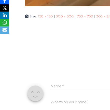
Size:
150 × 150
|
300 × 300
|
750 × 750
|
360 × 2
Name
*
What's on your mind?