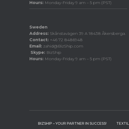
Hours:
Monday-Friday 9 am – 5 pm (PST)
Sweden
Address:
Skånstavägen 39 A 18438 Åkersberga.
Contact:
+46 72 8486948
Email:
zahid@BizShip.com
Skype:
BizShip
Hours:
Monday-Friday 9 am – 5 pm (PST)
BIZSHIP – YOUR PARTNER IN SUCCESS!
TEXTI