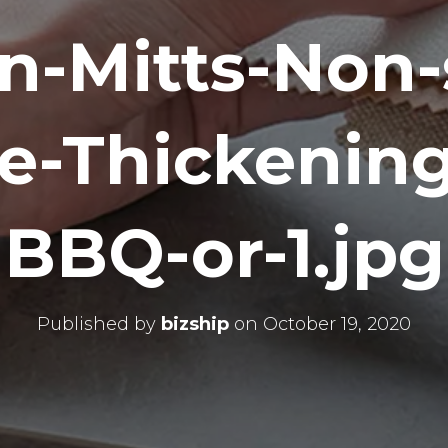
n-Mitts-Non-s
e-Thickening
BBQ-or-1.jpg
Published by
bizship
on
October 19, 2020