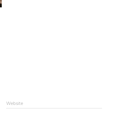
Website