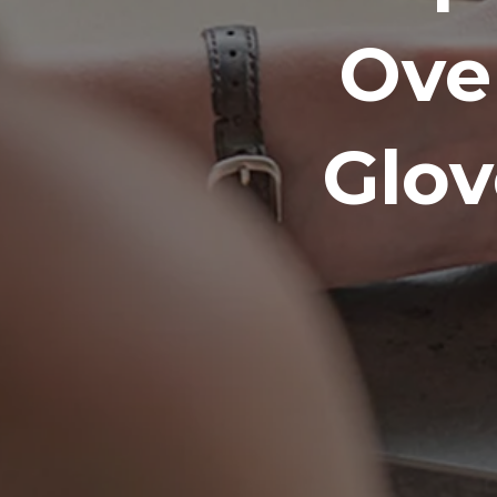
Ove
Glov