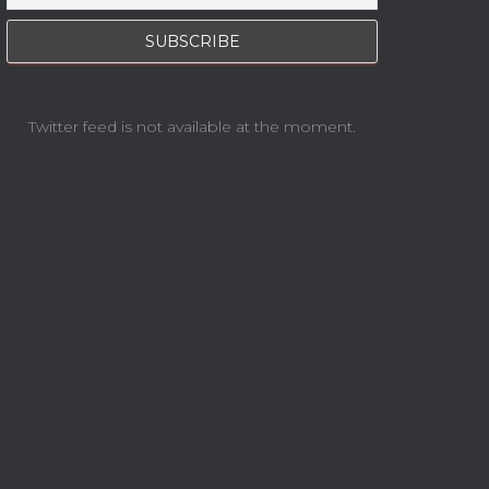
Twitter feed is not available at the moment.