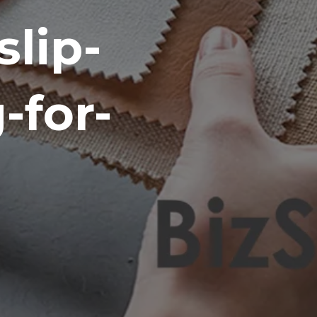
lip-
-for-