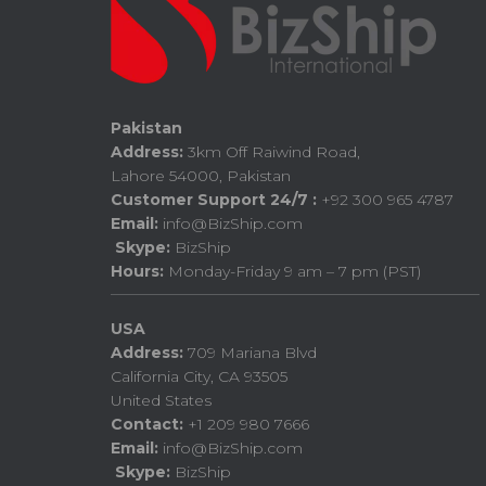
Pakistan
Address:
3km Off Raiwind Road,
Lahore 54000, Pakistan
Customer Support 24/7 :
+92 300 965 4787
Email:
info@BizShip.com
Skype:
BizShip
Hours:
Monday-Friday 9 am – 7 pm (PST)
USA
Address:
709 Mariana Blvd
California City, CA 93505
United States
Contact:
+1 209 980 7666
Email:
info@BizShip.com
Skype:
BizShip