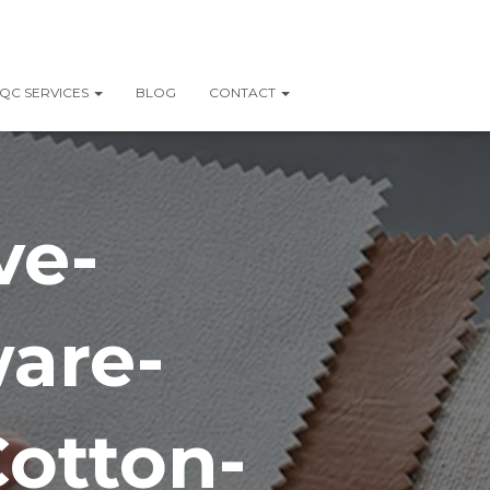
QC SERVICES
BLOG
CONTACT
ve-
are-
Cotton-