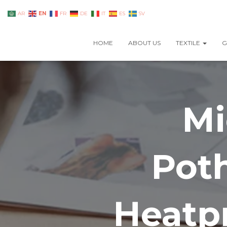
EN
AR
FR
DE
IT
ES
SV
HOME
ABOUT US
TEXTILE
G
Mi
Pot
Heatpr