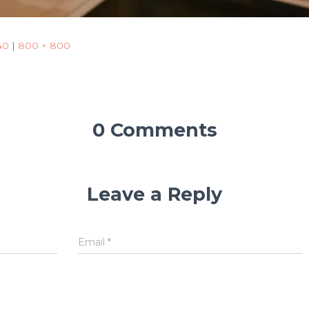
40
|
800 × 800
0 Comments
Leave a Reply
Email
*