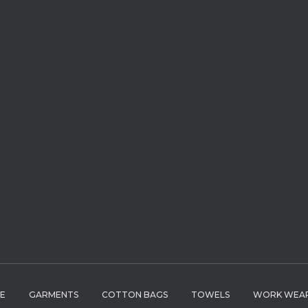
LE
GARMENTS
COTTON BAGS
TOWELS
WORK WEA