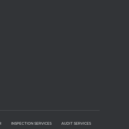
R
INSPECTION SERVICES
AUDIT SERVICES