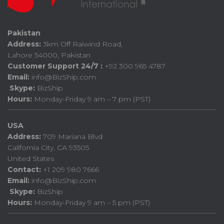
Pakistan
Address:
3km Off Raiwind Road,
Lahore 54000, Pakistan
Customer Support 24/7 :
+92 300 965 4787
Email:
info@BizShip.com
Skype:
BizShip
Hours:
Monday-Friday 9 am – 7 pm (PST)
USA
Address:
709 Mariana Blvd
California City, CA 93505
United States
Contact:
+1 209 980 7666
Email:
info@BizShip.com
Skype:
BizShip
Hours:
Monday-Friday 9 am – 5 pm (PST)