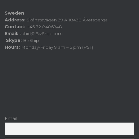
Sweden
Address:
Skånstavägen 39 A 18438 Åkersberga.
Contact:
+46 72 8486948
Email:
zahid@BizShip.com
Skype:
BizShip
Hours:
Monday-Friday 9 am – 5 pm (PST)
Email