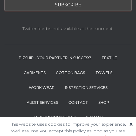
Twitter feed is not available at the moment.
BIZSHIP – YOUR PARTNER IN SUCCESS!
TEXTILE
GARMENTS
COTTON BAGS
TOWELS
WORK WEAR
INSPECTION SERVICES
AUDIT SERVICES
CONTACT
SHOP
TERMS & CONDITIONS
PRIVACY
This website uses cookies to improve your experience.
X
We'll assume you accept this policy as long as you are
Hestia | Developed by
ThemeIsle