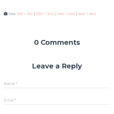
Size:
150 × 150
|
300 × 300
|
360 × 240
|
640 × 640
0 Comments
Leave a Reply
Name
*
Email
*