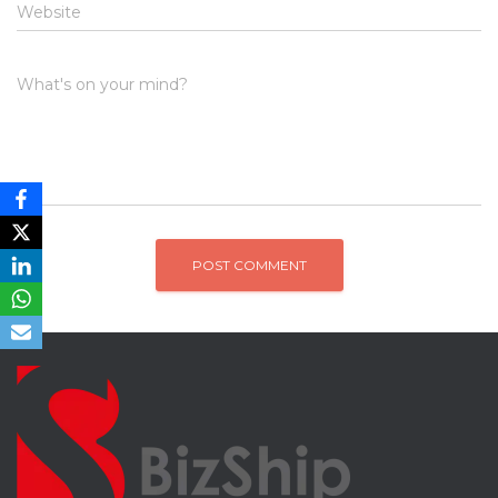
Website
What's on your mind?