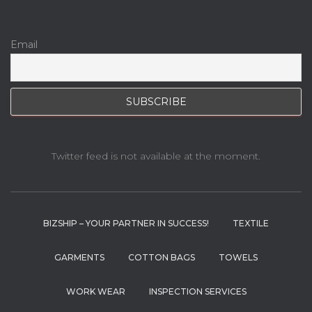
Email
Twitter feed is not available at the moment.
BIZSHIP – YOUR PARTNER IN SUCCESS!
TEXTILE
GARMENTS
COTTON BAGS
TOWELS
WORK WEAR
INSPECTION SERVICES