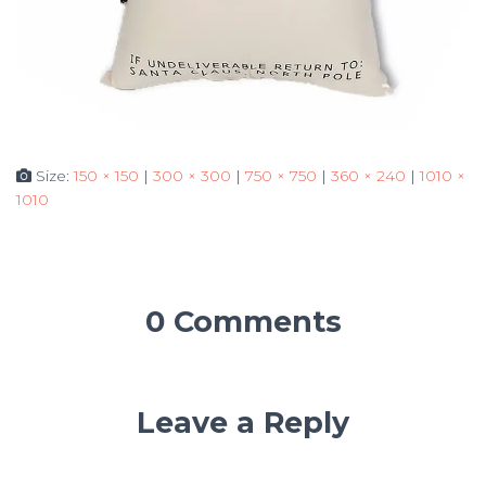
Size:
150 × 150
|
300 × 300
|
750 × 750
|
360 × 240
|
1010 ×
1010
0 Comments
Leave a Reply