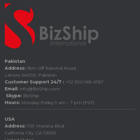
Pakistan
Address:
3km Off Raiwind Road,
Lahore 54000, Pakistan
Customer Support 24/7 :
+92 300 965 4787
Email:
info@BizShip.com
Skype:
BizShip
Hours:
Monday-Friday 9 am – 7 pm (PST)
USA
Address:
709 Mariana Blvd
California City, CA 93505
United States