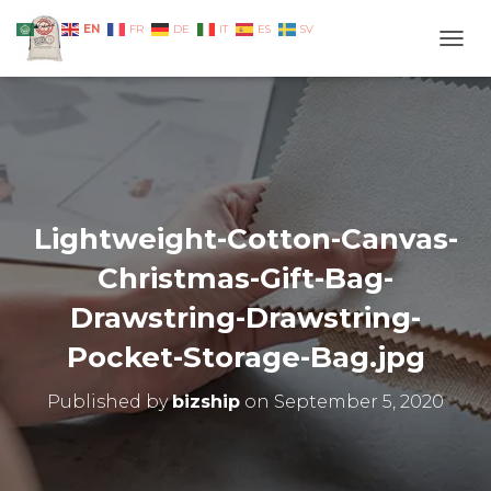
EN
AR
FR
DE
IT
ES
SV
TOGG
Lightweight-Cotton-Canvas-
Christmas-Gift-Bag-
Drawstring-Drawstring-
Pocket-Storage-Bag.jpg
Published by
bizship
on
September 5, 2020