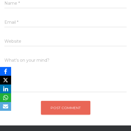
Name
*
Email
*
Website
What's on your mind?