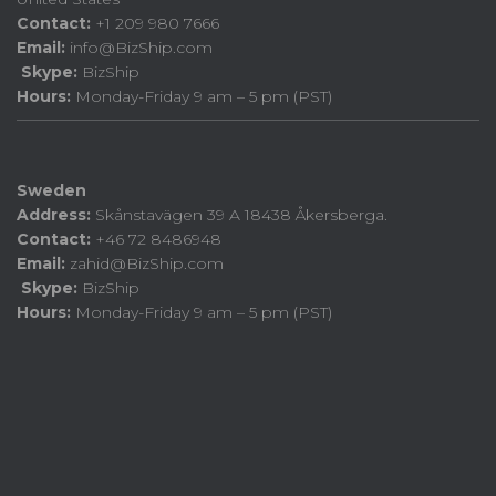
Contact:
+1 209 980 7666
Email:
info@BizShip.com
Skype:
BizShip
Hours:
Monday-Friday 9 am – 5 pm (PST)
Sweden
Address:
Skånstavägen 39 A 18438 Åkersberga.
Contact:
+46 72 8486948
Email:
zahid@BizShip.com
Skype:
BizShip
Hours:
Monday-Friday 9 am – 5 pm (PST)