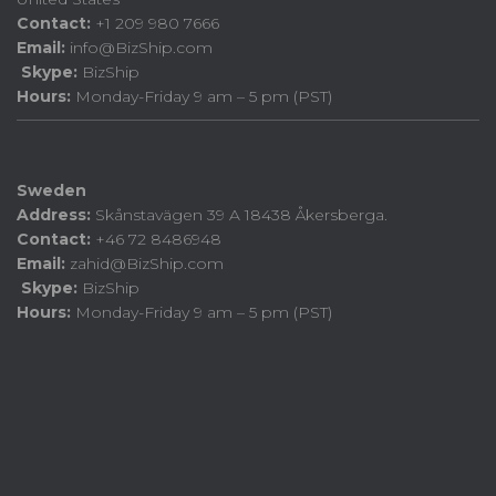
Contact:
+1 209 980 7666
Email:
info@BizShip.com
Skype:
BizShip
Hours:
Monday-Friday 9 am – 5 pm (PST)
Sweden
Address:
Skånstavägen 39 A 18438 Åkersberga.
Contact:
+46 72 8486948
Email:
zahid@BizShip.com
Skype:
BizShip
Hours:
Monday-Friday 9 am – 5 pm (PST)