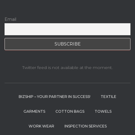
Email
Twitter feed is not available at the moment.
BIZSHIP – YOUR PARTNER IN SUCCESS!
TEXTILE
GARMENTS
COTTON BAGS
TOWELS
WORK WEAR
INSPECTION SERVICES