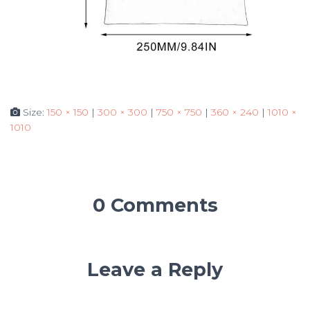
Size:
150 × 150
|
300 × 300
|
750 × 750
|
360 × 240
|
1010 ×
1010
0 Comments
Leave a Reply