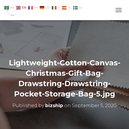
EN
AR
FR
DE
IT
ES
SV
TOGG
Lightweight-Cotton-Canvas-
Christmas-Gift-Bag-
Drawstring-Drawstring-
Pocket-Storage-Bag-5.jpg
Published by
bizship
on
September 5, 2020