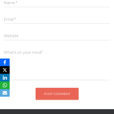
Name
*
Email
*
Website
What's on your mind?