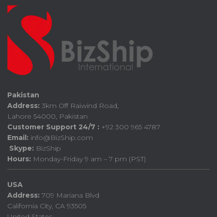
Pakistan
Address:
3km Off Raiwind Road,
Lahore 54000, Pakistan
Customer Support 24/7 :
+92 300 965 4787
Email:
info@BizShip.com
Skype:
BizShip
Hours:
Monday-Friday 9 am – 7 pm (PST)
USA
Address:
709 Mariana Blvd
California City, CA 93505
United States