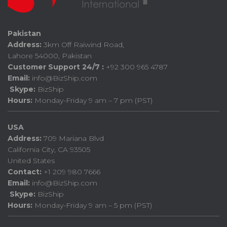
Pakistan
Address:
3km Off Raiwind Road,
Lahore 54000, Pakistan
Customer Support 24/7 :
+92 300 965 4787
Email:
info@BizShip.com
Skype:
BizShip
Hours:
Monday-Friday 9 am – 7 pm (PST)
USA
Address:
709 Mariana Blvd
California City, CA 93505
United States
Contact:
+1 209 980 7666
Email:
info@BizShip.com
Skype:
BizShip
Hours:
Monday-Friday 9 am – 5 pm (PST)