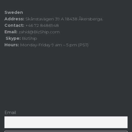
Sweden
Address:
Skånstavägen 39 A 18438 Åkersberga.
Contact:
+46 72 8486948
Email:
zahid@BizShip.com
Skype:
BizShip
Hours:
Monday-Friday 9 am – 5 pm (PST)
Email