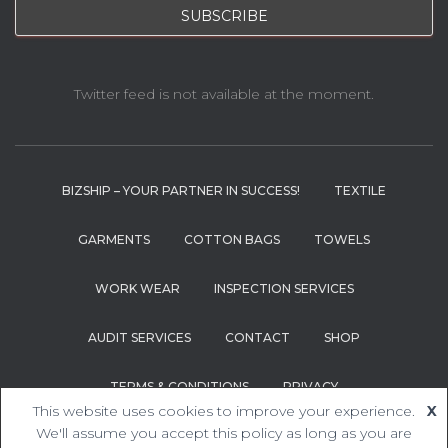
Twitter feed is not available at the moment.
BIZSHIP – YOUR PARTNER IN SUCCESS!
TEXTILE
GARMENTS
COTTON BAGS
TOWELS
WORK WEAR
INSPECTION SERVICES
AUDIT SERVICES
CONTACT
SHOP
TERMS & CONDITIONS
PRIVACY
This website uses cookies to improve your experience.
X
Hestia | Developed by
ThemeIsle
We'll assume you accept this policy as long as you are