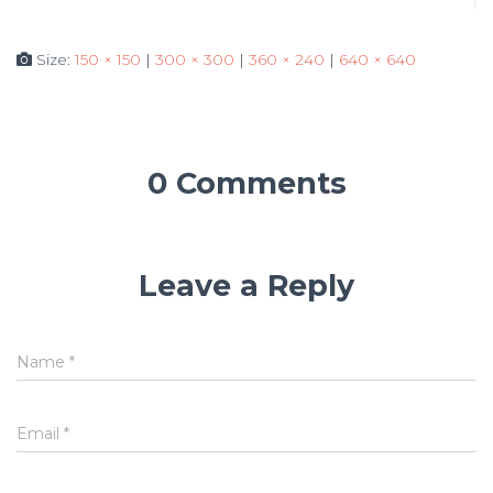
Size:
150 × 150
|
300 × 300
|
360 × 240
|
640 × 640
0 Comments
Leave a Reply
Name
*
Email
*