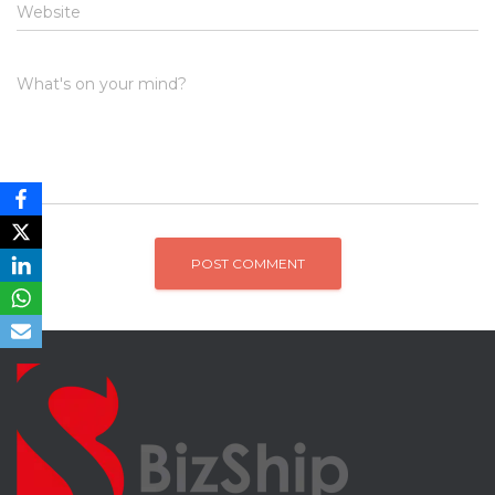
Website
What's on your mind?