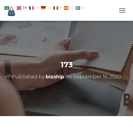
EN
AR
FR
DE
IT
ES
SV
TOGG
173
Published by
bizship
on
September 16, 2020