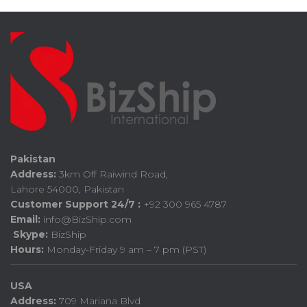
Pakistan
Address:
3km Off Raiwind Road,
Lahore 54000, Pakistan
Customer Support 24/7 :
+92 300 965 4787
Email:
info@BizShip.com
Skype:
BizShip
Hours:
Monday-Friday 9 am – 7 pm (PST)
USA
Address:
709 Mariana Blvd