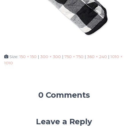
Size:
150 × 150
|
300 × 300
|
750 × 750
|
360 × 240
|
1010 ×
1010
0 Comments
Leave a Reply