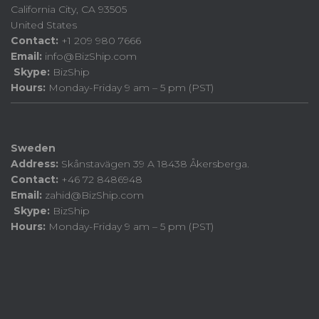
California City, CA 93505
United States
Contact:
+1 209 980 7666
Email:
info@BizShip.com
Skype:
BizShip
Hours:
Monday-Friday 9 am – 5 pm (PST)
Sweden
Address:
Skånstavägen 39 A 18438 Åkersberga.
Contact:
+46 72 8486948
Email:
zahid@BizShip.com
Skype:
BizShip
Hours:
Monday-Friday 9 am – 5 pm (PST)