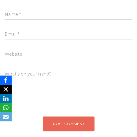
Name
*
Email
*
Website
What's on your mind?