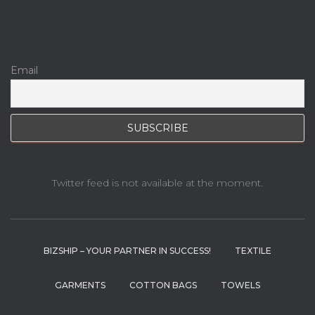
Email
Twitter feed is not available at the moment.
BIZSHIP – YOUR PARTNER IN SUCCESS!
TEXTILE
GARMENTS
COTTON BAGS
TOWELS