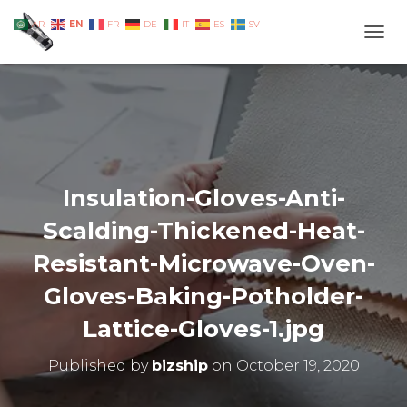
EN
AR
FR
DE
IT
ES
SV
TOGG
Insulation-Gloves-Anti-
Scalding-Thickened-Heat-
Resistant-Microwave-Oven-
Gloves-Baking-Potholder-
Lattice-Gloves-1.jpg
Published by
bizship
on
October 19, 2020