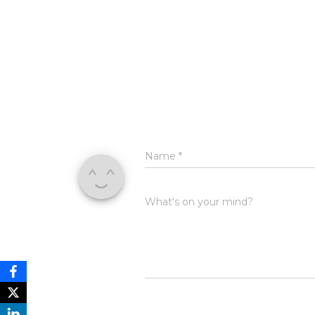
Name
*
What's on your mind?