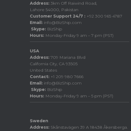
Address:
3km Off Raiwind Road,
Lahore 54000, Pakistan
Customer Support 24/7 :
+92 300 965 4787
Email:
info@BizShip.com
Skype:
BizShip
Hours:
Monday-Friday 9 am – 7 pm (PST)
USA
Address:
709 Mariana Blvd
California City, CA 93505
United States
Contact:
+1 209 980 7666
Email:
info@BizShip.com
Skype:
BizShip
Hours:
Monday-Friday 9 am – 5 pm (PST)
Sweden
Address:
Skånstavägen 39 A 18438 Åkersberga.