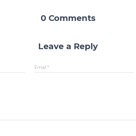
0 Comments
Leave a Reply
Email
*