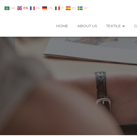
EN
AR
FR
DE
IT
ES
SV
HOME
ABOUT US
TEXTILE
G