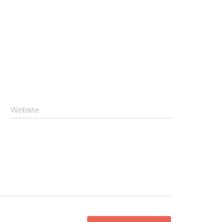
Website