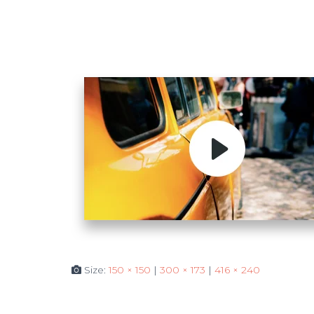
Size:
150 × 150
|
300 × 173
|
416 × 240