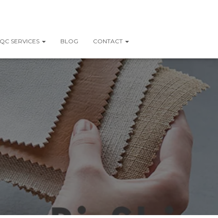
QC SERVICES
BLOG
CONTACT