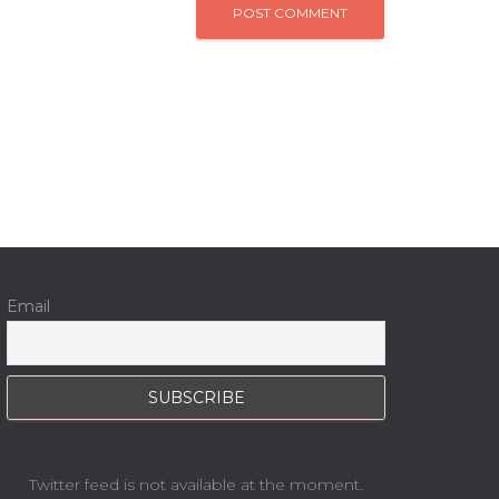
Email
Twitter feed is not available at the moment.