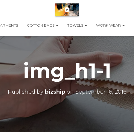
ARMENTS
COTTON BAGS
TOWELS
WORK WEAR
img_h1-1
Published by
bizship
on
September 16, 2016