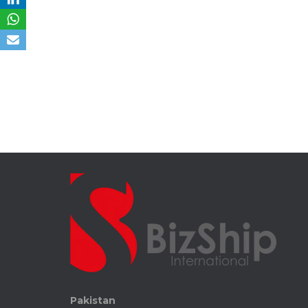
Pakistan