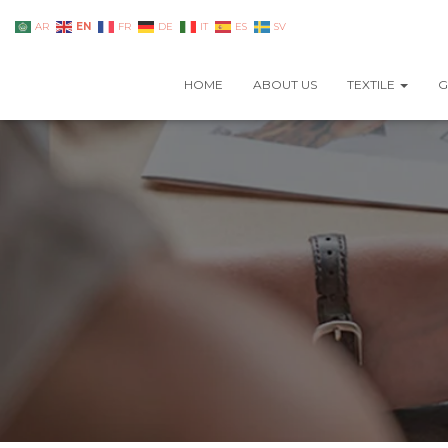
EN
AR
FR
DE
IT
ES
SV
HOME
ABOUT US
TEXTILE
G