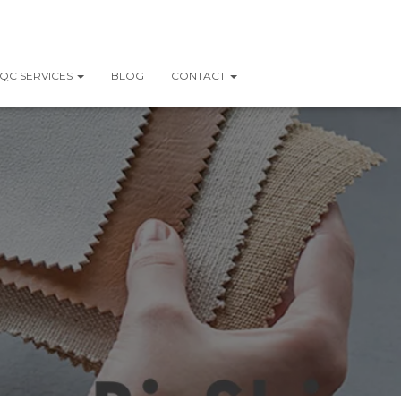
QC SERVICES
BLOG
CONTACT