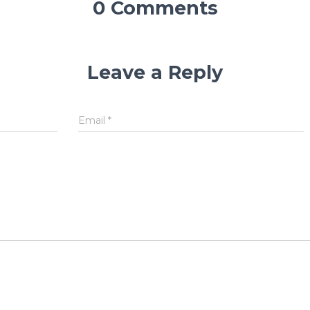
0 Comments
Leave a Reply
Email
*