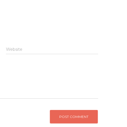
Website