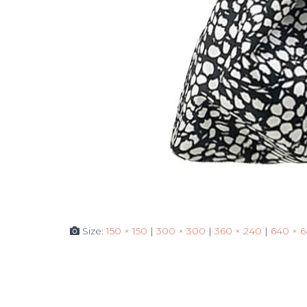
Size:
150 × 150
|
300 × 300
|
360 × 240
|
640 × 