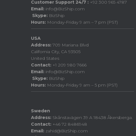
Customer Support 24/7 :
+92 300 965 4787
Email:
info@BizShip.com
Skype:
BizShip
Hours:
Monday-Friday 9 am – 7 pm (PST)
USA
Address:
709 Mariana Blvd
California City, CA 93505
United States
Contact:
+1 209 980 7666
Email:
info@BizShip.com
Skype:
BizShip
Hours:
Monday-Friday 9 am – 5 pm (PST)
Sweden
Address:
Skånstavägen 39 A 18438 Åkersberga.
Contact:
+46 72 8486948
Email:
zahid@BizShip.com