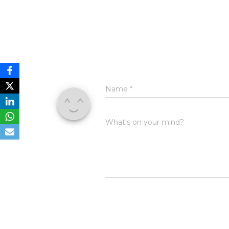
Name
*
What's on your mind?