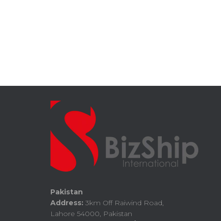
Pakistan
Address:
3km Off Raiwind Road,
Lahore 54000, Pakistan