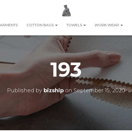
ARMENTS
COTTON BAGS
TOWELS
WORK WEAR
193
Published by
bizship
on
September 15, 2020