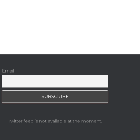
Email
Twitter feed is not available at the moment.