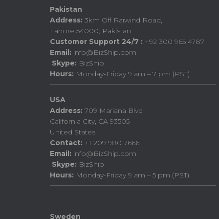
Pakistan
Address:
3km Off Raiwind Road,
Lahore 54000, Pakistan
Customer Support 24/7 :
+92 300 965 4787
Email:
info@BizShip.com
Skype:
BizShip
Hours:
Monday-Friday 9 am – 7 pm (PST)
USA
Address:
709 Mariana Blvd
California City, CA 93505
United States
Contact:
+1 209 980 7666
Email:
info@BizShip.com
Skype:
BizShip
Hours:
Monday-Friday 9 am – 5 pm (PST)
Sweden