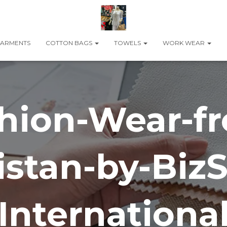
ARMENTS
COTTON BAGS
TOWELS
WORK WEAR
hion-Wear-f
istan-by-BizS
Internationa