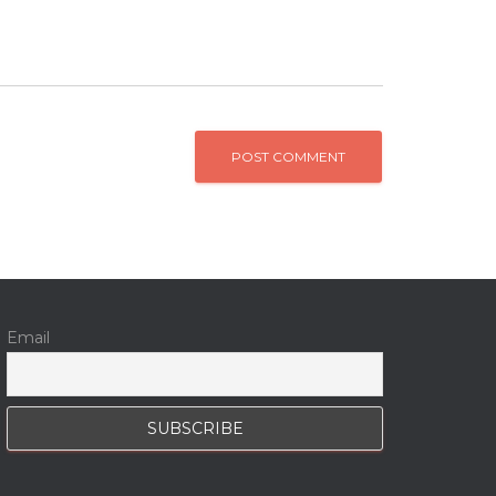
Email