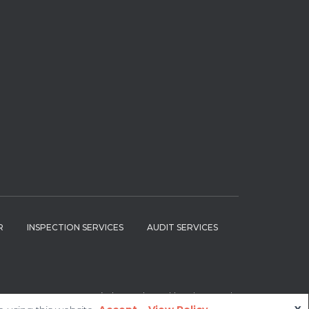
R
INSPECTION SERVICES
AUDIT SERVICES
Hestia | Developed by
ThemeIsle