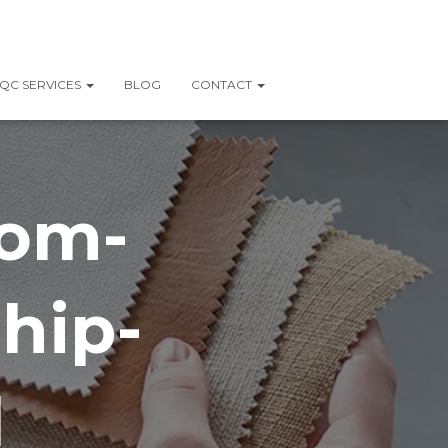
QC SERVICES
BLOG
CONTACT
rom-
hip-
l