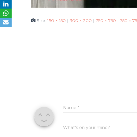
Size:
150 × 150
|
300 × 300
|
750 × 750
|
750 × 7
Name
*
What's on your mind?