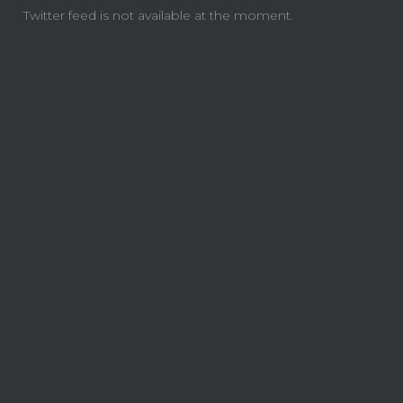
Twitter feed is not available at the moment.