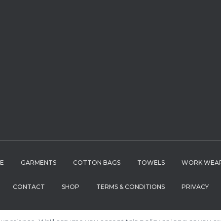
LE
GARMENTS
COTTON BAGS
TOWELS
WORK WEA
CONTACT
SHOP
TERMS & CONDITIONS
PRIVACY