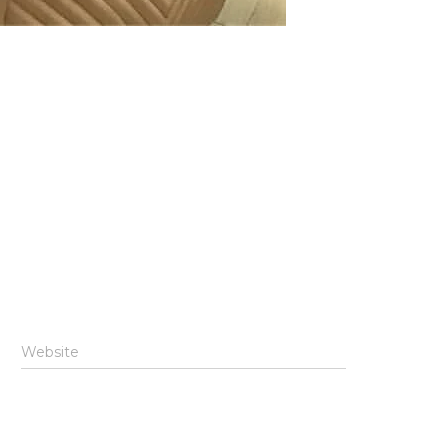
Website