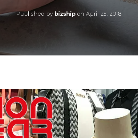
Published by
bizship
on
April 25, 2018