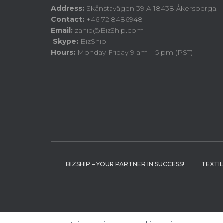
Address:
Skånstavägen 39 A 18438 Åkersberga.
Contact:
+46 72 8486948
Email:
zahid@BizShip.com
Skype:
BizShip
Hours:
Monday-Friday 9 am – 5 pm (PST)
BIZSHIP – YOUR PARTNER IN SUCCESS!
TEXTI