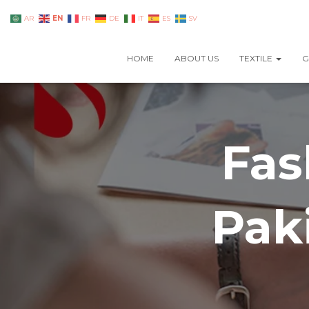
EN
AR
FR
DE
IT
ES
SV
HOME
ABOUT US
TEXTILE
G
Fas
Pak