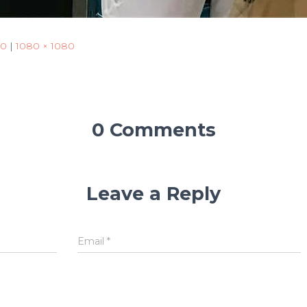
50
|
1080 × 1080
0 Comments
Leave a Reply
Email
*