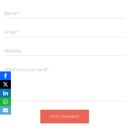
Name
*
Email
*
Website
What's on your mind?