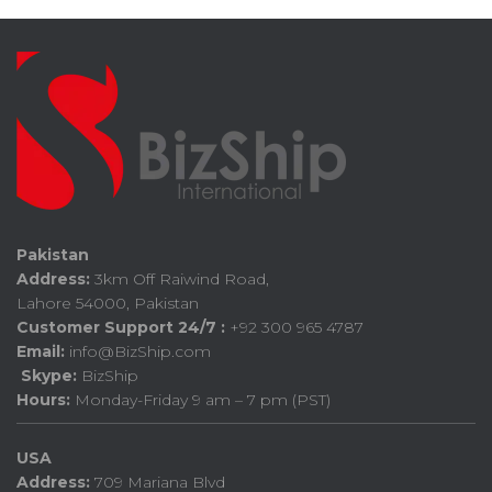
Pakistan
Address:
3km Off Raiwind Road,
Lahore 54000, Pakistan
Customer Support 24/7 :
+92 300 965 4787
Email:
info@BizShip.com
Skype:
BizShip
Hours:
Monday-Friday 9 am – 7 pm (PST)
USA
Address:
709 Mariana Blvd