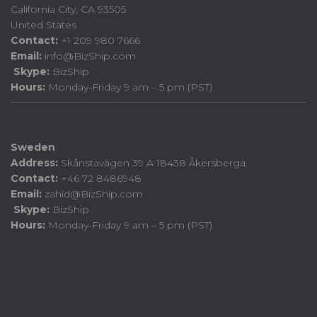
California City, CA 93505
United States
Contact:
+1 209 980 7666
Email:
info@BizShip.com
Skype:
BizShip
Hours:
Monday-Friday 9 am – 5 pm (PST)
Sweden
Address:
Skånstavägen 39 A 18438 Åkersberga.
Contact:
+46 72 8486948
Email:
zahid@BizShip.com
Skype:
BizShip
Hours:
Monday-Friday 9 am – 5 pm (PST)