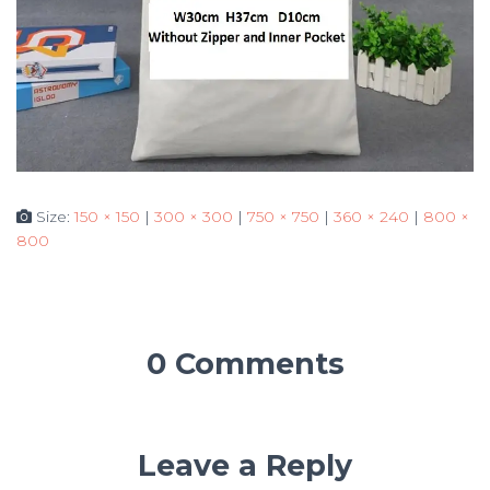
Size:
150 × 150
|
300 × 300
|
750 × 750
|
360 × 240
|
800 ×
800
0 Comments
Leave a Reply