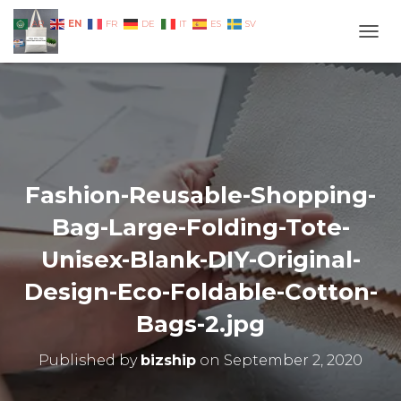
EN
AR
FR
DE
IT
ES
SV
TOGG
Fashion-Reusable-Shopping-
Bag-Large-Folding-Tote-
Unisex-Blank-DIY-Original-
Design-Eco-Foldable-Cotton-
Bags-2.jpg
Published by
bizship
on
September 2, 2020