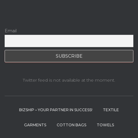
Email
Twitter feed is not available at the moment.
BIZSHIP – YOUR PARTNER IN SUCCESS!
TEXTILE
GARMENTS
COTTON BAGS
TOWELS