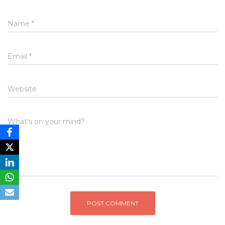
Name
*
Email
*
Website
What's on your mind?