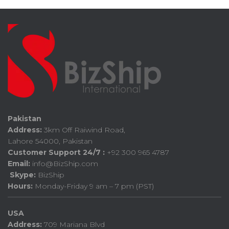
Pakistan
Address:
3km Off Raiwind Road,
Lahore 54000, Pakistan
Customer Support 24/7 :
+92 300 965 4787
Email:
info@BizShip.com
Skype:
BizShip
Hours:
Monday-Friday 9 am – 7 pm (PST)
USA
Address:
709 Mariana Blvd