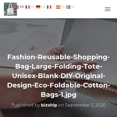
EN
AR
FR
DE
IT
ES
SV
TOGG
Fashion-Reusable-Shopping-
Bag-Large-Folding-Tote-
Unisex-Blank-DIY-Original-
Design-Eco-Foldable-Cotton-
Bags-1.jpg
Published by
bizship
on
September 2, 2020