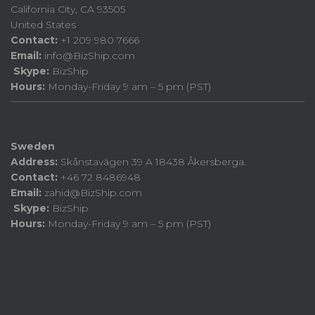
California City, CA 93505
United States
Contact:
+1 209 980 7666
Email:
info@BizShip.com
Skype:
BizShip
Hours:
Monday-Friday 9 am – 5 pm (PST)
Sweden
Address:
Skånstavägen 39 A 18438 Åkersberga.
Contact:
+46 72 8486948
Email:
zahid@BizShip.com
Skype:
BizShip
Hours:
Monday-Friday 9 am – 5 pm (PST)