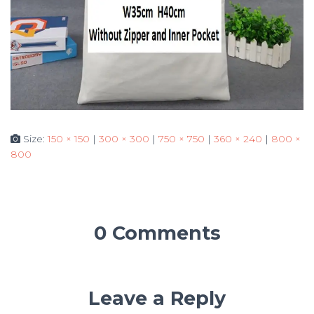
Size:
150 × 150
|
300 × 300
|
750 × 750
|
360 × 240
|
800 ×
800
0 Comments
Leave a Reply