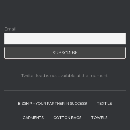
Email
Twitter feed is not available at the moment.
BIZSHIP – YOUR PARTNER IN SUCCESS!
TEXTILE
GARMENTS
COTTON BAGS
TOWELS