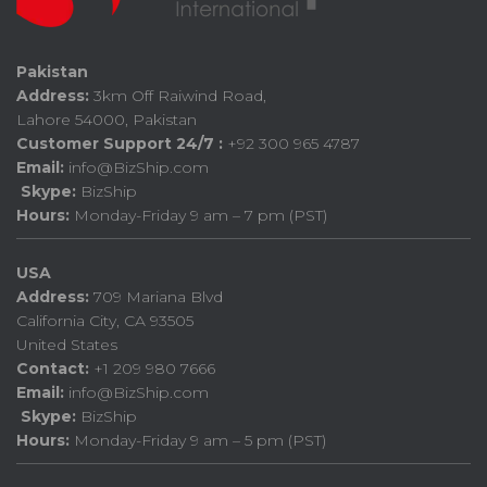
Pakistan
Address:
3km Off Raiwind Road,
Lahore 54000, Pakistan
Customer Support 24/7 :
+92 300 965 4787
Email:
info@BizShip.com
Skype:
BizShip
Hours:
Monday-Friday 9 am – 7 pm (PST)
USA
Address:
709 Mariana Blvd
California City, CA 93505
United States
Contact:
+1 209 980 7666
Email:
info@BizShip.com
Skype:
BizShip
Hours:
Monday-Friday 9 am – 5 pm (PST)