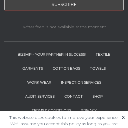
Twitter feed is not available at the moment.
BIZSHIP – YOUR PARTNER IN SUCCESS!
TEXTILE
GARMENTS
COTTON BAGS
TOWELS
WORK WEAR
INSPECTION SERVICES
AUDIT SERVICES
CONTACT
SHOP
TERMS & CONDITIONS
PRIVACY
This website uses cookies to improve your experience.
X
Hestia | Developed by
ThemeIsle
We'll assume you accept this policy as long as you are