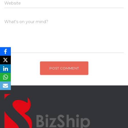
Website
What's on your mind?