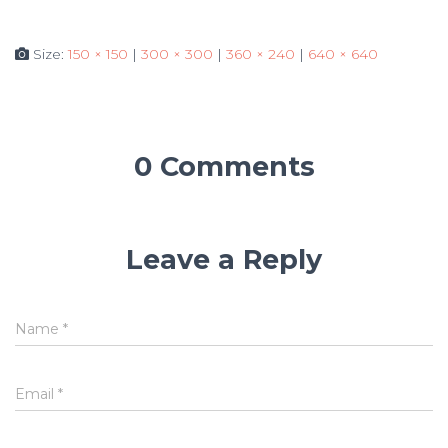
Size:
150 × 150
|
300 × 300
|
360 × 240
|
640 × 640
0 Comments
Leave a Reply
Name
*
Email
*