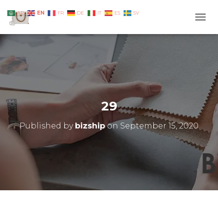
EN
AR
FR
DE
IT
ES
SV
TOGG
29
Published by
bizship
on
September 15, 2020