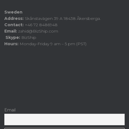
Sweden
Address:
Skånstavägen 39 A 18438 Åkersberga.
Contact:
+46 72 8486948
Email:
zahid@BizShip.com
Skype:
BizShip
Hours:
Monday-Friday 9 am – 5 pm (PST)
Email