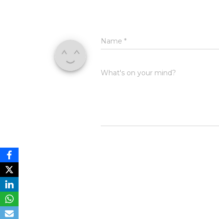
Name
*
What's on your mind?