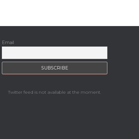
Email
Twitter feed is not available at the moment.