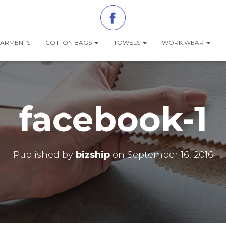
ARMENTS
COTTON BAGS
TOWELS
WORK WEAR
facebook-1
Published by
bizship
on
September 16, 2016