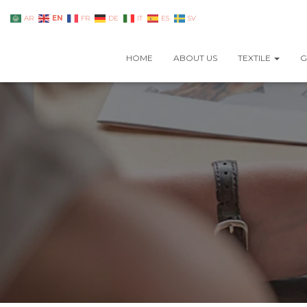
EN
AR
FR
DE
IT
ES
SV
HOME
ABOUT US
TEXTILE
G