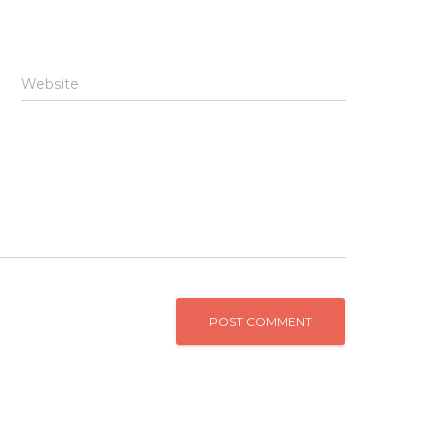
Website