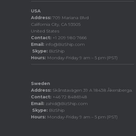
USA
Address:
709 Mariana Blvd
California City, CA 93505
United States
Contact:
+1 209 980 7666
Email:
info@BizShip.com
Skype:
BizShip
Hours:
Monday-Friday 9 am – 5 pm (PST)
Sweden
Address:
Skånstavägen 39 A 18438 Åkersberga.
Contact:
+46 72 8486948
Email:
zahid@BizShip.com
Skype:
BizShip
Hours:
Monday-Friday 9 am – 5 pm (PST)