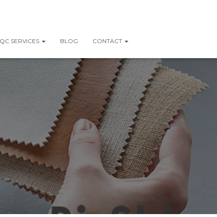
QC SERVICES
BLOG
CONTACT