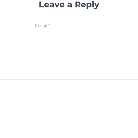
Leave a Reply
Email
*