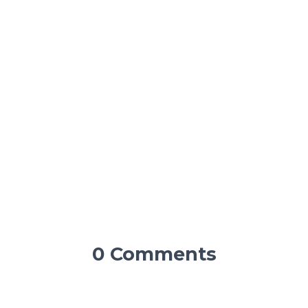
0 Comments