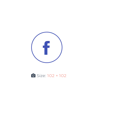
Size:
102 × 102