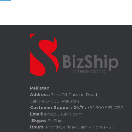
Pakistan
Address:
3km Off Raiwind Road,
Lahore 54000, Pakistan
Customer Support 24/7 :
+92 300 965 4787
Email:
info@BizShip.com
Skype:
BizShip
Hours:
Monday-Friday 9 am – 7 pm (PST)