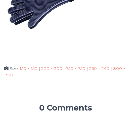
Size:
150 × 150
|
300 × 300
|
750 × 750
|
360 × 240
|
800 ×
800
0 Comments