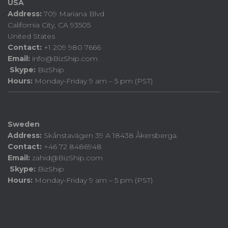
USA
Address:
709 Mariana Blvd
California City, CA 93505
United States
Contact:
+1 209 980 7666
Email:
info@BizShip.com
Skype:
BizShip
Hours:
Monday-Friday 9 am – 5 pm (PST)
Sweden
Address:
Skånstavägen 39 A 18438 Åkersberga.
Contact:
+46 72 8486948
Email:
zahid@BizShip.com
Skype:
BizShip
Hours:
Monday-Friday 9 am – 5 pm (PST)