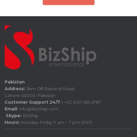
Pakistan
Address:
3km Off Raiwind Road,
Lahore 54000, Pakistan
Customer Support 24/7 :
+92 300 965 4787
Email:
info@BizShip.com
Skype:
BizShip
Hours:
Monday-Friday 9 am – 7 pm (PST)