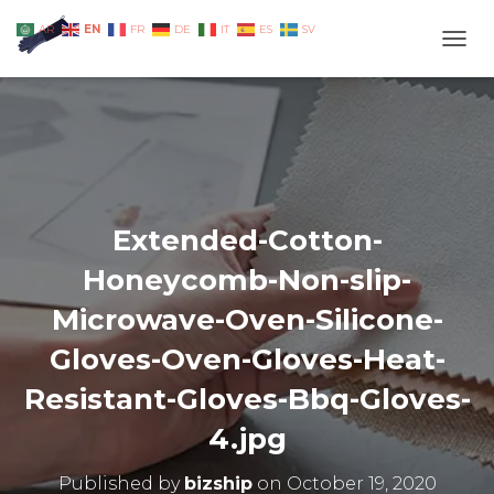
EN
AR
FR
DE
IT
ES
SV
TOGG
Extended-Cotton-
Honeycomb-Non-slip-
Microwave-Oven-Silicone-
Gloves-Oven-Gloves-Heat-
Resistant-Gloves-Bbq-Gloves-
4.jpg
Published by
bizship
on
October 19, 2020