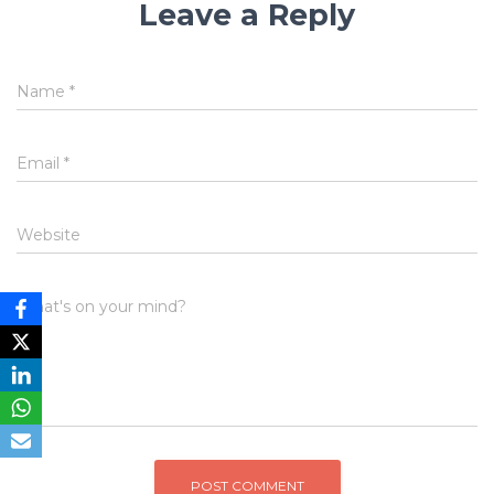
Leave a Reply
Name
*
Email
*
Website
What's on your mind?