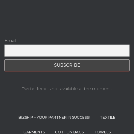
Email
Twitter feed is not available at the moment.
BIZSHIP – YOUR PARTNER IN SUCCESS!
TEXTILE
GARMENTS
COTTON BAGS
TOWELS