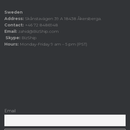
Sweden
Address:
Skånstavägen 39 A 18438 Åkersberga.
Contact:
+46 72 8486948
Email:
zahid@BizShip.com
Skype:
BizShip
Hours:
Monday-Friday 9 am – 5 pm (PST)
Email