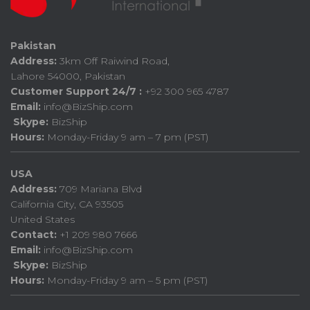
Pakistan
Address:
3km Off Raiwind Road,
Lahore 54000, Pakistan
Customer Support 24/7 :
+92 300 965 4787
Email:
info@BizShip.com
Skype:
BizShip
Hours:
Monday-Friday 9 am – 7 pm (PST)
USA
Address:
709 Mariana Blvd
California City, CA 93505
United States
Contact:
+1 209 980 7666
Email:
info@BizShip.com
Skype:
BizShip
Hours:
Monday-Friday 9 am – 5 pm (PST)