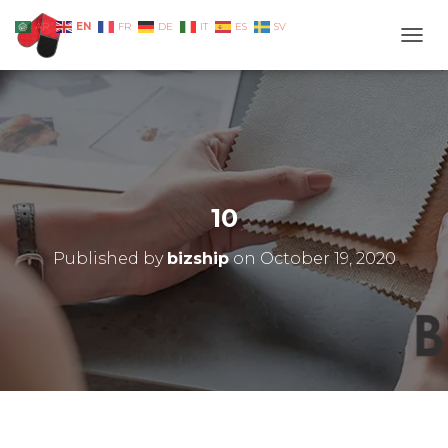
EN
AR
FR
DE
IT
ES
SV
TOGG
10
Published by
bizship
on
October 19, 2020