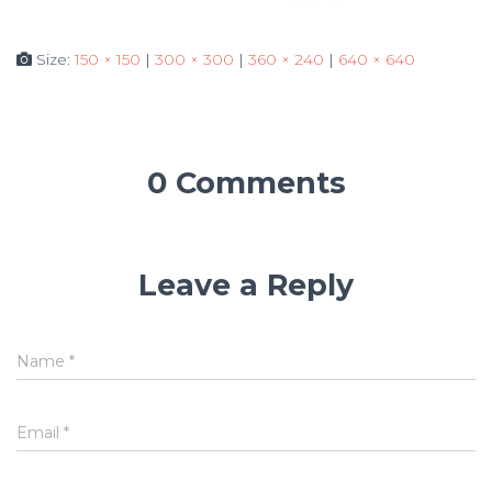
Size:
150 × 150
|
300 × 300
|
360 × 240
|
640 × 640
0 Comments
Leave a Reply
Name
*
Email
*