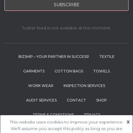
Twitter feed is not available at the moment.
BIZSHIP – YOUR PARTNER IN SUCCESS!
TEXTILE
GARMENTS
COTTON BAGS
TOWELS
WORK WEAR
INSPECTION SERVICES
AUDIT SERVICES
CONTACT
SHOP
TERMS & CONDITIONS
PRIVACY
This website uses cookies to improve your experience.
X
Hestia | Developed by
ThemeIsle
We'll assume you accept this policy as long as you are