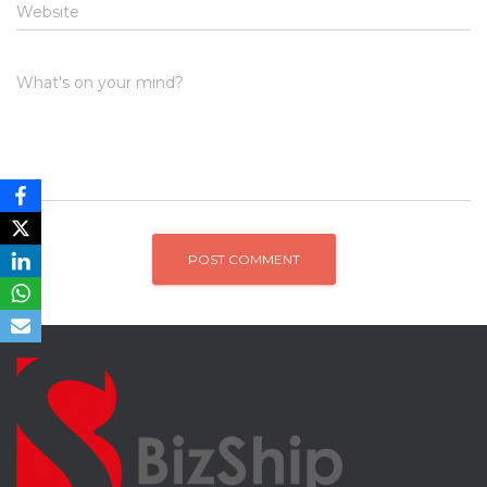
Website
What's on your mind?