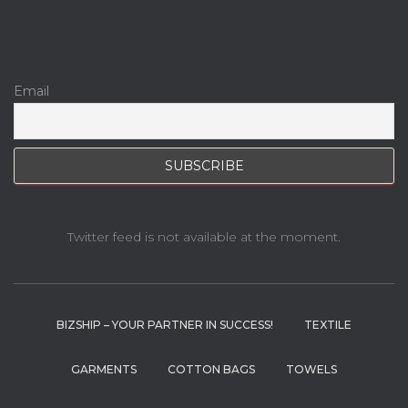
Email
Twitter feed is not available at the moment.
BIZSHIP – YOUR PARTNER IN SUCCESS!
TEXTILE
GARMENTS
COTTON BAGS
TOWELS