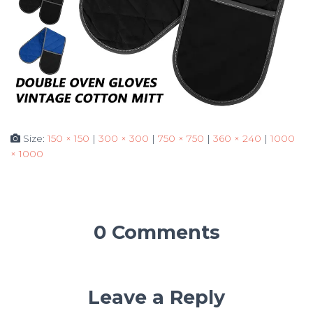
Size:
150 × 150
|
300 × 300
|
750 × 750
|
360 × 240
|
1000
× 1000
0 Comments
Leave a Reply