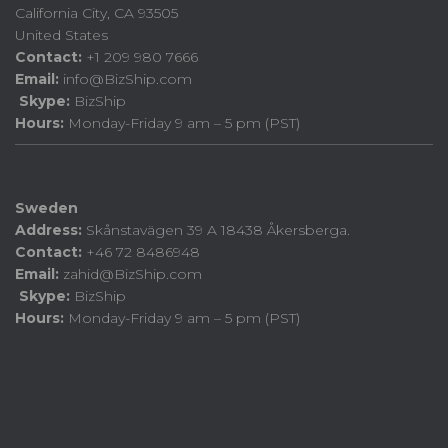
California City, CA 93505
United States
Contact:
+1 209 980 7666
Email:
info@BizShip.com
Skype:
BizShip
Hours:
Monday-Friday 9 am – 5 pm (PST)
Sweden
Address:
Skånstavägen 39 A 18438 Åkersberga.
Contact:
+46 72 8486948
Email:
zahid@BizShip.com
Skype:
BizShip
Hours:
Monday-Friday 9 am – 5 pm (PST)