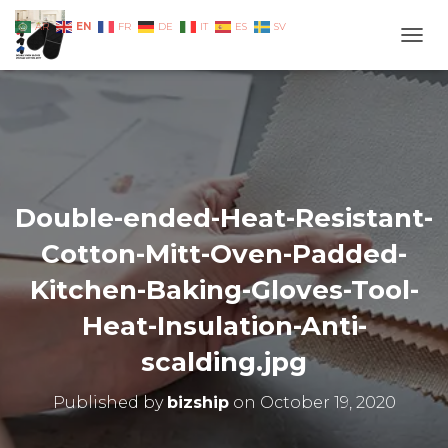
EN
AR
FR
DE
IT
ES
SV
TOGG
Double-ended-Heat-Resistant-
Cotton-Mitt-Oven-Padded-
Kitchen-Baking-Gloves-Tool-
Heat-Insulation-Anti-
scalding.jpg
Published by
bizship
on
October 19, 2020