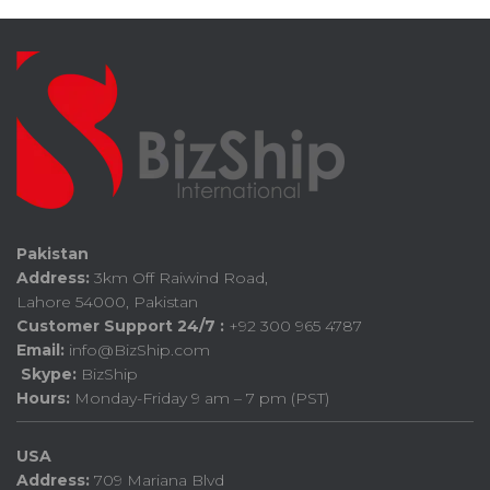
Pakistan
Address:
3km Off Raiwind Road,
Lahore 54000, Pakistan
Customer Support 24/7 :
+92 300 965 4787
Email:
info@BizShip.com
Skype:
BizShip
Hours:
Monday-Friday 9 am – 7 pm (PST)
USA
Address:
709 Mariana Blvd