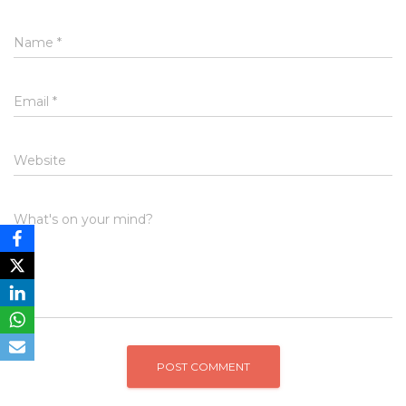
Name
*
Email
*
Website
What's on your mind?