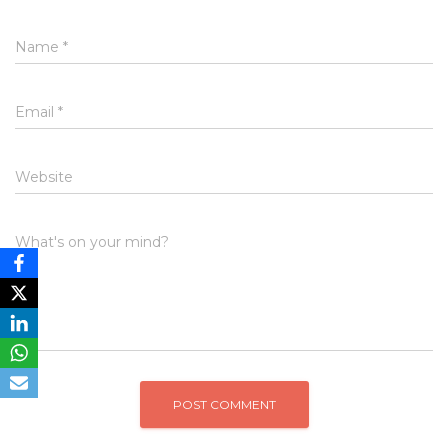
Name
*
Email
*
Website
What's on your mind?