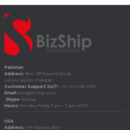
Pakistan
Address:
3km Off Raiwind Road,
Lahore 54000, Pakistan
Customer Support 24/7 :
+92 300 965 4787
Email:
info@BizShip.com
Skype:
BizShip
Hours:
Monday-Friday 9 am – 7 pm (PST)
USA
Address:
709 Mariana Blvd