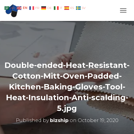
EN
AR
FR
DE
IT
ES
SV
TOGG
Double-ended-Heat-Resistant-
Cotton-Mitt-Oven-Padded-
Kitchen-Baking-Gloves-Tool-
Heat-Insulation-Anti-scalding-
5.jpg
Published by
bizship
on
October 19, 2020