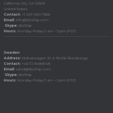
California City, CA 93505
United States
Contact:
+1 209 980 7666
Email:
info@BizShip.com
Skype:
BizShip
Hours:
Monday-Friday 9 am – 5 pm (PST)
Sweden
Address:
Skånstavägen 39 A 18438 Åkersberga.
Contact:
+46 72 8486948
Email:
zahid@BizShip.com
Skype:
BizShip
Hours:
Monday-Friday 9 am – 5 pm (PST)