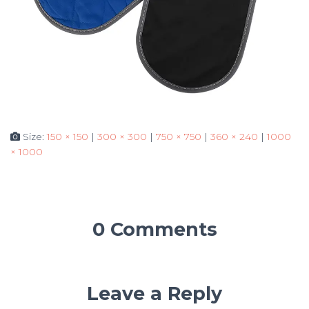
Size:
150 × 150
|
300 × 300
|
750 × 750
|
360 × 240
|
1000
× 1000
0 Comments
Leave a Reply