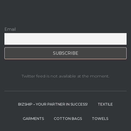
Email
Twitter feed is not available at the moment.
BIZSHIP – YOUR PARTNER IN SUCCESS!
TEXTILE
GARMENTS
COTTON BAGS
TOWELS