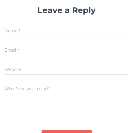
Leave a Reply
Name
*
Email
*
Website
What's on your mind?