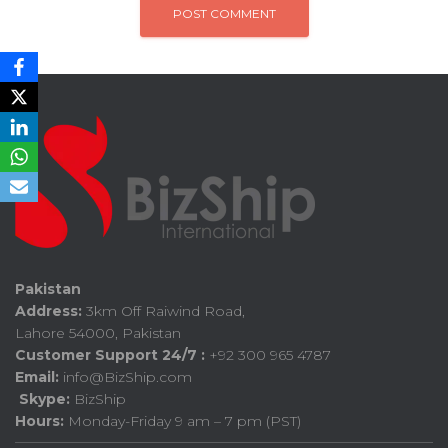
Pakistan
Address:
3km Off Raiwind Road,
Lahore 54000, Pakistan
Customer Support 24/7 :
+92 300 965 4787
Email:
info@BizShip.com
Skype:
BizShip
Hours:
Monday-Friday 9 am – 7 pm (PST)