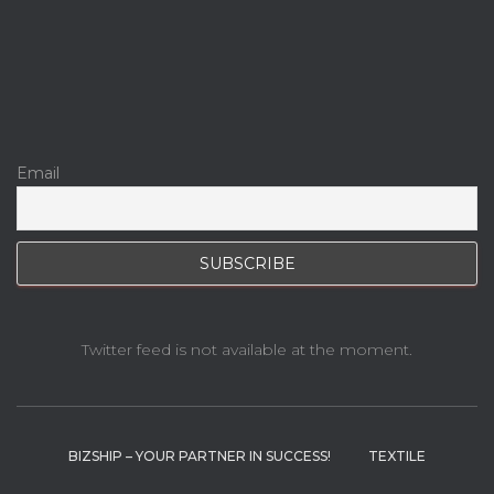
Email
Twitter feed is not available at the moment.
BIZSHIP – YOUR PARTNER IN SUCCESS!
TEXTILE