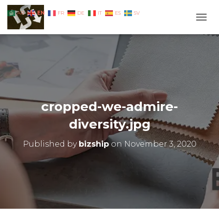
EN
AR
FR
DE
IT
ES
SV
TOGG
cropped-we-admire-
diversity.jpg
Published by
bizship
on
November 3, 2020