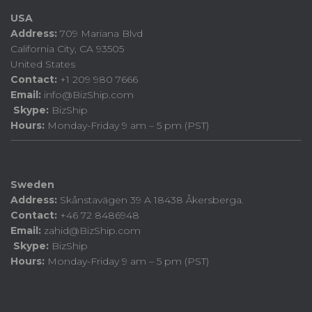
USA
Address:
709 Mariana Blvd
California City, CA 93505
United States
Contact:
+1 209 980 7666
Email:
info@BizShip.com
Skype:
BizShip
Hours:
Monday-Friday 9 am – 5 pm (PST)
Sweden
Address:
Skånstavägen 39 A 18438 Åkersberga.
Contact:
+46 72 8486948
Email:
zahid@BizShip.com
Skype:
BizShip
Hours:
Monday-Friday 9 am – 5 pm (PST)