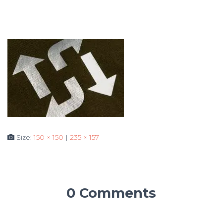
Size:
150 × 150
|
235 × 157
0 Comments