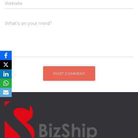
Website
What's on your mind?