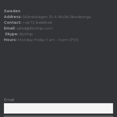
Sweden
Address:
Skånstavägen 39 A 18438 Åkersberga.
Contact:
+46 72 8486948
Email:
zahid@BizShip.com
Skype:
BizShip
Hours:
Monday-Friday 9 am – 5 pm (PST)
Email