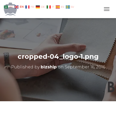
EN
AR
FR
DE
IT
ES
SV
TOGG
cropped-04_logo-1.png
Published by
bizship
on
September 16, 2016