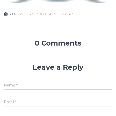
Size:
150 × 150
|
300 × 300
|
512 × 512
0 Comments
Leave a Reply
Name
*
Email
*