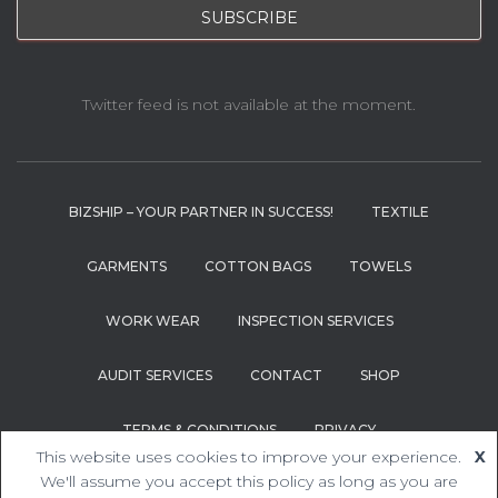
Twitter feed is not available at the moment.
BIZSHIP – YOUR PARTNER IN SUCCESS!
TEXTILE
GARMENTS
COTTON BAGS
TOWELS
WORK WEAR
INSPECTION SERVICES
AUDIT SERVICES
CONTACT
SHOP
TERMS & CONDITIONS
PRIVACY
This website uses cookies to improve your experience.
X
Hestia | Developed by
ThemeIsle
We'll assume you accept this policy as long as you are