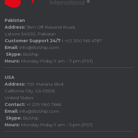
Pakistan
Address:
3km Off Raiwind Road,
Lahore 54000, Pakistan
Customer Support 24/7 :
+92 300 965 4787
Email:
info@BizShip.com
Skype:
BizShip
Hours:
Monday-Friday 9 am – 7 pm (PST)
USA
Address:
709 Mariana Blvd
California City, CA 93505
United States
Contact:
+1 209 980 7666
Email:
info@BizShip.com
Skype:
BizShip
Hours:
Monday-Friday 9 am – 5 pm (PST)