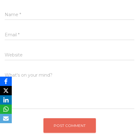
Name
*
Email
*
Website
What's on your mind?