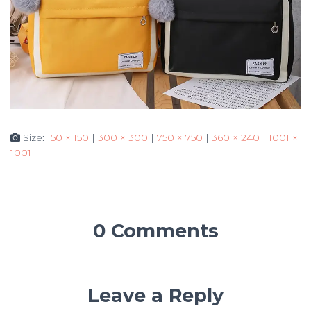
Size:
150 × 150
|
300 × 300
|
750 × 750
|
360 × 240
|
1001 ×
1001
0 Comments
Leave a Reply