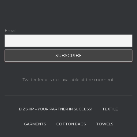
Email
Twitter feed is not available at the moment.
BIZSHIP – YOUR PARTNER IN SUCCESS!
TEXTILE
GARMENTS
COTTON BAGS
TOWELS