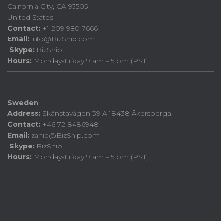
California City, CA 93505
United States
Contact:
+1 209 980 7666
Email:
info@BizShip.com
Skype:
BizShip
Hours:
Monday-Friday 9 am – 5 pm (PST)
Sweden
Address:
Skånstavägen 39 A 18438 Åkersberga.
Contact:
+46 72 8486948
Email:
zahid@BizShip.com
Skype:
BizShip
Hours:
Monday-Friday 9 am – 5 pm (PST)