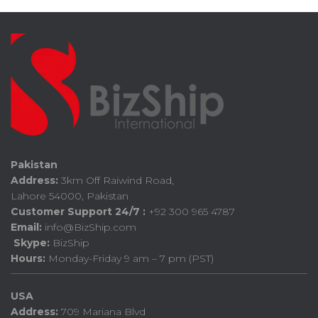
Pakistan
Address:
3km Off Raiwind Road,
Lahore 54000, Pakistan
Customer Support 24/7 :
+92 300 965 4787
Email:
info@BizShip.com
Skype:
BizShip
Hours:
Monday-Friday 9 am – 7 pm (PST)
USA
Address:
709 Mariana Blvd