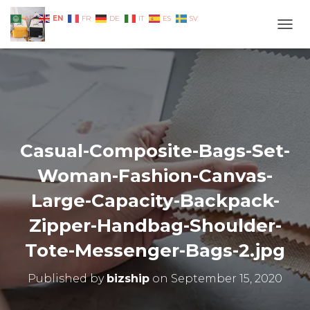
EN
AR
FR
DE
IT
ES
SV
TOGG
Casual-Composite-Bags-Set-
Woman-Fashion-Canvas-
Large-Capacity-Backpack-
Zipper-Handbag-Shoulder-
Tote-Messenger-Bags-2.jpg
Published by
bizship
on
September 15, 2020