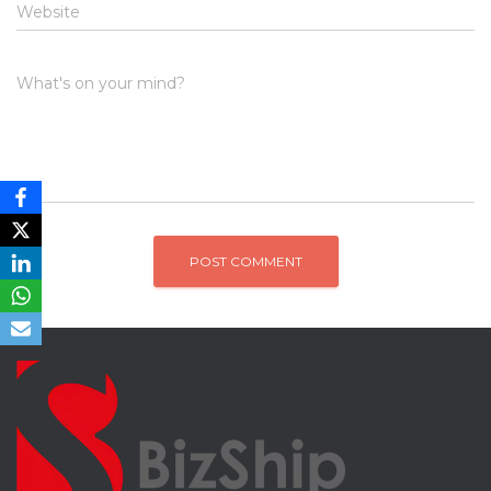
Website
What's on your mind?