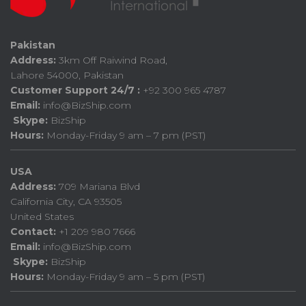
Pakistan
Address:
3km Off Raiwind Road,
Lahore 54000, Pakistan
Customer Support 24/7 :
+92 300 965 4787
Email:
info@BizShip.com
Skype:
BizShip
Hours:
Monday-Friday 9 am – 7 pm (PST)
USA
Address:
709 Mariana Blvd
California City, CA 93505
United States
Contact:
+1 209 980 7666
Email:
info@BizShip.com
Skype:
BizShip
Hours:
Monday-Friday 9 am – 5 pm (PST)