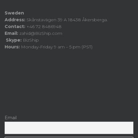
Sweden
Address:
Skånstavägen 39 A 18438 Åkersberga.
Contact:
+46 72 8486948
Email:
zahid@BizShip.com
Skype:
BizShip
Hours:
Monday-Friday 9 am – 5 pm (PST)
Email