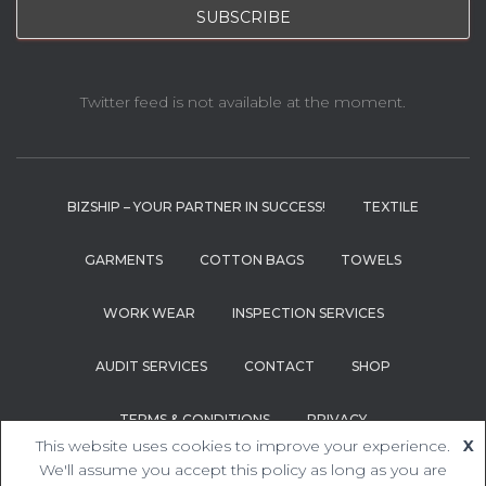
Twitter feed is not available at the moment.
BIZSHIP – YOUR PARTNER IN SUCCESS!
TEXTILE
GARMENTS
COTTON BAGS
TOWELS
WORK WEAR
INSPECTION SERVICES
AUDIT SERVICES
CONTACT
SHOP
TERMS & CONDITIONS
PRIVACY
This website uses cookies to improve your experience.
X
Hestia | Developed by
ThemeIsle
We'll assume you accept this policy as long as you are