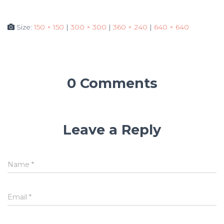
Size:
150 × 150
|
300 × 300
|
360 × 240
|
640 × 640
0 Comments
Leave a Reply
Name
*
Email
*