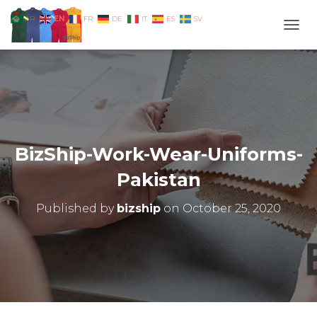
EN
AR
FR
DE
IT
ES
SV
TOGG
BizShip-Work-Wear-Uniforms-
Pakistan
Published by
bizship
on
October 25, 2020