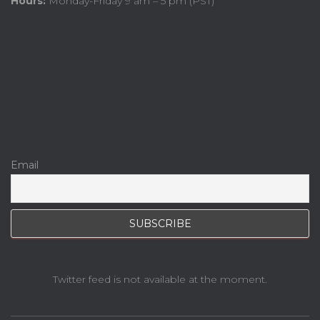
Hours:
Monday-Friday 9 am – 5 pm (PST)
Email
Twitter feed is not available at the moment.