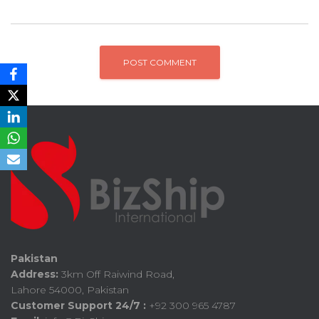
Pakistan
Address:
3km Off Raiwind Road,
Lahore 54000, Pakistan
Customer Support 24/7 :
+92 300 965 4787