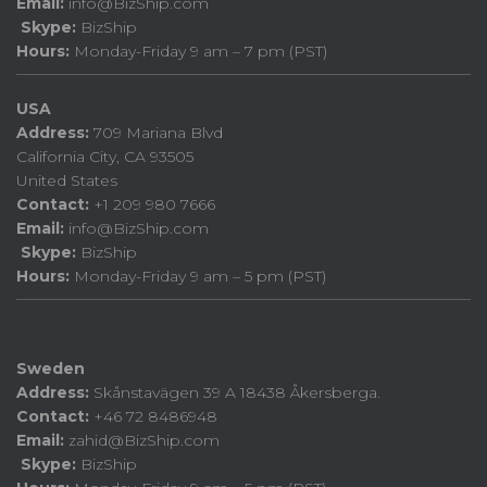
Email:
info@BizShip.com
Skype:
BizShip
Hours:
Monday-Friday 9 am – 7 pm (PST)
USA
Address:
709 Mariana Blvd
California City, CA 93505
United States
Contact:
+1 209 980 7666
Email:
info@BizShip.com
Skype:
BizShip
Hours:
Monday-Friday 9 am – 5 pm (PST)
Sweden
Address:
Skånstavägen 39 A 18438 Åkersberga.
Contact:
+46 72 8486948
Email:
zahid@BizShip.com
Skype:
BizShip