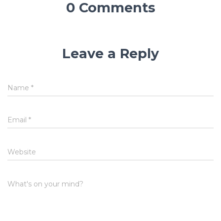
0 Comments
Leave a Reply
Name
*
Email
*
Website
What's on your mind?