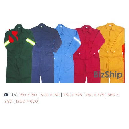
Size:
150 × 150
|
300 × 150
|
750 × 375
|
750 × 375
|
360 ×
240
|
1200 × 600